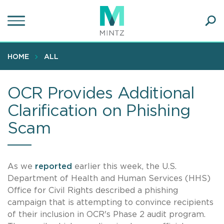
Skip
to
main
Ope
content
SEA
Sear
HOME
ALL
OCR Provides Additional
Clarification on Phishing
Scam
As we
reported
earlier this week, the U.S.
Department of Health and Human Services (HHS)
Office for Civil Rights described a phishing
campaign that is attempting to convince recipients
of their inclusion in OCR's Phase 2 audit program.