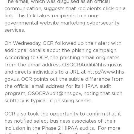
The email, which was disguised as an official
communication, suggests that recipients click on a
link. This link takes recipients to a non-
governmental website marketing cybersecurity
services.
On Wednesday, OCR followed up their alert with
additional details about the phishing campaign.
According to OCR, the phishing email originates
from the email address
OSOCRAudit@hhs-gov.us
and directs individuals to a URL at http://www.hhs-
gov.us. OCR points out the subtle difference from
the official email address for its HIPAA audit
program,
OSOCRAudit@hhs.gov
, noting that such
subtlety is typical in phishing scams.
OCR also took the opportunity to confirm that it
has notified select business associates of their
inclusion in the Phase 2 HIPAA audits. For more