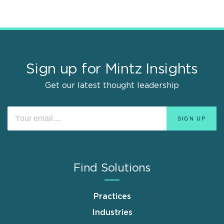
Sign up for Mintz Insights
Get our latest thought leadership
Find Solutions
Practices
Industries