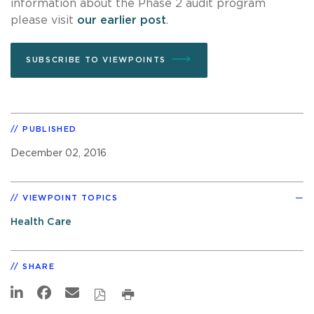
information about the Phase 2 audit program
please visit
our earlier post
.
SUBSCRIBE TO VIEWPOINTS
PUBLISHED
December 02, 2016
VIEWPOINT TOPICS
Health Care
SHARE