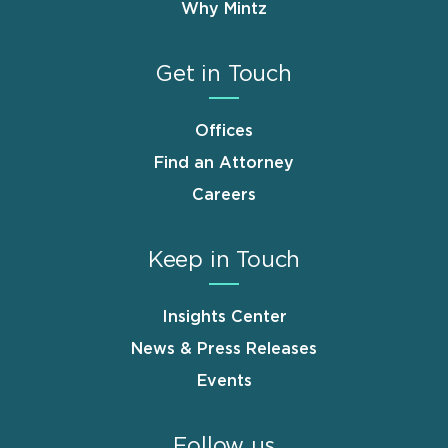
Why Mintz
Get in Touch
Offices
Find an Attorney
Careers
Keep in Touch
Insights Center
News & Press Releases
Events
Follow us