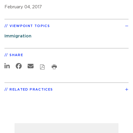
February 04, 2017
VIEWPOINT TOPICS
Immigration
SHARE
RELATED PRACTICES