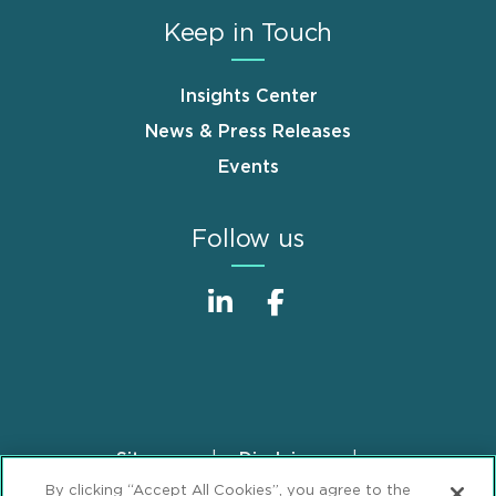
Keep in Touch
Insights Center
News & Press Releases
Events
Follow us
Sitemap
Disclaimer
Footer
By clicking “Accept All Cookies”, you agree to the
Privacy Statement
GDPR Privacy Notice