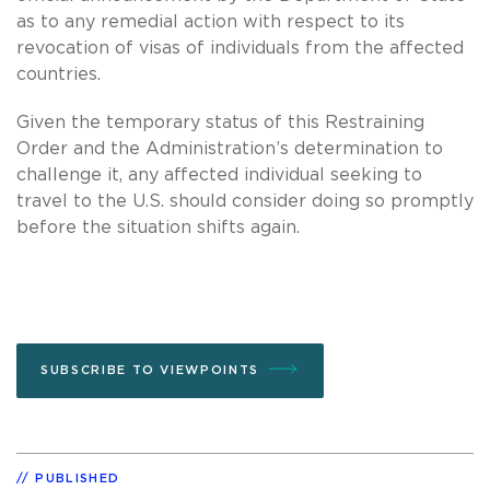
as to any remedial action with respect to its
revocation of visas of individuals from the affected
countries.
Given the temporary status of this Restraining
Order and the Administration’s determination to
challenge it, any affected individual seeking to
travel to the U.S. should consider doing so promptly
before the situation shifts again.
SUBSCRIBE TO VIEWPOINTS
PUBLISHED