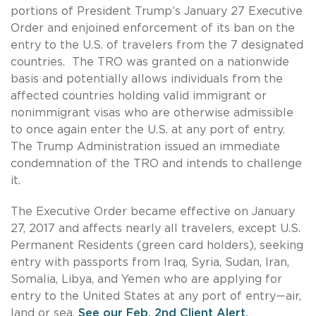
portions of President Trump’s January 27 Executive
Order and enjoined enforcement of its ban on the
entry to the U.S. of travelers from the 7 designated
countries. The TRO was granted on a nationwide
basis and potentially allows individuals from the
affected countries holding valid immigrant or
nonimmigrant visas who are otherwise admissible
to once again enter the U.S. at any port of entry.
The Trump Administration issued an immediate
condemnation of the TRO and intends to challenge
it.
The Executive Order became effective on January
27, 2017 and affects nearly all travelers, except U.S.
Permanent Residents (green card holders), seeking
entry with passports from Iraq, Syria, Sudan, Iran,
Somalia, Libya, and Yemen who are applying for
entry to the United States at any port of entry—air,
land or sea.
See our Feb. 2nd Client Alert.