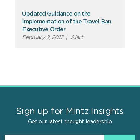
Updated Guidance on the
Implementation of the Travel Ban
Executive Order
February 2, 2017
|
Alert
Sign up for Mintz Insights
Get our latest thought leadership