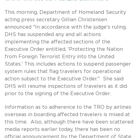
This morning, Department of Homeland Security
acting press secretary Gillian Christensen
announced "In accordance with the judge's ruling,
DHS has suspended any and all actions
implementing the affected sections of the
Executive Order entitled, 'Protecting the Nation
from Foreign Terrorist Entry into the United
States.' This includes actions to suspend passenger
system rules that flag travelers for operational
action subject to the Executive Order." She said
DHS will resume inspections of travelers as it did
prior to the signing of the Executive Order.
Information as to adherence to the TRO by airlines
overseas in boarding affected travelers is mixed at
this time. Also, although there have been scattered
media reports earlier today, there has been no
official announcement by the Department of State