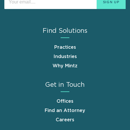
Find Solutions
Practices
Industries
Why Mintz
Get in Touch
Offices
Find an Attorney
Careers