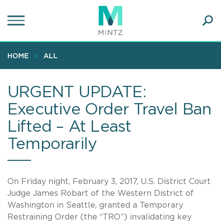
Skip
to
main
Ope
content
SEA
Sear
HOME
ALL
URGENT UPDATE:
Executive Order Travel Ban
Lifted – At Least
Temporarily
On Friday night, February 3, 2017, U.S. District Court
Judge James Robart of the Western District of
Washington in Seattle, granted a Temporary
Restraining Order (the “TRO”) invalidating key