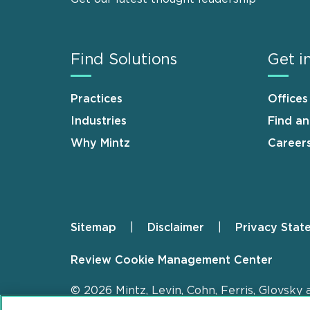
Find Solutions
Get i
Practices
Offices
Industries
Find a
Why Mintz
Career
Sitemap
Disclaimer
Privacy Stat
Footer
Review Cookie Management Center
© 2026 Mintz, Levin, Cohn, Ferris, Glovsky 