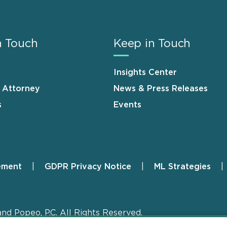
n Touch
Keep in Touch
Insights Center
n Attorney
News & Press Releases
s
Events
ement
GDPR Privacy Notice
ML Strategies
and Popeo, P.C. All Rights Reserved.