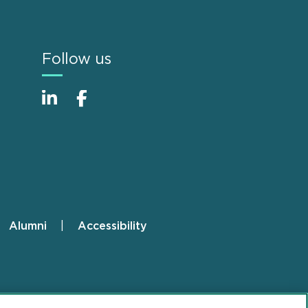
Follow us
Alumni
Accessibility