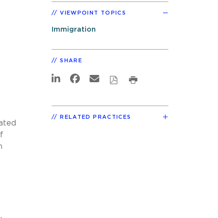
VIEWPOINT TOPICS
Immigration
SHARE
RELATED PRACTICES
ated
f
n