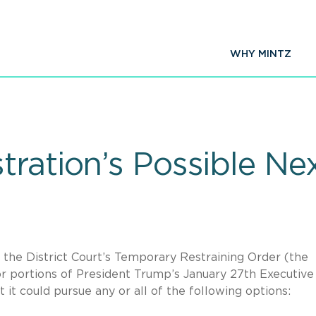
WHY MINTZ
ration’s Possible Ne
 the District Court’s Temporary Restraining Order (the
r portions of President Trump’s January 27th Executive
 it could pursue any or all of the following options: