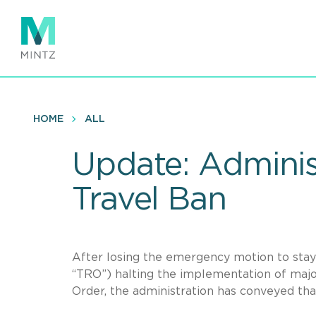
Skip
to
main
content
HOME
ALL
Update: Administ
Travel Ban
After losing the emergency motion to stay
“TRO”) halting the implementation of majo
Order, the administration has conveyed that