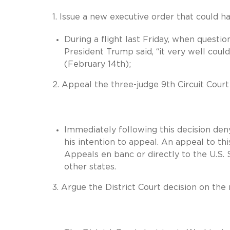
1. Issue a new executive order that could ha
During a flight last Friday, when questi
President Trump said, “it very well cou
(February 14th);
2. Appeal the three-judge 9th Circuit Court
Immediately following this decision de
his intention to appeal. An appeal to thi
Appeals en banc or directly to the U.S. 
other states.
3. Argue the District Court decision on the 