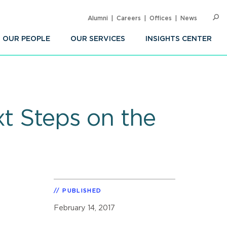
Alumni
Careers
Offices
News
SEARC
Op
Sea
OUR PEOPLE
OUR SERVICES
INSIGHTS CENTER
xt Steps on the
PUBLISHED
February 14, 2017