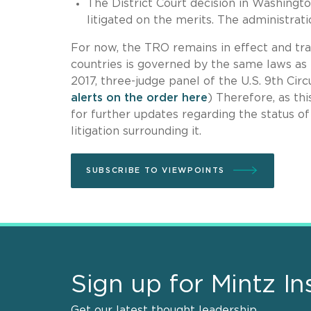
The District Court decision in Washingt
litigated on the merits. The administrat
For now, the TRO remains in effect and tra
countries is governed by the same laws as 
2017, three-judge panel of the U.S. 9th Cir
alerts on the order here
) Therefore, as th
for further updates regarding the status o
litigation surrounding it.
SUBSCRIBE TO VIEWPOINTS
Sign up for Mintz In
Get our latest thought leadership