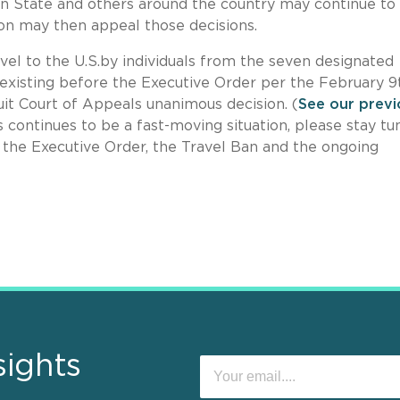
on State and others around the country may continue to
ion may then appeal those decisions.
vel to the U.S.by individuals from the seven designated
existing before the Executive Order per the February 9
cuit Court of Appeals unanimous decision. (
See our previ
is continues to be a fast-moving situation, please stay t
f the Executive Order, the Travel Ban and the ongoing
sights