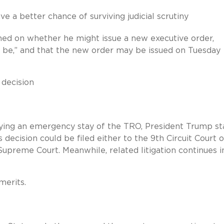
ve a better chance of surviving judicial scrutiny
oned on whether he might issue a new executive order,
ld be,” and that the new order may be issued on Tuesday
 decision
nying an emergency stay of the TRO, President Trump st
s decision could be filed either to the 9th Circuit Court o
Supreme Court. Meanwhile, related litigation continues i
merits.