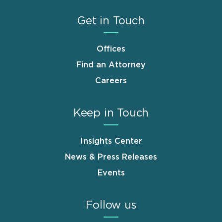
Get in Touch
Offices
Find an Attorney
Careers
Keep in Touch
Insights Center
News & Press Releases
Events
Follow us