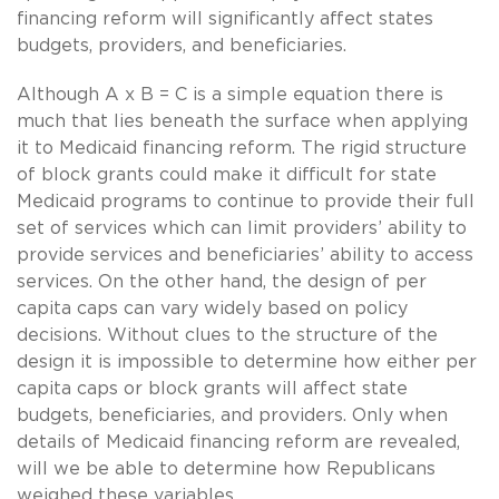
financing reform will significantly affect states
budgets, providers, and beneficiaries.
Although A x B = C is a simple equation there is
much that lies beneath the surface when applying
it to Medicaid financing reform. The rigid structure
of block grants could make it difficult for state
Medicaid programs to continue to provide their full
set of services which can limit providers’ ability to
provide services and beneficiaries’ ability to access
services. On the other hand, the design of per
capita caps can vary widely based on policy
decisions. Without clues to the structure of the
design it is impossible to determine how either per
capita caps or block grants will affect state
budgets, beneficiaries, and providers. Only when
details of Medicaid financing reform are revealed,
will we be able to determine how Republicans
weighed these variables.