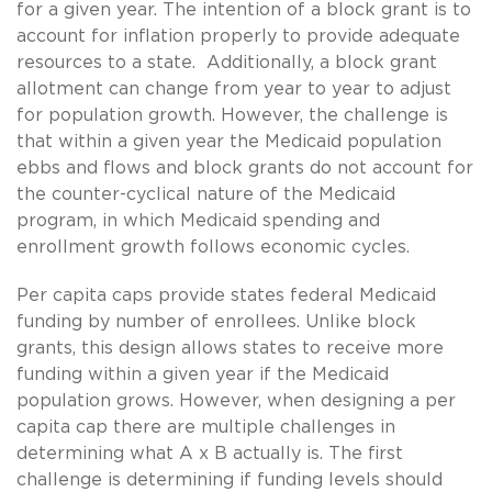
for a given year. The intention of a block grant is to
account for inflation properly to provide adequate
resources to a state. Additionally, a block grant
allotment can change from year to year to adjust
for population growth. However, the challenge is
that within a given year the Medicaid population
ebbs and flows and block grants do not account for
the counter-cyclical nature of the Medicaid
program, in which Medicaid spending and
enrollment growth follows economic cycles.
Per capita caps provide states federal Medicaid
funding by number of enrollees. Unlike block
grants, this design allows states to receive more
funding within a given year if the Medicaid
population grows. However, when designing a per
capita cap there are multiple challenges in
determining what A x B actually is. The first
challenge is determining if funding levels should