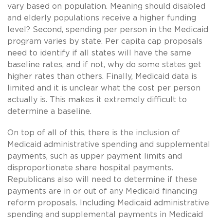
vary based on population. Meaning should disabled
and elderly populations receive a higher funding
level? Second, spending per person in the Medicaid
program varies by state. Per capita cap proposals
need to identify if all states will have the same
baseline rates, and if not, why do some states get
higher rates than others. Finally, Medicaid data is
limited and it is unclear what the cost per person
actually is. This makes it extremely difficult to
determine a baseline.
On top of all of this, there is the inclusion of
Medicaid administrative spending and supplemental
payments, such as upper payment limits and
disproportionate share hospital payments.
Republicans also will need to determine if these
payments are in or out of any Medicaid financing
reform proposals. Including Medicaid administrative
spending and supplemental payments in Medicaid