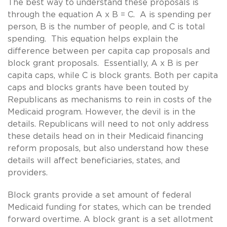
The best way to understand these proposals is
through the equation A x B = C. A is spending per
person, B is the number of people, and C is total
spending. This equation helps explain the
difference between per capita cap proposals and
block grant proposals. Essentially, A x B is per
capita caps, while C is block grants. Both per capita
caps and blocks grants have been touted by
Republicans as mechanisms to rein in costs of the
Medicaid program. However, the devil is in the
details. Republicans will need to not only address
these details head on in their Medicaid financing
reform proposals, but also understand how these
details will affect beneficiaries, states, and
providers.
Block grants provide a set amount of federal
Medicaid funding for states, which can be trended
forward overtime. A block grant is a set allotment