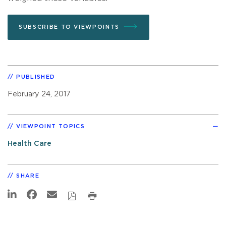
SUBSCRIBE TO VIEWPOINTS
PUBLISHED
February 24, 2017
VIEWPOINT TOPICS
Health Care
SHARE