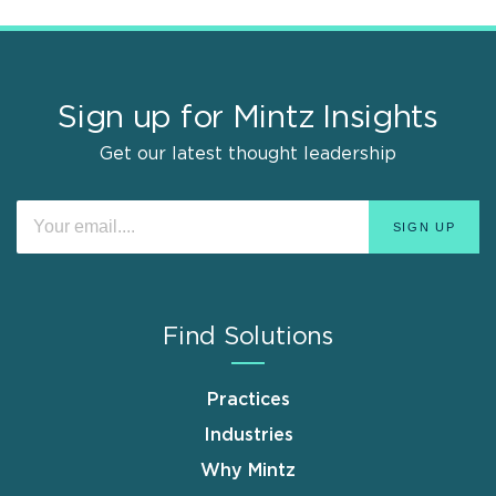
Sign up for Mintz Insights
Get our latest thought leadership
Find Solutions
Practices
Industries
Why Mintz