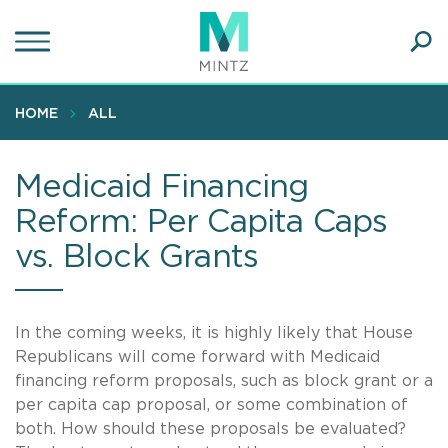
Skip
to
main
Ope
content
SEA
Sear
HOME
ALL
Medicaid Financing
Reform: Per Capita Caps
vs. Block Grants
In the coming weeks, it is highly likely that House
Republicans will come forward with Medicaid
financing reform proposals, such as block grant or a
per capita cap proposal, or some combination of
both. How should these proposals be evaluated?