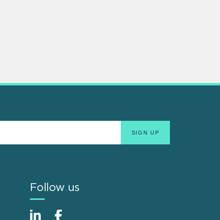
Follow us