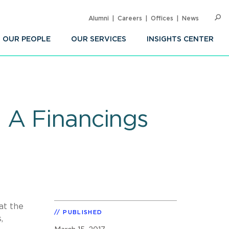
Alumni
Careers
Offices
News
SEARC
Op
Sea
OUR PEOPLE
OUR SERVICES
INSIGHTS CENTER
 A Financings
at the
PUBLISHED
,