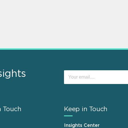
sights
n Touch
Keep in Touch
Insights Center