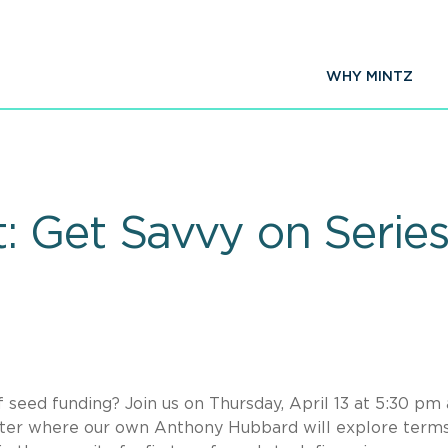
WHY MINTZ
 Get Savvy on Series
eed funding? Join us on Thursday, April 13 at 5:30 pm 
ter where our own Anthony Hubbard will explore terms