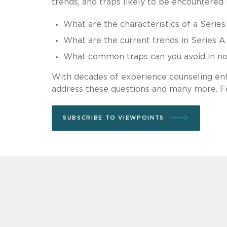
trends, and traps likely to be encountered i
What are the characteristics of a Series
What are the current trends in Series A 
What common traps can you avoid in neg
With decades of experience counseling en
address these questions and many more. Fo
SUBSCRIBE TO VIEWPOINTS