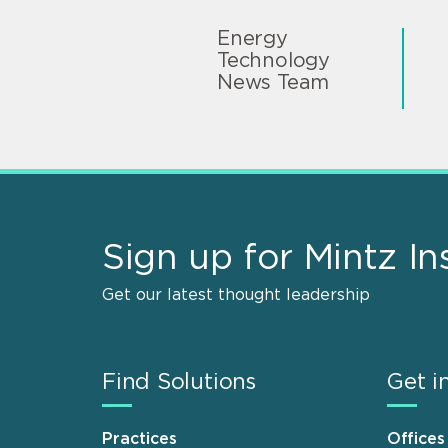
Energy
Technology
News Team
Sign up for Mintz In
Get our latest thought leadership
Find Solutions
Get i
Practices
Offices