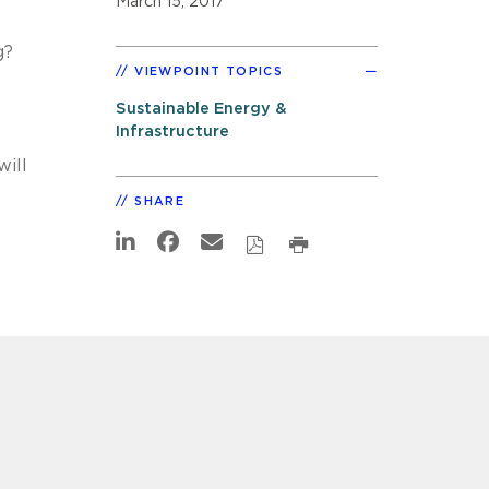
March 15, 2017
g?
VIEWPOINT TOPICS
Sustainable Energy &
Infrastructure
ill
SHARE