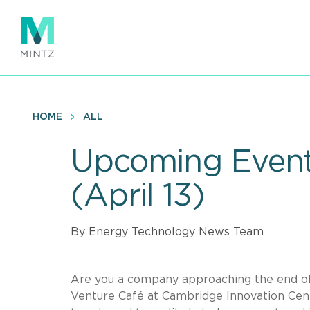
Skip
to
main
content
HOME
ALL
Upcoming Event:
(April 13)
By Energy Technology News Team
Are you a company approaching the end of s
Venture Café at Cambridge Innovation Cen