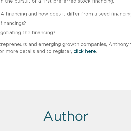
n the pursuit of a first preferred stock financing.
 A financing and how does it differ from a seed financin
financings?
otiating the financing?
trepreneurs and emerging growth companies, Anthony w
r more details and to register,
click here
.
Author