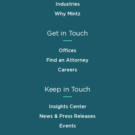
Industries
Why Mintz
Get in Touch
Offices
Find an Attorney
Careers
Keep in Touch
Insights Center
News & Press Releases
Events