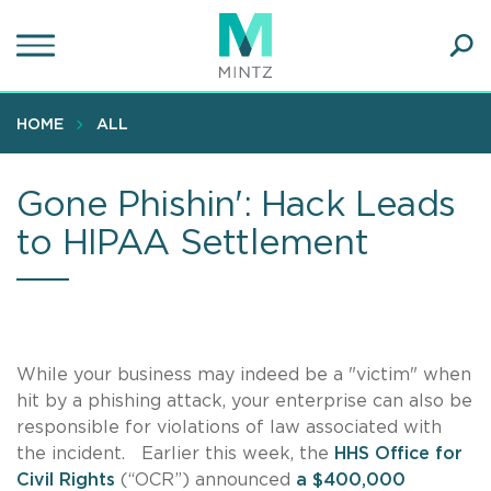
Skip
to
main
Ope
content
SEA
Sear
HOME
ALL
Gone Phishin': Hack Leads
to HIPAA Settlement
While your business may indeed be a "victim" when
hit by a phishing attack, your enterprise can also be
responsible for violations of law associated with
the incident. Earlier this week, the
HHS Office for
Civil Rights
(“OCR”) announced
a $400,000