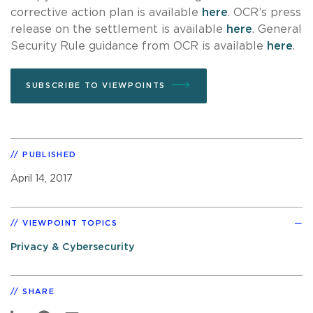
corrective action plan is available
here
. OCR’s press
release on the settlement is available
here
. General
Security Rule guidance from OCR is available
here
.
SUBSCRIBE TO VIEWPOINTS
PUBLISHED
April 14, 2017
VIEWPOINT TOPICS
Privacy & Cybersecurity
SHARE