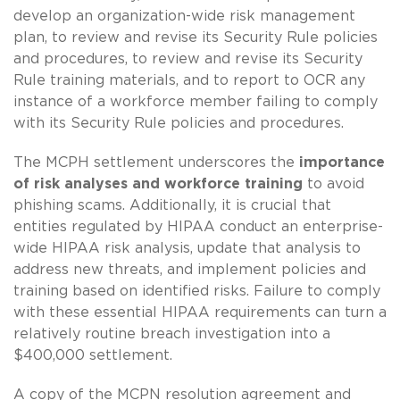
develop an organization-wide risk management
plan, to review and revise its Security Rule policies
and procedures, to review and revise its Security
Rule training materials, and to report to OCR any
instance of a workforce member failing to comply
with its Security Rule policies and procedures.
The MCPH settlement underscores the
importance
of risk analyses and workforce training
to avoid
phishing scams. Additionally, it is crucial that
entities regulated by HIPAA conduct an enterprise-
wide HIPAA risk analysis, update that analysis to
address new threats, and implement policies and
training based on identified risks. Failure to comply
with these essential HIPAA requirements can turn a
relatively routine breach investigation into a
$400,000 settlement.
A copy of the MCPN resolution agreement and