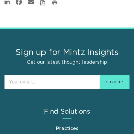
Sign up for Mintz Insights
Get our latest thought leadership
Find Solutions
Practices