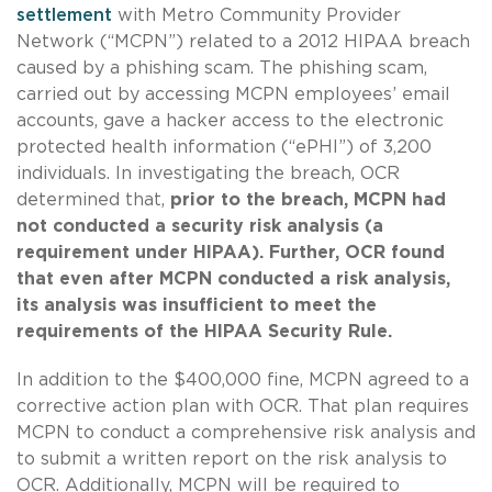
settlement
with Metro Community Provider
Network (“MCPN”) related to a 2012 HIPAA breach
caused by a phishing scam. The phishing scam,
carried out by accessing MCPN employees’ email
accounts, gave a hacker access to the electronic
protected health information (“ePHI”) of 3,200
individuals. In investigating the breach, OCR
determined that,
prior to the breach, MCPN had
not conducted a security risk analysis (a
requirement under HIPAA). Further, OCR found
that even after MCPN conducted a risk analysis,
its analysis was insufficient to meet the
requirements of the HIPAA Security Rule.
In addition to the $400,000 fine, MCPN agreed to a
corrective action plan with OCR. That plan requires
MCPN to conduct a comprehensive risk analysis and
to submit a written report on the risk analysis to
OCR. Additionally, MCPN will be required to