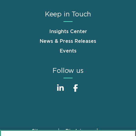
Keep in Touch
Insights Center
News & Press Releases
Events
Follow us
Sitemap
Disclaimer
Footer