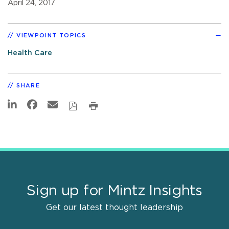
April 24, 2017
VIEWPOINT TOPICS
Health Care
SHARE
Sign up for Mintz Insights
Get our latest thought leadership