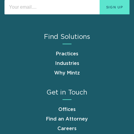
Find Solutions
Practices
Industries
Why Mintz
Get in Touch
Offices
Find an Attorney
Careers