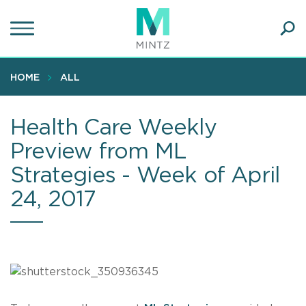
Skip
to
main
Ope
content
SEA
Sear
HOME
ALL
Health Care Weekly
Preview from ML
Strategies - Week of April
24, 2017