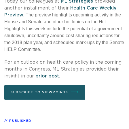
Today, our colleagues at
ML Strategies
provided
another installment of their
Health Care Weekly
The preview highlights upcoming activity in the
Preview
.
House and Senate and other hot topics on the Hill.
Highlights this week include the potential of a government
shutdown, uncertainty around cost-sharing reductions for
the 2018 plan year, and scheduled mark-ups by the Senate
HELP Committee.
For an outlook on health care policy in the coming
months in Congress, ML Strategies provided their
insight in our
prior post
.
SUBSCRIBE TO VIEWPOINTS
PUBLISHED