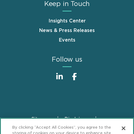
Keep in Touch
Insights Center
News & Press Releases
Events
Follow us
Sitemap
Disclaimer
Footer
By clicking “Accept All Cookies”, you agree to the
Privacy Statement
GDPR Privacy Notice
storing of cookies on your device to enhance site