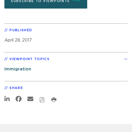
SUBSCRIBE TO VIEWPOINTS
PUBLISHED
April 28, 2017
VIEWPOINT TOPICS
Immigration
SHARE