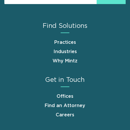
Find Solutions
Practices
Industries
Why Mintz
Get in Touch
Offices
Find an Attorney
Careers