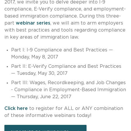
2017, we invite you to delve deeper into I-9
compliance, E-Verify compliance, and employment-
based immigration compliance. During this three-
part
webinar series
, we will aim to arm employers
with best practices and tools regarding compliance
in key areas of immigration law.
Part I: I-9 Compliance and Best Practices —
Monday, May 8, 2017
Part II: E-Verify Compliance and Best Practices
— Tuesday, May 30, 2017
Part III: Wages, Recordkeeping, and Job Changes
- Compliance in Employment-Based Immigration
— Thursday, June 22, 2017
Click here
to register for ALL or ANY combination
of these informative webinars today!