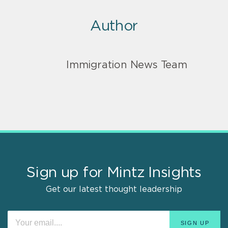
Author
Immigration News Team
Sign up for Mintz Insights
Get our latest thought leadership