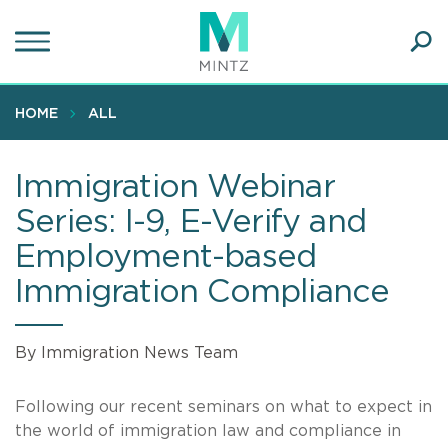
Skip
to
main
Ope
content
SEA
Sear
HOME
ALL
Immigration Webinar
Series: I-9, E-Verify and
Employment-based
Immigration Compliance
By Immigration News Team
Following our recent seminars on what to expect in
the world of immigration law and compliance in