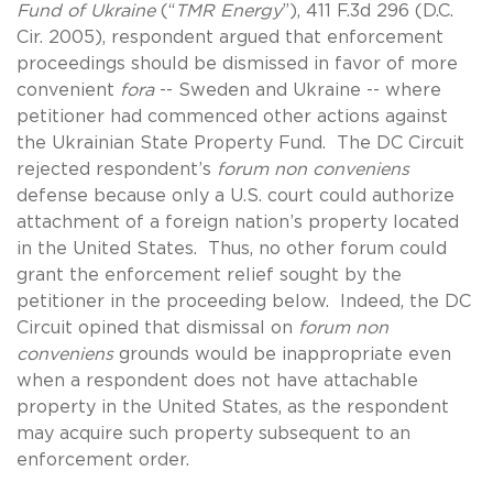
Fund of Ukraine
(“
TMR Energy
”), 411 F.3d 296 (D.C.
Cir. 2005), respondent argued that enforcement
proceedings should be dismissed in favor of more
convenient
fora
-- Sweden and Ukraine -- where
petitioner had commenced other actions against
the Ukrainian State Property Fund. The DC Circuit
rejected respondent’s
forum non conveniens
defense because only a U.S. court could authorize
attachment of a foreign nation’s property located
in the United States. Thus, no other forum could
grant the enforcement relief sought by the
petitioner in the proceeding below. Indeed, the DC
Circuit opined that dismissal on
forum non
conveniens
grounds would be inappropriate even
when a respondent does not have attachable
property in the United States, as the respondent
may acquire such property subsequent to an
enforcement order.