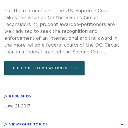
For the moment, until the U.S. Supreme Court
takes this issue on (or the Second Circuit
reconsiders it), prudent awardee-petitioners are
well advised to seek the recognition and
enforcement of an international arbitral award in
the more reliable federal courts of the D.C. Circuit
than in a federal court of the Second Circuit.
SUBSCRIBE TO VIEWPOINTS
PUBLISHED
June 21, 2017
VIEWPOINT TOPICS