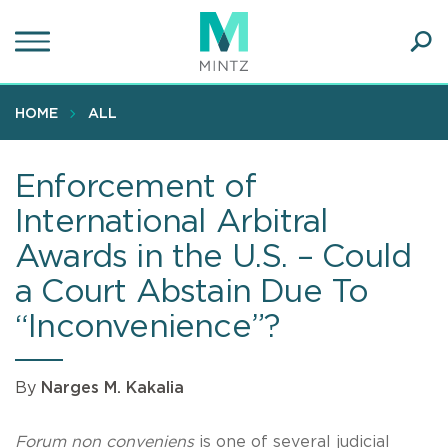
Skip
to
main
Ope
content
SEA
Sear
HOME
ALL
Enforcement of
International Arbitral
Awards in the U.S. – Could
a Court Abstain Due To
“Inconvenience”?
By
Narges M. Kakalia
Forum non conveniens
is one of several judicial