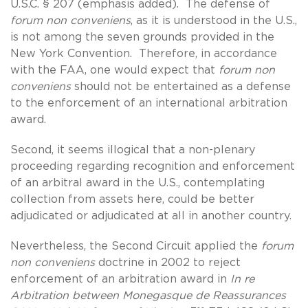
U.S.C. § 207 (emphasis added). The defense of
forum non conveniens
, as it is understood in the U.S.,
is not among the seven grounds provided in the
New York Convention. Therefore, in accordance
with the FAA, one would expect that
forum non
conveniens
should not be entertained as a defense
to the enforcement of an international arbitration
award.
Second, it seems illogical that a non-plenary
proceeding regarding recognition and enforcement
of an arbitral award in the U.S., contemplating
collection from assets here, could be better
adjudicated or adjudicated at all in another country.
Nevertheless, the Second Circuit applied the
forum
non conveniens
doctrine in 2002 to reject
enforcement of an arbitration award in
In re
Arbitration between Monegasque de Reassurances