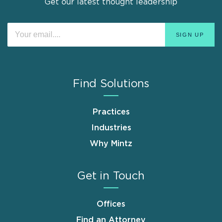
Get our latest thought leadership
Find Solutions
Practices
Industries
Why Mintz
Get in Touch
Offices
Find an Attorney