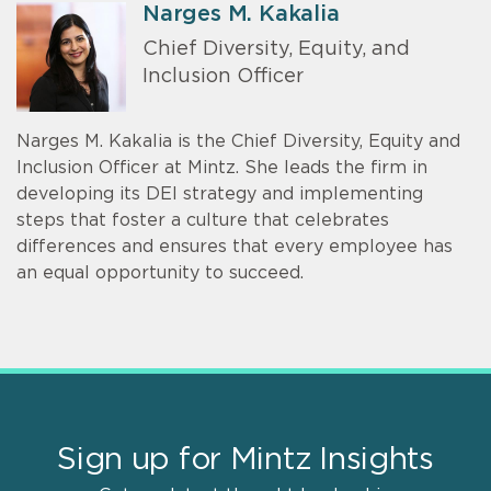
Narges M. Kakalia
Chief Diversity, Equity, and
Inclusion Officer
Narges M. Kakalia is the Chief Diversity, Equity and
Inclusion Officer at Mintz. She leads the firm in
developing its DEI strategy and implementing
steps that foster a culture that celebrates
differences and ensures that every employee has
an equal opportunity to succeed.
Sign up for Mintz Insights