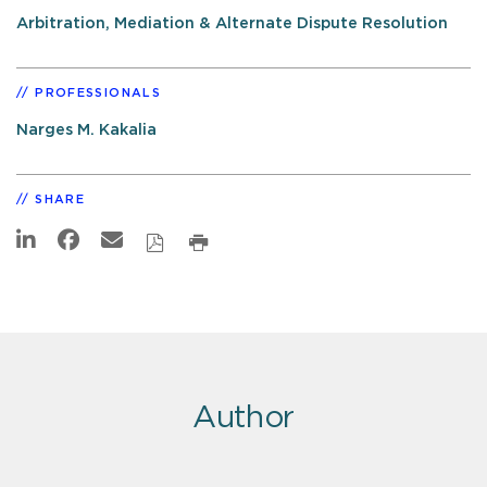
Arbitration, Mediation & Alternate Dispute Resolution
PROFESSIONALS
Narges M. Kakalia
SHARE
Author