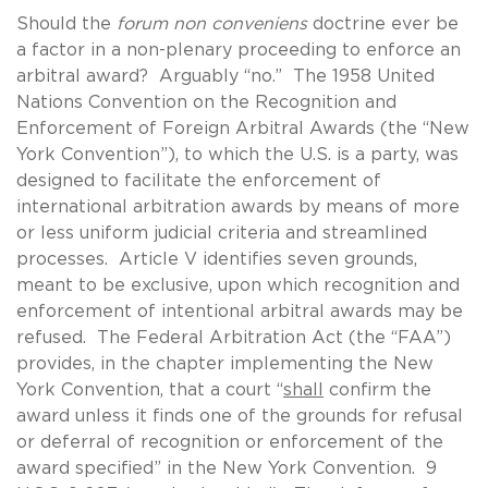
Should the
forum non conveniens
doctrine ever be
a factor in a non-plenary proceeding to enforce an
arbitral award? Arguably “no.” The 1958 United
Nations Convention on the Recognition and
Enforcement of Foreign Arbitral Awards (the “New
York Convention”), to which the U.S. is a party, was
designed to facilitate the enforcement of
international arbitration awards by means of more
or less uniform judicial criteria and streamlined
processes. Article V identifies seven grounds,
meant to be exclusive, upon which recognition and
enforcement of intentional arbitral awards may be
refused. The Federal Arbitration Act (the “FAA”)
provides, in the chapter implementing the New
York Convention, that a court “
shall
confirm the
award unless it finds one of the grounds for refusal
or deferral of recognition or enforcement of the
award specified” in the New York Convention. 9