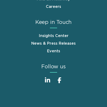
Careers
Keep in Touch
Insights Center
News & Press Releases
Events
Follow us