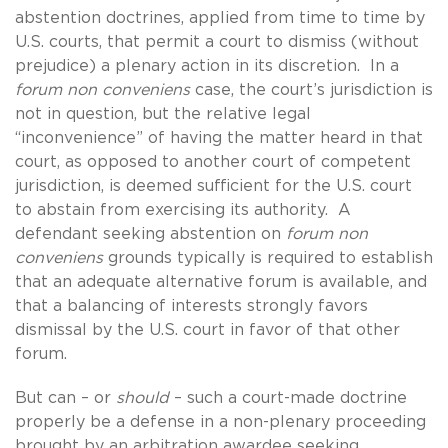
abstention doctrines, applied from time to time by
U.S. courts, that permit a court to dismiss (without
prejudice) a plenary action in its discretion. In a
forum non conveniens
case, the court’s jurisdiction is
not in question, but the relative legal
“inconvenience” of having the matter heard in that
court, as opposed to another court of competent
jurisdiction, is deemed sufficient for the U.S. court
to abstain from exercising its authority. A
defendant seeking abstention on
forum non
conveniens
grounds typically is required to establish
that an adequate alternative forum is available, and
that a balancing of interests strongly favors
dismissal by the U.S. court in favor of that other
forum.
But can – or
should
– such a court-made doctrine
properly be a defense in a non-plenary proceeding
brought by an arbitration awardee seeking