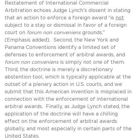
Restatement of International Commercial
Arbitration echoes Judge Lynch’s dissent in stating
that an action to enforce a foreign award “is
not
subject to a stay or dismissal in favor of a foreign
court on
forum non conveniens
grounds.”
(Emphasis added). Second, the New York and
Panama Conventions identify a limited set of
defenses to enforcement of arbitral awards, and
forum non conveniens
is simply not one of them
.
Third, the doctrine is merely a discretionary
abstention tool, which is typically applicable at the
outset of a plenary action in U.S. courts, and we
submit that this American invention is misplaced in
connection with the enforcement of international
arbitral awards. Finally, as Judge Lynch stated, the
application of the doctrine will have a chilling
effect on the enforcement of arbitral awards
globally, and most especially in certain parts of the
United States.