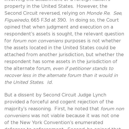
property in the United States. However, the
Second Circuit reversed, relying on
Monde Re
.
See
,
Figueiredo
, 665 F.3d at 390. In doing so, the Court
opined that when judgment and execution on a
respondent’s assets is sought, the relevant question
for
forum non conveniens
purposes is not whether
the assets located in the United States could be
attached from another jurisdiction, but whether the
respondent has some assets in the jurisdiction of
the alternate forum,
even if petitioner stands to
recover less in the alternate forum than it would in
the United States
.
Id.
But a dissent by Second Circuit Judge Lynch
provided a forceful and cogent rejection of the
majority’s reasoning. First, he noted that
forum non
conveniens
was not viable because it was not one
of the New York Convention’s enumerated