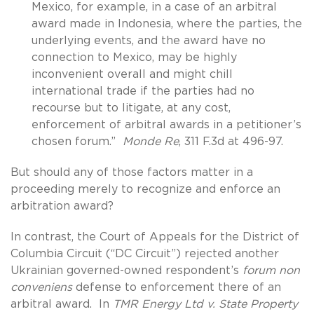
Mexico, for example, in a case of an arbitral
award made in Indonesia, where the parties, the
underlying events, and the award have no
connection to Mexico, may be highly
inconvenient overall and might chill
international trade if the parties had no
recourse but to litigate, at any cost,
enforcement of arbitral awards in a petitioner’s
chosen forum.”
Monde Re
, 311 F.3d at 496-97.
But should any of those factors matter in a
proceeding merely to recognize and enforce an
arbitration award?
In contrast, the Court of Appeals for the District of
Columbia Circuit (“DC Circuit”) rejected another
Ukrainian governed-owned respondent’s
forum non
conveniens
defense to enforcement there of an
arbitral award. In
TMR Energy Ltd v. State Property