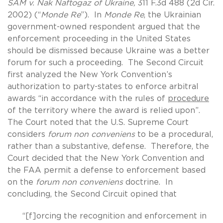
SAM v. Nak Naftogaz of Ukraine,
311 F.3d 488 (2d Cir.
2002) (“
Monde Re
”). In
Monde Re
, the Ukrainian
government-owned respondent argued that the
enforcement proceeding in the United States
should be dismissed because Ukraine was a better
forum for such a proceeding. The Second Circuit
first analyzed the New York Convention’s
authorization to party-states to enforce arbitral
awards “in accordance with the rules of
procedure
of the territory where the award is relied upon”.
The Court noted that the U.S. Supreme Court
considers
forum non conveniens
to be a procedural,
rather than a substantive, defense. Therefore, the
Court decided that the New York Convention and
the FAA permit a defense to enforcement based
on the
forum non conveniens
doctrine. In
concluding, the Second Circuit opined that
“[f]orcing the recognition and enforcement in