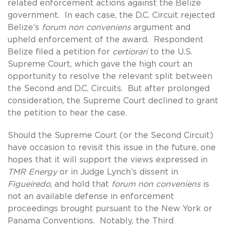
related enforcement actions against the Belize
government. In each case, the D.C. Circuit rejected
Belize’s
forum non conveniens
argument and
upheld enforcement of the award. Respondent
Belize filed a petition for
certiorari
to the U.S.
Supreme Court, which gave the high court an
opportunity to resolve the relevant split between
the Second and D.C. Circuits. But after prolonged
consideration, the Supreme Court declined to grant
the petition to hear the case.
Should the Supreme Court (or the Second Circuit)
have occasion to revisit this issue in the future, one
hopes that it will support the views expressed in
TMR Energy
or in Judge Lynch’s dissent in
Figueiredo
, and hold that
forum non conveniens
is
not an available defense in enforcement
proceedings brought pursuant to the New York or
Panama Conventions. Notably, the Third