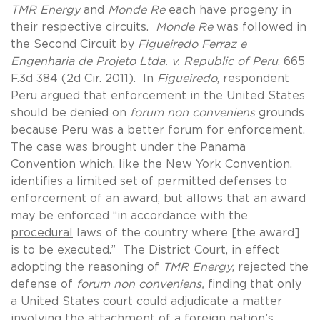
TMR Energy
and
Monde Re
each have progeny in
their respective circuits.
Monde Re
was followed in
the Second Circuit by
Figueiredo Ferraz e
Engenharia de Projeto Ltda. v. Republic of Peru
, 665
F.3d 384 (2d Cir. 2011). In
Figueiredo
, respondent
Peru argued that enforcement in the United States
should be denied on
forum non conveniens
grounds
because Peru was a better forum for enforcement.
The case was brought under the Panama
Convention which, like the New York Convention,
identifies a limited set of permitted defenses to
enforcement of an award, but allows that an award
may be enforced “in accordance with the
procedural
laws of the country where [the award]
is to be executed.” The District Court, in effect
adopting the reasoning of
TMR Energy
, rejected the
defense of
forum non conveniens,
finding that only
a United States court could adjudicate a matter
involving the attachment of a foreign nation’s