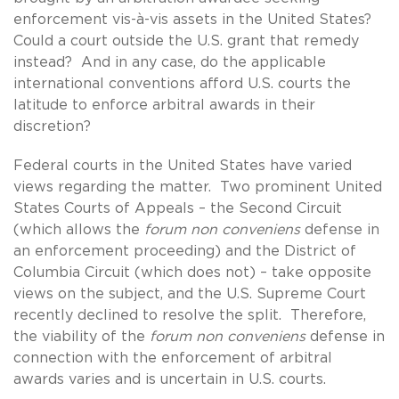
enforcement vis-à-vis assets in the United States?
Could a court outside the U.S. grant that remedy
instead? And in any case, do the applicable
international conventions afford U.S. courts the
latitude to enforce arbitral awards in their
discretion?
Federal courts in the United States have varied
views regarding the matter. Two prominent United
States Courts of Appeals – the Second Circuit
(which allows the
forum non conveniens
defense in
an enforcement proceeding) and the District of
Columbia Circuit (which does not) – take opposite
views on the subject, and the U.S. Supreme Court
recently declined to resolve the split. Therefore,
the viability of the
forum non conveniens
defense in
connection with the enforcement of arbitral
awards varies and is uncertain in U.S. courts.