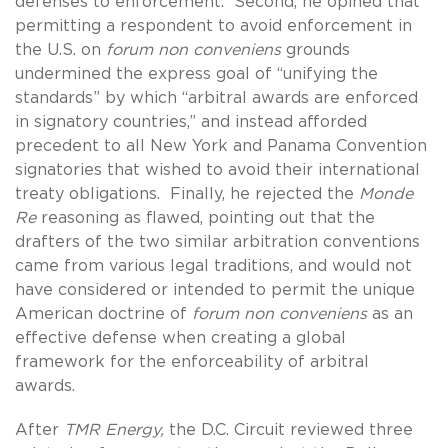
defenses to enforcement. Second, he opined that
permitting a respondent to avoid enforcement in
the U.S. on
forum non conveniens
grounds
undermined the express goal of “unifying the
standards” by which “arbitral awards are enforced
in signatory countries,” and instead afforded
precedent to all New York and Panama Convention
signatories that wished to avoid their international
treaty obligations. Finally, he rejected the
Monde
Re
reasoning as flawed, pointing out that the
drafters of the two similar arbitration conventions
came from various legal traditions, and would not
have considered or intended to permit the unique
American doctrine of
forum non conveniens
as an
effective defense when creating a global
framework for the enforceability of arbitral
awards.
After
TMR Energy,
the D.C. Circuit reviewed three