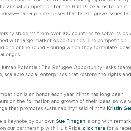
he annual competition for the Hult Prize aims to identi
 ideas—start-up enterprises that tackle grave issues fa
versity students from over 100 countries to solve its bol
gned with large market opportunities. The competition
and one online round – during which they formulate ideas
hallenges.
g Human Potential: The Refugee Opportunity,” asks team
, scalable social enterprises that restore the rights and
mpetition is an honor each year. Mintz has long been
urs on the formation and growth of their ideas, so we 
enge that promotes sustainability,” said Mintz’s
Kristin Ge
re a keynote by our own
Sue Finegan
, along with remark
on our partnership with Hult Prize,
click here
for a rece