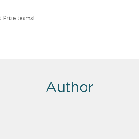
t Prize teams!
Author