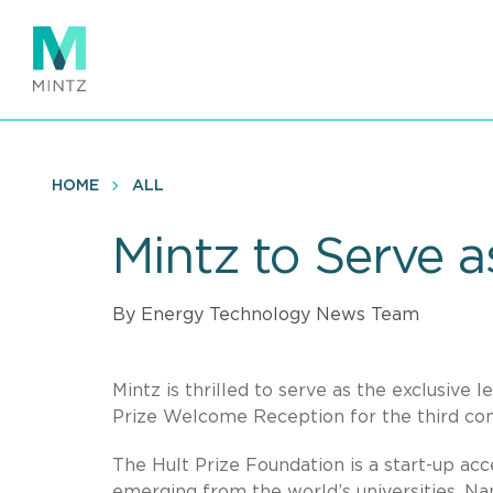
Skip
to
main
content
HOME
ALL
Mintz to Serve a
By Energy Technology News Team
Mintz is thrilled to serve as the exclusive 
Prize Welcome Reception for the third con
The Hult Prize Foundation is a start-up ac
emerging from the world’s universities. Na