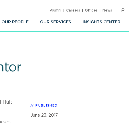
Alumni
Careers
Offices
News
SEARC
Op
Sea
OUR PEOPLE
OUR SERVICES
INSIGHTS CENTER
ntor
l Hult
PUBLISHED
June 23, 2017
neurs