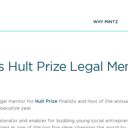
WHY MINTZ
s Hult Prize Legal Me
legal mentor for
Hult Prize
finalists and host of the annua
secutive year.
celerator and enabler for budding young social entrepre
med as one of the top five ideas changing the world by