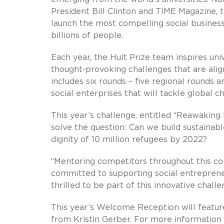
President Bill Clinton and TIME Magazine, t
launch the most compelling social business
billions of people.
Each year, the Hult Prize team inspires uni
thought-provoking challenges that are ali
includes six rounds – five regional rounds 
social enterprises that will tackle global c
This year’s challenge, entitled “Reawakin
solve the question: Can we build sustainable
dignity of 10 million refugees by 2022?
“Mentoring competitors throughout this co
committed to supporting social entreprene
thrilled to be part of this innovative chall
This year’s Welcome Reception will featu
from Kristin Gerber. For more information 