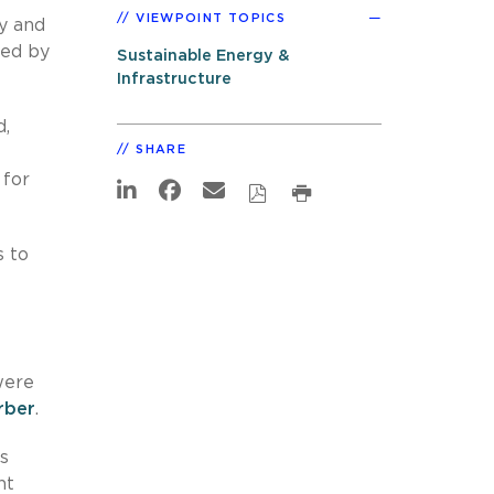
VIEWPOINT TOPICS
fy and
ced by
Sustainable Energy &
Infrastructure
d,
SHARE
 for
s to
were
rber
.
s
nt