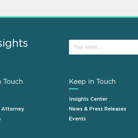
sights
n Touch
Keep in Touch
Insights Center
n Attorney
News & Press Releases
s
Events