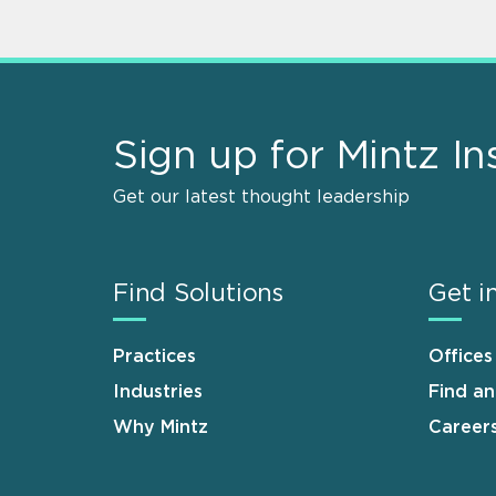
Sign up for Mintz In
Get our latest thought leadership
Find Solutions
Get i
Practices
Offices
Industries
Find a
Why Mintz
Career