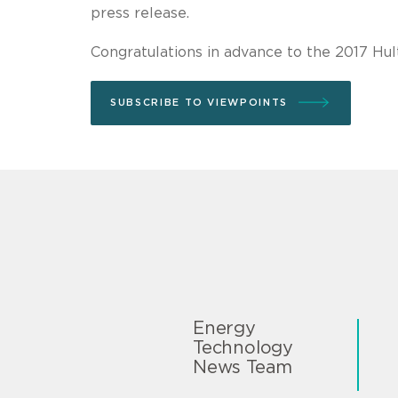
press release.
Congratulations in advance to the 2017 Hul
SUBSCRIBE TO VIEWPOINTS
Energy
Technology
News Team