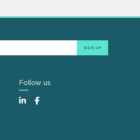
Follow us