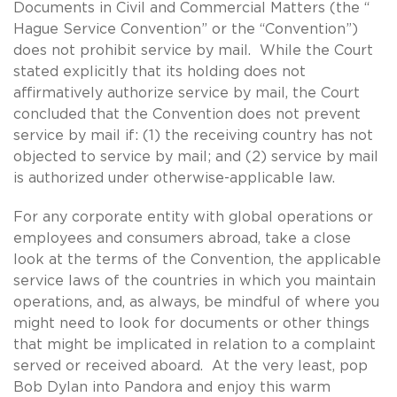
Documents in Civil and Commercial Matters (the “
Hague Service Convention” or the “Convention”)
does not prohibit service by mail. While the Court
stated explicitly that its holding does not
affirmatively authorize service by mail, the Court
concluded that the Convention does not prevent
service by mail if: (1) the receiving country has not
objected to service by mail; and (2) service by mail
is authorized under otherwise-applicable law.
For any corporate entity with global operations or
employees and consumers abroad, take a close
look at the terms of the Convention, the applicable
service laws of the countries in which you maintain
operations, and, as always, be mindful of where you
might need to look for documents or other things
that might be implicated in relation to a complaint
served or received aboard. At the very least, pop
Bob Dylan into Pandora and enjoy this warm