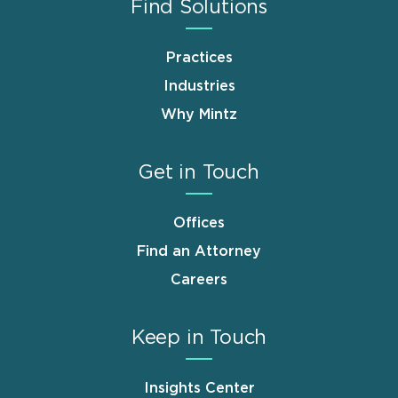
Find Solutions
Practices
Industries
Why Mintz
Get in Touch
Offices
Find an Attorney
Careers
Keep in Touch
Insights Center