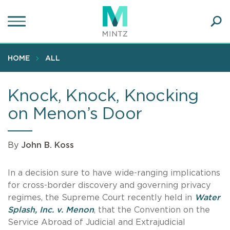
Skip
to
main
Ope
content
SEA
Sear
HOME
ALL
Knock, Knock, Knocking
on Menon’s Door
By
John B. Koss
In a decision sure to have wide-ranging implications
for cross-border discovery and governing privacy
regimes, the Supreme Court recently held in
Water
Splash, Inc. v. Menon
, that the Convention on the
Service Abroad of Judicial and Extrajudicial