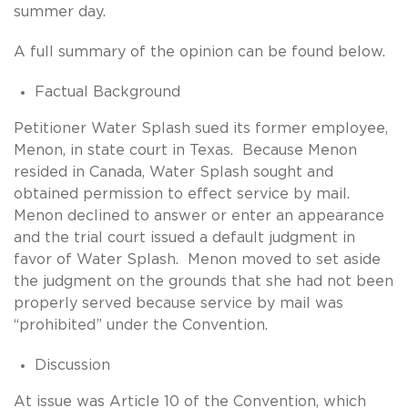
summer day.
A full summary of the opinion can be found below.
Factual Background
Petitioner Water Splash sued its former employee,
Menon, in state court in Texas. Because Menon
resided in Canada, Water Splash sought and
obtained permission to effect service by mail.
Menon declined to answer or enter an appearance
and the trial court issued a default judgment in
favor of Water Splash. Menon moved to set aside
the judgment on the grounds that she had not been
properly served because service by mail was
“prohibited” under the Convention.
Discussion
At issue was Article 10 of the Convention, which