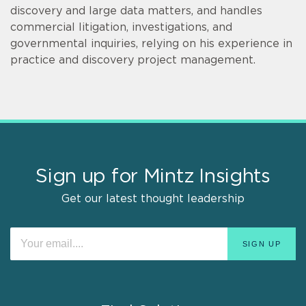
discovery and large data matters, and handles
commercial litigation, investigations, and
governmental inquiries, relying on his experience in
practice and discovery project management.
Sign up for Mintz Insights
Get our latest thought leadership