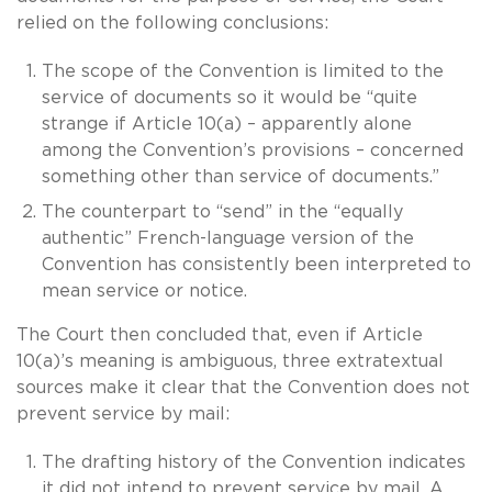
relied on the following conclusions:
The scope of the Convention is limited to the
service of documents so it would be “quite
strange if Article 10(a) – apparently alone
among the Convention’s provisions – concerned
something other than service of documents.”
The counterpart to “send” in the “equally
authentic” French-language version of the
Convention has consistently been interpreted to
mean service or notice.
The Court then concluded that, even if Article
10(a)’s meaning is ambiguous, three extratextual
sources make it clear that the Convention does not
prevent service by mail:
The drafting history of the Convention indicates
it did not intend to prevent service by mail. A