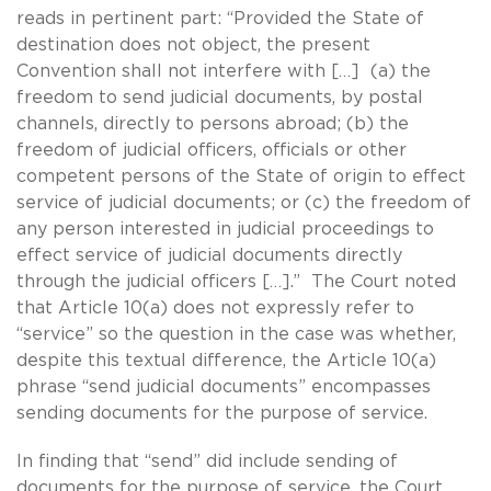
reads in pertinent part: “Provided the State of
destination does not object, the present
Convention shall not interfere with […] (a) the
freedom to send judicial documents, by postal
channels, directly to persons abroad; (b) the
freedom of judicial officers, officials or other
competent persons of the State of origin to effect
service of judicial documents; or (c) the freedom of
any person interested in judicial proceedings to
effect service of judicial documents directly
through the judicial officers […].” The Court noted
that Article 10(a) does not expressly refer to
“service” so the question in the case was whether,
despite this textual difference, the Article 10(a)
phrase “send judicial documents” encompasses
sending documents for the purpose of service.
In finding that “send” did include sending of
documents for the purpose of service, the Court