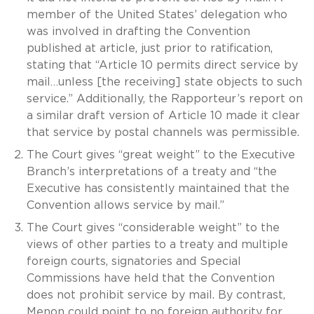
member of the United States’ delegation who
was involved in drafting the Convention
published at article, just prior to ratification,
stating that “Article 10 permits direct service by
mail…unless [the receiving] state objects to such
service.” Additionally, the Rapporteur’s report on
a similar draft version of Article 10 made it clear
that service by postal channels was permissible.
The Court gives “great weight” to the Executive
Branch’s interpretations of a treaty and “the
Executive has consistently maintained that the
Convention allows service by mail.”
The Court gives “considerable weight” to the
views of other parties to a treaty and multiple
foreign courts, signatories and Special
Commissions have held that the Convention
does not prohibit service by mail. By contrast,
Menon could point to no foreign authority for