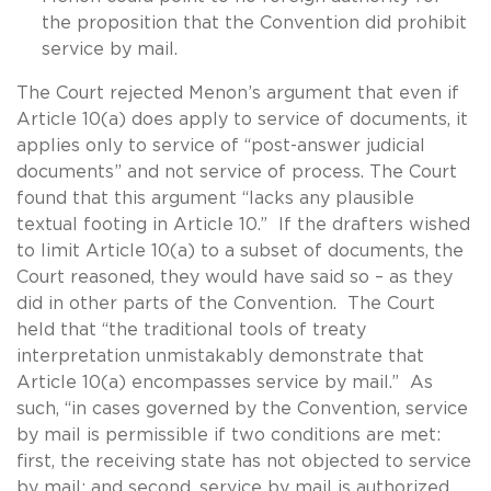
the proposition that the Convention did prohibit
service by mail.
The Court rejected Menon’s argument that even if
Article 10(a) does apply to service of documents, it
applies only to service of “post-answer judicial
documents” and not service of process. The Court
found that this argument “lacks any plausible
textual footing in Article 10.” If the drafters wished
to limit Article 10(a) to a subset of documents, the
Court reasoned, they would have said so – as they
did in other parts of the Convention. The Court
held that “the traditional tools of treaty
interpretation unmistakably demonstrate that
Article 10(a) encompasses service by mail.” As
such, “in cases governed by the Convention, service
by mail is permissible if two conditions are met:
first, the receiving state has not objected to service
by mail; and second, service by mail is authorized