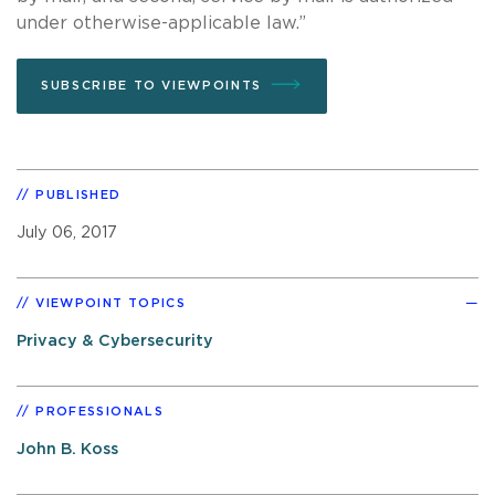
under otherwise-applicable law.”
SUBSCRIBE TO VIEWPOINTS
PUBLISHED
July 06, 2017
VIEWPOINT TOPICS
Privacy & Cybersecurity
PROFESSIONALS
John B. Koss