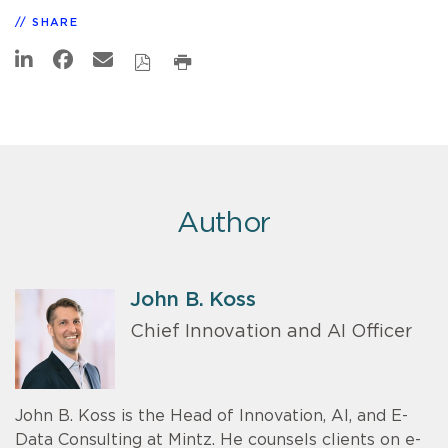
SHARE
Author
John B. Koss
Chief Innovation and AI Officer
John B. Koss is the Head of Innovation, AI, and E-
Data Consulting at Mintz. He counsels clients on e-