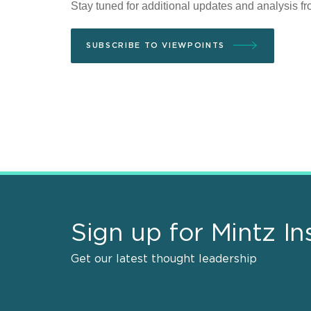
Stay tuned for additional updates and analysis f
SUBSCRIBE TO VIEWPOINTS
Sign up for Mintz In
Get our latest thought leadership