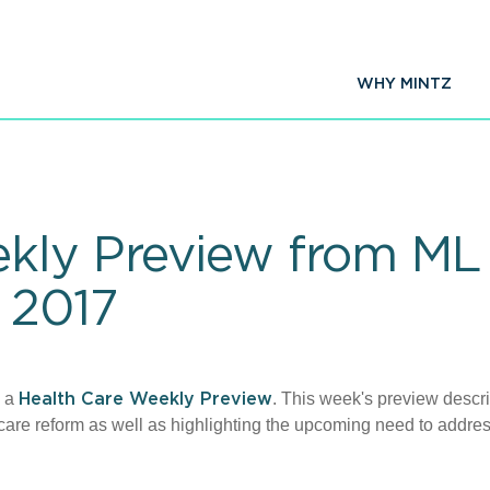
WHY MINTZ
kly Preview from ML 
 2017
d a
. This week's preview descr
Health Care Weekly Preview
care reform as well as highlighting the upcoming need to addre