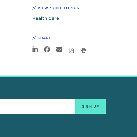
VIEWPOINT TOPICS
Health Care
SHARE