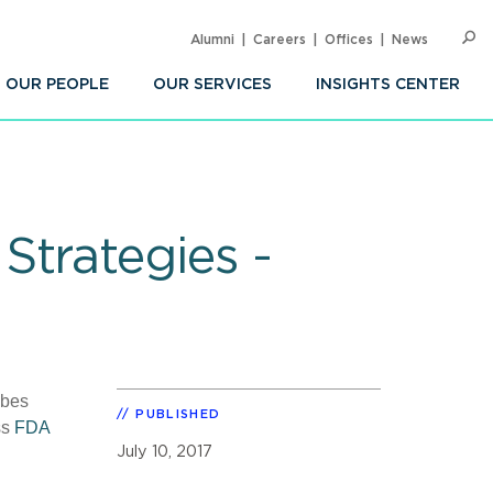
Alumni
Careers
Offices
News
SEARC
Op
Sea
OUR PEOPLE
OUR SERVICES
INSIGHTS CENTER
Strategies -
ibes
PUBLISHED
ss
FDA
July 10, 2017