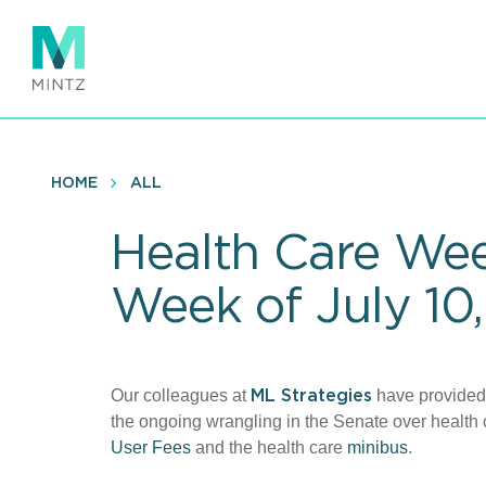
Skip
to
main
content
HOME
ALL
Health Care Wee
Week of July 10,
Our colleagues at
have provide
ML Strategies
the ongoing wrangling in the Senate over health 
User Fees
and the health care
minibus
.