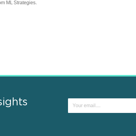
rom ML Strategies.
sights