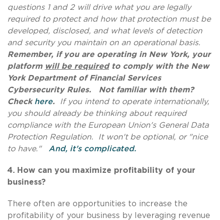
questions 1 and 2 will drive what you are legally
required to protect and how that protection must be
developed, disclosed, and what levels of detection
and security you maintain on an operational basis.
Remember, if you are operating in New York, your
platform
will be required
to comply with the New
York Department of Financial Services
Cybersecurity Rules. Not familiar with them?
Check
here
.
If you intend to operate internationally,
you should already be thinking about required
compliance with the European Union's General Data
Protection Regulation. It won't be optional, or "nice
to have."
And, it's complicated.
4. How can you m
aximize profitability of your
business?
There often are opportunities to increase the
profitability of your business by leveraging revenue