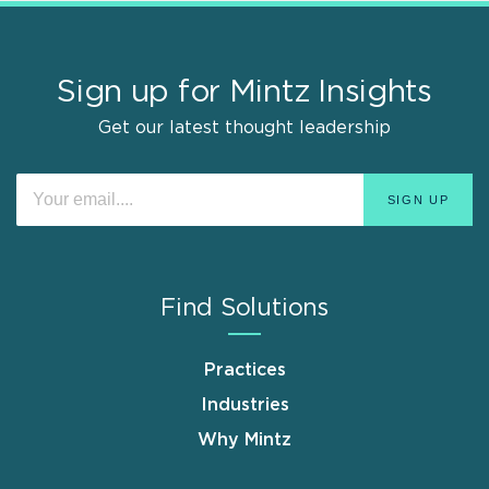
Sign up for Mintz Insights
Get our latest thought leadership
Find Solutions
Practices
Industries
Why Mintz