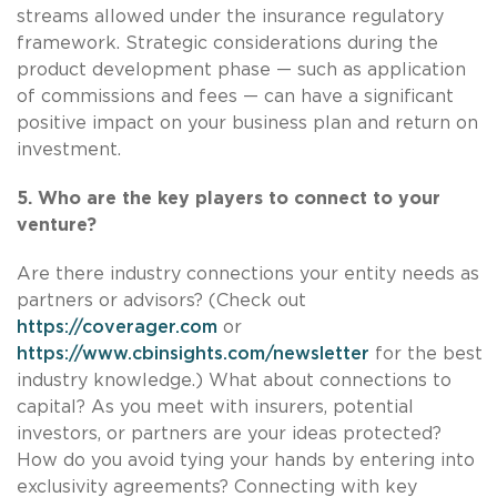
streams allowed under the insurance regulatory
framework. Strategic considerations during the
product development phase — such as application
of commissions and fees — can have a significant
positive impact on your business plan and return on
investment.
5. Who are the key players to connect to your
venture?
Are there industry connections your entity needs as
partners or advisors? (Check out
https://coverager.com
or
https://www.cbinsights.com/newsletter
for the best
industry knowledge.) What about connections to
capital? As you meet with insurers, potential
investors, or partners are your ideas protected?
How do you avoid tying your hands by entering into
exclusivity agreements? Connecting with key