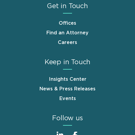
Get in Touch
Offices
Find an Attorney
Careers
Keep in Touch
Insights Center
News & Press Releases
Events
Follow us