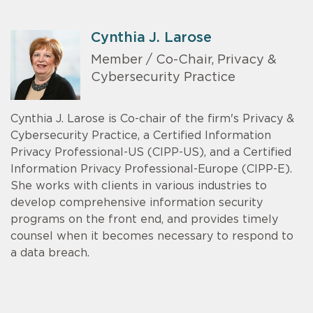
Cynthia J. Larose
Member / Co-Chair, Privacy &
Cybersecurity Practice
Cynthia J. Larose is Co-chair of the firm's Privacy &
Cybersecurity Practice, a Certified Information
Privacy Professional-US (CIPP-US), and a Certified
Information Privacy Professional-Europe (CIPP-E).
She works with clients in various industries to
develop comprehensive information security
programs on the front end, and provides timely
counsel when it becomes necessary to respond to
a data breach.