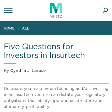
Skip
to
main
Ope
content
SEA
Sear
HOME
ALL
Five Questions for
Investors in Insurtech
By
Cynthia J. Larose
Decisions you make when founding and/or investing
in an insurtech venture can dictate your regulatory
obligations, tax liability, operational structure and,
ultimately, profitability.