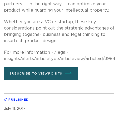
partners — in the right way — can optimize your
product while guarding your intellectual property.
Whether you are a VC or startup, these key
considerations point out the strategic advantages of
bringing together business and legal thinking to
insurtech product design.
For more information - /legal-
insights/alerts/articletype/articleview/articleid/3984
SUBSCRIBE TO VIEWPOINTS
PUBLISHED
July 11, 2017