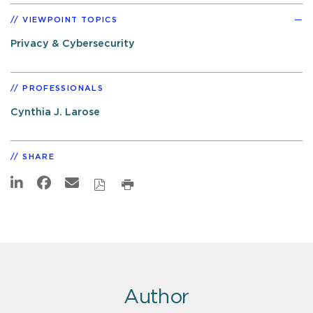
VIEWPOINT TOPICS
Privacy & Cybersecurity
PROFESSIONALS
Cynthia J. Larose
SHARE
Author