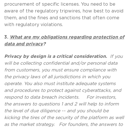
procurement of specific licenses. You need to be
aware of the regulatory tripwires, how best to avoid
them, and the fines and sanctions that often come
with regulatory violations.
3.
What are my obligations regarding protection of
data and privacy
?
Privacy by design is a critical consideration.
If you
will be collecting confidential and/or personal data
from customers, you must ensure compliance with
the privacy laws of all jurisdictions in which you
operate. You also must institute adequate systems
and procedures to protect against cyberattacks, and
respond to data breach incidents. For investors,
the answers to questions 1 and 2 will help to inform
the level of due diligence -- and you should be
kicking the tires of the security of the platform as well
as the market strategy. For founders, the answers to