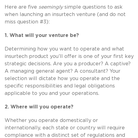
Here are five
seemingly
simple questions to ask
when launching an insurtech venture (and do not
miss question #3):
1. What will your venture be?
Determining how you want to operate and what
insurtech product you’ll offer is one of your first key
strategic decisions. Are you a producer? A captive?
A managing general agent? A consultant? Your
selection will dictate how you operate and the
specific responsibilities and legal obligations
applicable to you and your operations.
2. Where will you operate?
Whether you operate domestically or
internationally, each state or country will require
compliance with a distinct set of regulations and