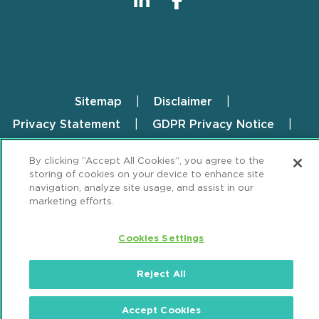
Sitemap
Disclaimer
Footer
Privacy Statement
GDPR Privacy Notice
ML Strategies
Alumni
Accessibility
By clicking “Accept All Cookies”, you agree to the
storing of cookies on your device to enhance site
Review Cookie Management Center
navigation, analyze site usage, and assist in our
marketing efforts.
© 2026 Mintz, Levin, Cohn, Ferris, Glovsky and
Popeo, P.C. All Rights Reserved.
Cookies Settings
Reject All
Accept Cookies