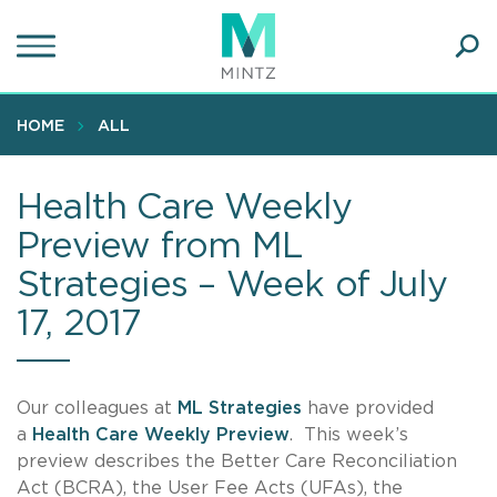
Skip
to
main
Ope
content
SEA
Sear
HOME
ALL
Health Care Weekly
Preview from ML
Strategies – Week of July
17, 2017
Our colleagues at
ML Strategies
have provided
a
Health Care Weekly Preview
. This week’s
preview describes the Better Care Reconciliation
Act (BCRA), the User Fee Acts (UFAs), the