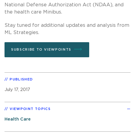
National Defense Authorization Act (NDAA), and
the health care Minibus.
Stay tuned for additional updates and analysis from
ML Strategies.
SUBSCRIBE TO VIEWPOINTS
PUBLISHED
July 17, 2017
VIEWPOINT TOPICS
Health Care