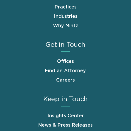
Practices
Industries
Why Mintz
Get in Touch
Offices
Find an Attorney
Careers
Keep in Touch
Insights Center
News & Press Releases