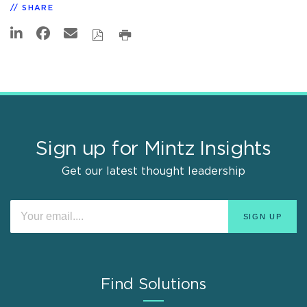
SHARE
Sign up for Mintz Insights
Get our latest thought leadership
Find Solutions