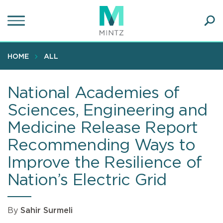
Skip
to
main
Ope
content
SEA
Sear
HOME
ALL
National Academies of
Sciences, Engineering and
Medicine Release Report
Recommending Ways to
Improve the Resilience of
Nation’s Electric Grid
By
Sahir Surmeli