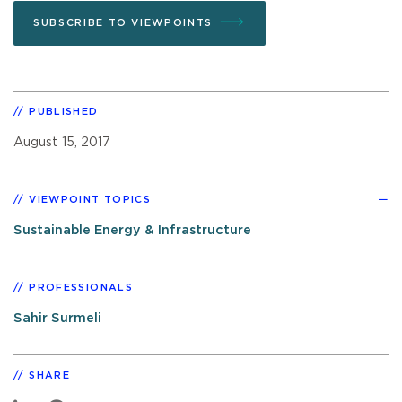
SUBSCRIBE TO VIEWPOINTS
PUBLISHED
August 15, 2017
VIEWPOINT TOPICS
Sustainable Energy & Infrastructure
PROFESSIONALS
Sahir Surmeli
SHARE