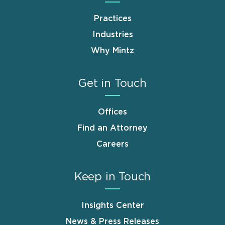
Practices
Industries
Why Mintz
Get in Touch
Offices
Find an Attorney
Careers
Keep in Touch
Insights Center
News & Press Releases