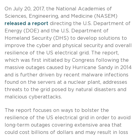
On July 20, 2017, the National Academies of
Sciences, Engineering, and Medicine (NASEM)
released a report
directing the U.S. Department of
Energy (DOE) and the U.S. Department of
Homeland Security (DHS) to develop solutions to
improve the cyber and physical security and overall
resilience of the US electrical grid. The report,
which was first initiated by Congress following the
massive outages caused by Hurricane Sandy in 2014
and is further driven by recent malware infections
found on the servers at a nuclear plant, addresses
threats to the grid posed by natural disasters and
malicious cyberattacks.
The report focuses on ways to bolster the
resilience of the US electrical grid in order to avoid
long-term outages covering extensive area that
could cost billions of dollars and may result in loss