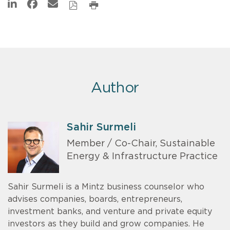
Author
Sahir Surmeli
Member / Co-Chair, Sustainable
Energy & Infrastructure Practice
Sahir Surmeli is a Mintz business counselor who
advises companies, boards, entrepreneurs,
investment banks, and venture and private equity
investors as they build and grow companies. He