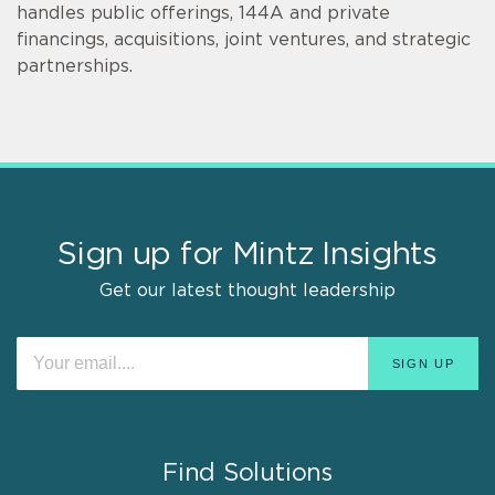
handles public offerings, 144A and private
financings, acquisitions, joint ventures, and strategic
partnerships.
Sign up for Mintz Insights
Get our latest thought leadership
Find Solutions