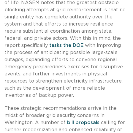
of life. NASEM notes that the greatest obstacle
blocking attempts at grid reinforcement is that no
single entity has complete authority over the
system and that efforts to increase resilience
require substantial coordination among state,
federal, and private actors. With this in mind, the
report specifically
tasks the DOE
with improving
the process of anticipating possible large-scale
outages, expanding efforts to convene regional
emergency preparedness exercises for disruptive
events, and further investments in physical
resources to strengthen electricity infrastructure,
such as the development of more reliable
inventories of backup power.
These strategic recommendations arrive in the
midst of broader grid security concerns in
Washington. A number of
bill proposals
calling for
further modernization and enhanced reliability of