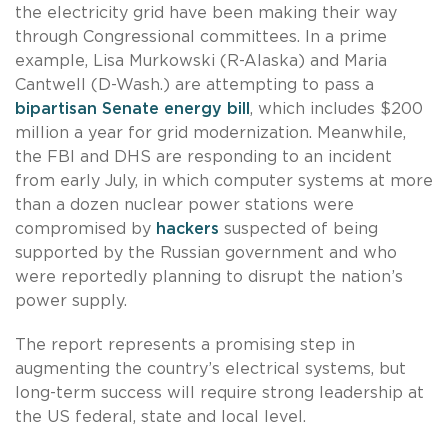
the electricity grid have been making their way
through Congressional committees. In a prime
example, Lisa Murkowski (R-Alaska) and Maria
Cantwell (D-Wash.) are attempting to pass a
bipartisan Senate energy bill
, which includes $200
million a year for grid modernization. Meanwhile,
the FBI and DHS are responding to an incident
from early July, in which computer systems at more
than a dozen nuclear power stations were
compromised by
hackers
suspected of being
supported by the Russian government and who
were reportedly planning to disrupt the nation’s
power supply.
The report represents a promising step in
augmenting the country’s electrical systems, but
long-term success will require strong leadership at
the US federal, state and local level.