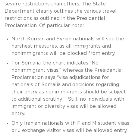
severe restrictions than others. The State
Department clearly outlines the various travel
restrictions as outlined in the Presidential
Proclamation. Of particular note:
North Korean and Syrian nationals will see the
harshest measures, as all immigrants and
nonimmigrants will be blocked from entry.
For Somalia, the chart indicates “No
nonimmigrant visas,” whereas the Presidential
Proclamation says “visa adjudications for
nationals of Somalia and decisions regarding
their entry as nonimmigrants should be subject
to additional scrutiny.”“ Still, no individuals with
immigrant or diversity visas will be allowed
entry.
Only Iranian nationals with F and M student visas
or J exchange visitor visas will be allowed entry,