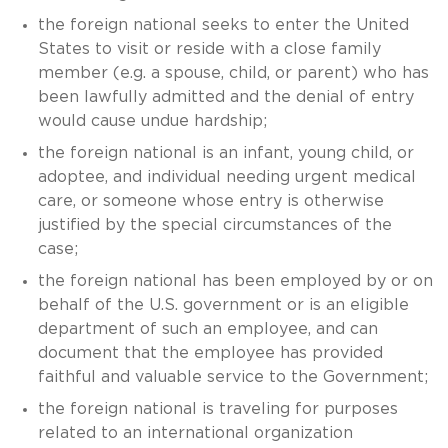
the foreign national seeks to enter the United
States to visit or reside with a close family
member (e.g. a spouse, child, or parent) who has
been lawfully admitted and the denial of entry
would cause undue hardship;
the foreign national is an infant, young child, or
adoptee, and individual needing urgent medical
care, or someone whose entry is otherwise
justified by the special circumstances of the
case;
the foreign national has been employed by or on
behalf of the U.S. government or is an eligible
department of such an employee, and can
document that the employee has provided
faithful and valuable service to the Government;
the foreign national is traveling for purposes
related to an international organization