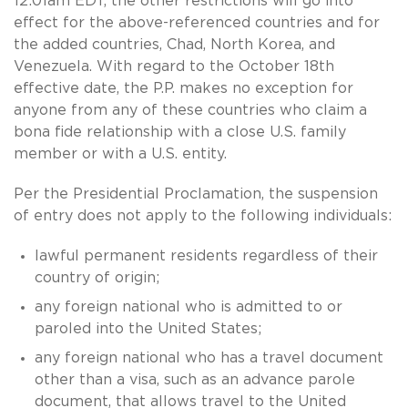
12:01am EDT, the other restrictions will go into
effect for the above-referenced countries and for
the added countries, Chad, North Korea, and
Venezuela. With regard to the October 18th
effective date, the P.P. makes no exception for
anyone from any of these countries who claim a
bona fide relationship with a close U.S. family
member or with a U.S. entity.
Per the Presidential Proclamation, the suspension
of entry does not apply to the following individuals:
lawful permanent residents regardless of their
country of origin;
any foreign national who is admitted to or
paroled into the United States;
any foreign national who has a travel document
other than a visa, such as an advance parole
document, that allows travel to the United