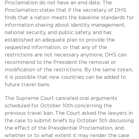
Proclamation do not have an end date. The
Proclamation states that if the secretary of DHS
finds that a nation meets the baseline standards for
information sharing about identity management,
national security, and public safety, and has
established an adequate plan to provide the
requested information, or that any of the
restrictions are not necessary anymore, DHS can
recommend to the President the removal or
modification of the restrictions. By the same token,
it is possible that new countries can be added to
future travel bans.
The Supreme Court canceled oral arguments
scheduled for October 10th
concerning the
previous travel ban. The Court asked the lawyers in
the case to submit briefs by October 5th discussing
the effect of the Presidential Proclamation, and
whether or to what extent it may render the case