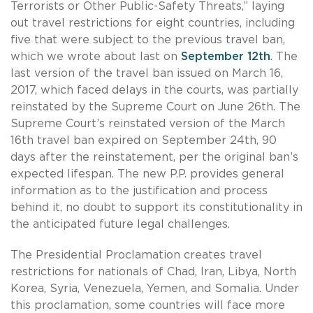
Terrorists or Other Public-Safety Threats,” laying
out travel restrictions for eight countries, including
five that were subject to the previous travel ban,
which we wrote about last on
September 12th
. The
last version of the travel ban issued on March 16,
2017, which faced delays in the courts, was partially
reinstated by the Supreme Court on June 26th. The
Supreme Court’s reinstated version of the March
16th travel ban expired on September 24th, 90
days after the reinstatement, per the original ban’s
expected lifespan. The new P.P. provides general
information as to the justification and process
behind it, no doubt to support its constitutionality in
the anticipated future legal challenges.
The Presidential Proclamation creates travel
restrictions for nationals of Chad, Iran, Libya, North
Korea, Syria, Venezuela, Yemen, and Somalia. Under
this proclamation, some countries will face more