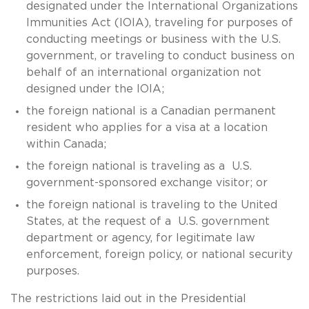
designated under the International Organizations
Immunities Act (IOIA), traveling for purposes of
conducting meetings or business with the U.S.
government, or traveling to conduct business on
behalf of an international organization not
designed under the IOIA;
the foreign national is a Canadian permanent
resident who applies for a visa at a location
within Canada;
the foreign national is traveling as a U.S.
government-sponsored exchange visitor; or
the foreign national is traveling to the United
States, at the request of a U.S. government
department or agency, for legitimate law
enforcement, foreign policy, or national security
purposes.
The restrictions laid out in the Presidential