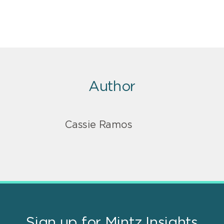
Author
Cassie Ramos
Sign up for Mintz Insights