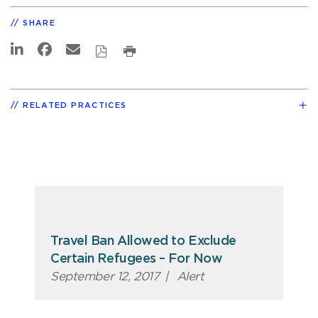
SHARE
RELATED PRACTICES
Travel Ban Allowed to Exclude
Certain Refugees – For Now
September 12, 2017
|
Alert