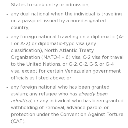
States to seek entry or admission;
any dual national when the individual is traveling
on a passport issued by a non-designated
country;
any foreign national traveling on a diplomatic (A-
1 or A-2) or diplomatic-type visa (any
classification), North Atlantic Treaty
Organization (NATO-1 – 6) visa, C-2 visa for travel
to the United Nations, or G-2, G-2, G-3, or G-4
visa, except for certain Venezuelan government
officials as listed above; or
any foreign national who has been granted
asylum; any refugee who has
already been
admitted
; or any individual who has been granted
withholding of removal, advance parole, or
protection under the Convention Against Torture
(CAT).