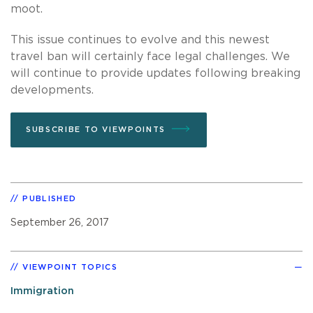
moot.
This issue continues to evolve and this newest
travel ban will certainly face legal challenges. We
will continue to provide updates following breaking
developments.
SUBSCRIBE TO VIEWPOINTS
PUBLISHED
September 26, 2017
VIEWPOINT TOPICS
Immigration