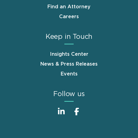
Find an Attorney
Careers
Keep in Touch
Insights Center
News & Press Releases
Events
Follow us