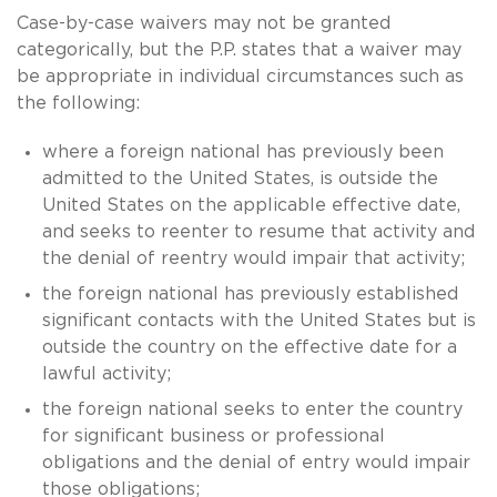
Case-by-case waivers may not be granted
categorically, but the P.P. states that a waiver may
be appropriate in individual circumstances such as
the following:
where a foreign national has previously been
admitted to the United States, is outside the
United States on the applicable effective date,
and seeks to reenter to resume that activity and
the denial of reentry would impair that activity;
the foreign national has previously established
significant contacts with the United States but is
outside the country on the effective date for a
lawful activity;
the foreign national seeks to enter the country
for significant business or professional
obligations and the denial of entry would impair
those obligations;