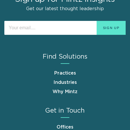
Get our latest thought leadership
Find Solutions
Practices
Industries
Why Mintz
Get in Touch
Offices