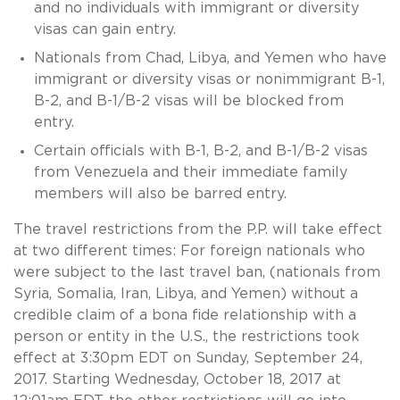
and no individuals with immigrant or diversity
visas can gain entry.
Nationals from Chad, Libya, and Yemen who have
immigrant or diversity visas or nonimmigrant B-1,
B-2, and B-1/B-2 visas will be blocked from
entry.
Certain officials with B-1, B-2, and B-1/B-2 visas
from Venezuela and their immediate family
members will also be barred entry.
The travel restrictions from the P.P. will take effect
at two different times: For foreign nationals who
were subject to the last travel ban, (nationals from
Syria, Somalia, Iran, Libya, and Yemen) without a
credible claim of a bona fide relationship with a
person or entity in the U.S., the restrictions took
effect at 3:30pm EDT on Sunday, September 24,
2017. Starting Wednesday, October 18, 2017 at