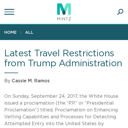
Skip
to
main
Ope
content
SEA
Sear
HOME
ALL
Latest Travel Restrictions
from Trump Administration
By
Cassie M. Ramos
On Sunday, September 24, 2017, the White House
issued a proclamation (the “P.P.” or “Presidential
Proclamation”) titled, Proclamation on Enhancing
Vetting Capabilities and Processes for Detecting
Attempted Entry into the United States by