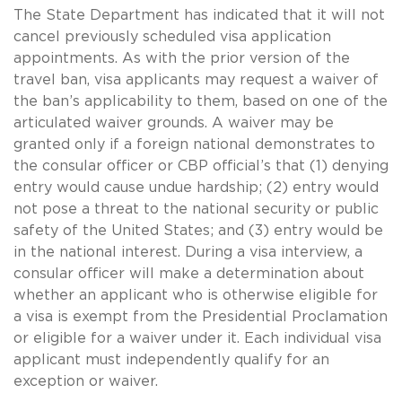
The State Department has indicated that it will not
cancel previously scheduled visa application
appointments. As with the prior version of the
travel ban, visa applicants may request a waiver of
the ban’s applicability to them, based on one of the
articulated waiver grounds. A waiver may be
granted only if a foreign national demonstrates to
the consular officer or CBP official’s that (1) denying
entry would cause undue hardship; (2) entry would
not pose a threat to the national security or public
safety of the United States; and (3) entry would be
in the national interest. During a visa interview, a
consular officer will make a determination about
whether an applicant who is otherwise eligible for
a visa is exempt from the Presidential Proclamation
or eligible for a waiver under it. Each individual visa
applicant must independently qualify for an
exception or waiver.