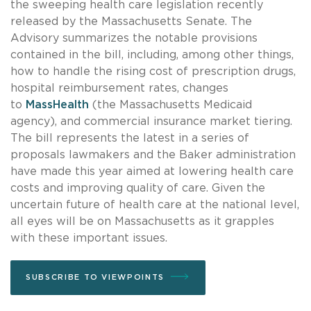
the sweeping health care legislation recently
released by the Massachusetts Senate. The
Advisory summarizes the notable provisions
contained in the bill, including, among other things,
how to handle the rising cost of prescription drugs,
hospital reimbursement rates, changes
to
MassHealth
(the Massachusetts Medicaid
agency), and commercial insurance market tiering.
The bill represents the latest in a series of
proposals lawmakers and the Baker administration
have made this year aimed at lowering health care
costs and improving quality of care. Given the
uncertain future of health care at the national level,
all eyes will be on Massachusetts as it grapples
with these important issues.
SUBSCRIBE TO VIEWPOINTS