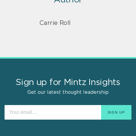
Carrie Roll
Sign up for Mintz Insights
Get our latest thought leadership