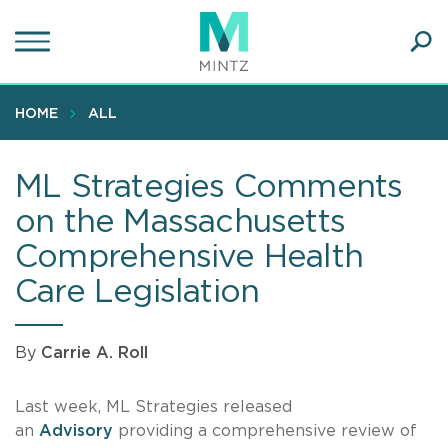
Skip
to
main
Ope
content
SEA
Sear
HOME
ALL
ML Strategies Comments
on the Massachusetts
Comprehensive Health
Care Legislation
By
Carrie A. Roll
Last week, ML Strategies released
an
Advisory
providing a comprehensive review of