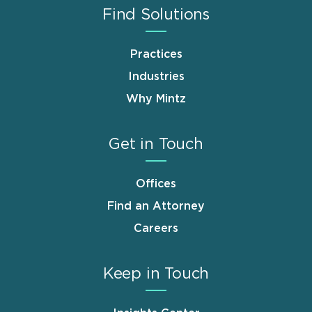
Find Solutions
Practices
Industries
Why Mintz
Get in Touch
Offices
Find an Attorney
Careers
Keep in Touch