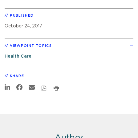
PUBLISHED
October 24, 2017
VIEWPOINT TOPICS
Health Care
SHARE
Author