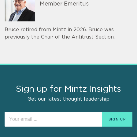
Member Emeritus
Bruce retired from Mintz in 2026. Bruce was
previously the Chair of the Antitrust Section.
Sign up for Mintz Insights
Get our latest thought leadership