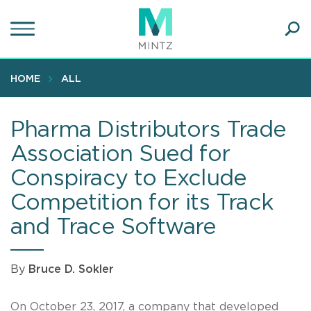
Skip
to
main
Ope
content
SEA
Sear
HOME
ALL
Pharma Distributors Trade
Association Sued for
Conspiracy to Exclude
Competition for its Track
and Trace Software
By
Bruce D. Sokler
On October 23, 2017, a company that developed