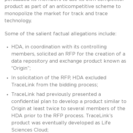
product as part of an anticompetitive scheme to
monopolize the market for track and trace
technology.
Some of the salient factual allegations include:
HDA, in coordination with its controlling
members, solicited an RFP for the creation of a
data repository and exchange product known as
“Origin”;
In solicitation of the RFP, HDA excluded
TraceLink from the bidding process;
TraceLink had previously presented a
confidential plan to develop a product similar to
Origin at least twice to several members of the
HDA prior to the RFP process. TraceLink’s
product was eventually developed as Life
Sciences Cloud;