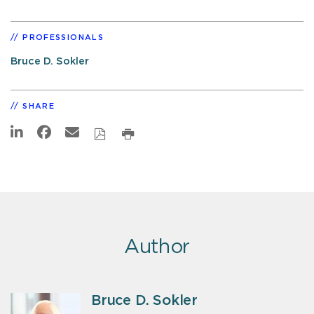
PROFESSIONALS
Bruce D. Sokler
SHARE
Author
Bruce D. Sokler