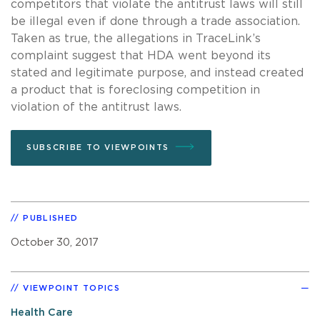
competitors that violate the antitrust laws will still
be illegal even if done through a trade association.
Taken as true, the allegations in TraceLink’s
complaint suggest that HDA went beyond its
stated and legitimate purpose, and instead created
a product that is foreclosing competition in
violation of the antitrust laws.
SUBSCRIBE TO VIEWPOINTS
PUBLISHED
October 30, 2017
VIEWPOINT TOPICS
Health Care