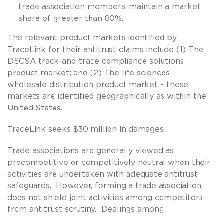
trade association members, maintain a market
share of greater than 80%.
The relevant product markets identified by
TraceLink for their antitrust claims include (1) The
DSCSA track-and-trace compliance solutions
product market; and (2) The life sciences
wholesale distribution product market – these
markets are identified geographically as within the
United States.
TraceLink seeks $30 million in damages.
Trade associations are generally viewed as
procompetitive or competitively neutral when their
activities are undertaken with adequate antitrust
safeguards. However, forming a trade association
does not shield joint activities among competitors
from antitrust scrutiny. Dealings among