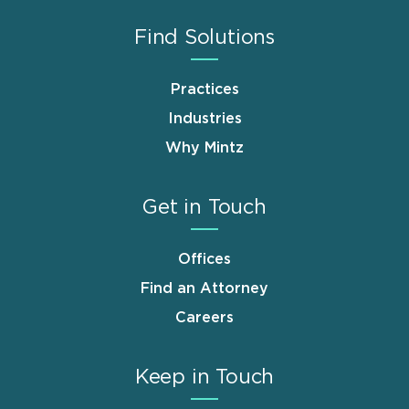
Find Solutions
Practices
Industries
Why Mintz
Get in Touch
Offices
Find an Attorney
Careers
Keep in Touch