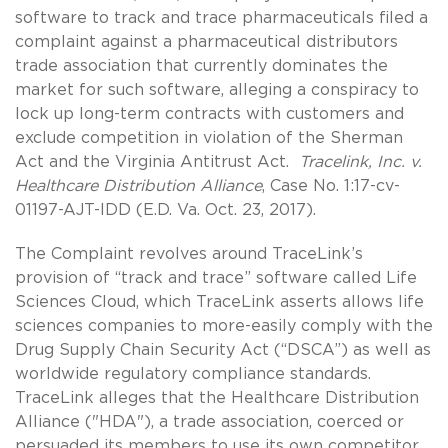
software to track and trace pharmaceuticals filed a
complaint against a pharmaceutical distributors
trade association that currently dominates the
market for such software, alleging a conspiracy to
lock up long-term contracts with customers and
exclude competition in violation of the Sherman
Act and the Virginia Antitrust Act.
Tracelink, Inc. v.
Healthcare Distribution Alliance
, Case No. 1:17-cv-
01197-AJT-IDD (E.D. Va. Oct. 23, 2017).
The Complaint revolves around TraceLink’s
provision of “track and trace” software called Life
Sciences Cloud, which TraceLink asserts allows life
sciences companies to more-easily comply with the
Drug Supply Chain Security Act (“DSCA”) as well as
worldwide regulatory compliance standards.
TraceLink alleges that the Healthcare Distribution
Alliance ("HDA"), a trade association, coerced or
persuaded its members to use its own competitor