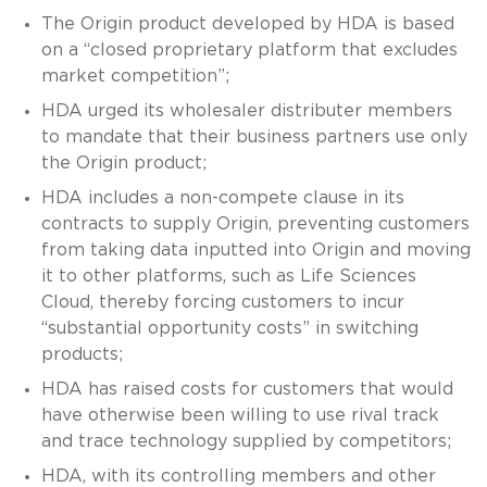
The Origin product developed by HDA is based
on a “closed proprietary platform that excludes
market competition”;
HDA urged its wholesaler distributer members
to mandate that their business partners use only
the Origin product;
HDA includes a non-compete clause in its
contracts to supply Origin, preventing customers
from taking data inputted into Origin and moving
it to other platforms, such as Life Sciences
Cloud, thereby forcing customers to incur
“substantial opportunity costs” in switching
products;
HDA has raised costs for customers that would
have otherwise been willing to use rival track
and trace technology supplied by competitors;
HDA, with its controlling members and other