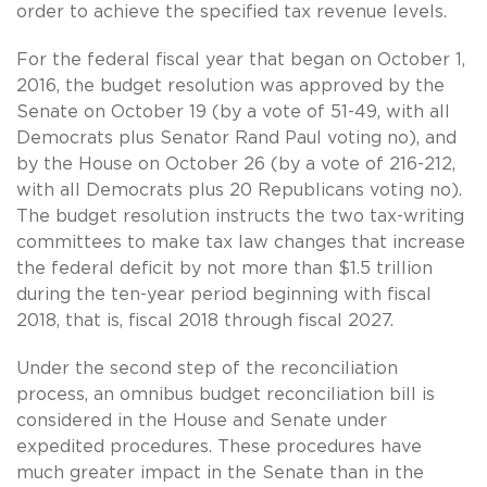
order to achieve the specified tax revenue levels.
For the federal fiscal year that began on October 1,
2016, the budget resolution was approved by the
Senate on October 19 (by a vote of 51-49, with all
Democrats plus Senator Rand Paul voting no), and
by the House on October 26 (by a vote of 216-212,
with all Democrats plus 20 Republicans voting no).
The budget resolution instructs the two tax-writing
committees to make tax law changes that increase
the federal deficit by not more than $1.5 trillion
during the ten-year period beginning with fiscal
2018, that is, fiscal 2018 through fiscal 2027.
Under the second step of the reconciliation
process, an omnibus budget reconciliation bill is
considered in the House and Senate under
expedited procedures. These procedures have
much greater impact in the Senate than in the