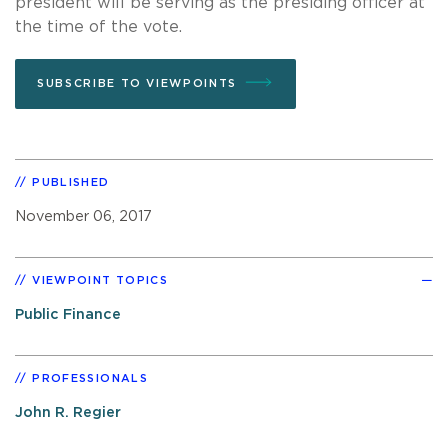
president will be serving as the presiding officer at
the time of the vote.
SUBSCRIBE TO VIEWPOINTS
PUBLISHED
November 06, 2017
VIEWPOINT TOPICS
Public Finance
PROFESSIONALS
John R. Regier