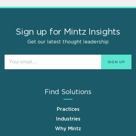
Sign up for Mintz Insights
Get our latest thought leadership
Find Solutions
Practices
Industries
Why Mintz