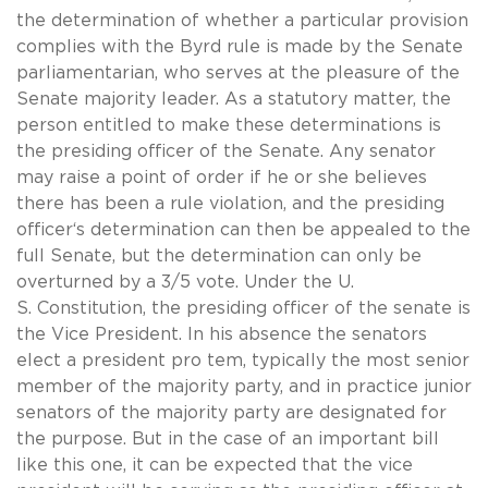
the determination of whether a particular provision
complies with the Byrd rule is made by the Senate
parliamentarian, who serves at the pleasure of the
Senate majority leader. As a statutory matter, the
person entitled to make these determinations is
the presiding officer of the Senate. Any senator
may raise a point of order if he or she believes
there has been a rule violation, and the presiding
officer‘s determination can then be appealed to the
full Senate, but the determination can only be
overturned by a 3/5 vote. Under the U.
S. Constitution, the presiding officer of the senate is
the Vice President. In his absence the senators
elect a president pro tem, typically the most senior
member of the majority party, and in practice junior
senators of the majority party are designated for
the purpose. But in the case of an important bill
like this one, it can be expected that the vice