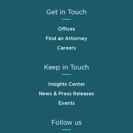
Get in Touch
Offices
Find an Attorney
Careers
Keep in Touch
Insights Center
News & Press Releases
Events
Follow us