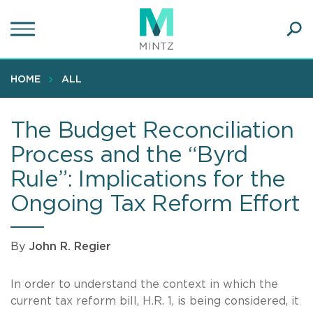
Skip
to
main
Ope
content
SEA
Sear
HOME
ALL
The Budget Reconciliation
Process and the “Byrd
Rule”: Implications for the
Ongoing Tax Reform Effort
By
John R. Regier
In order to understand the context in which the
current tax reform bill, H.R. 1, is being considered, it