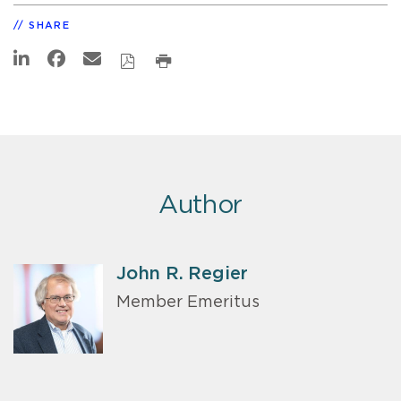
SHARE
Author
John R. Regier
Member Emeritus