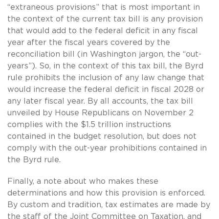
“extraneous provisions” that is most important in
the context of the current tax bill is any provision
that would add to the federal deficit in any fiscal
year after the fiscal years covered by the
reconciliation bill (in Washington jargon, the “out-
years”). So, in the context of this tax bill, the Byrd
rule prohibits the inclusion of any law change that
would increase the federal deficit in fiscal 2028 or
any later fiscal year. By all accounts, the tax bill
unveiled by House Republicans on November 2
complies with the $1.5 trillion instructions
contained in the budget resolution, but does not
comply with the out-year prohibitions contained in
the Byrd rule.
Finally, a note about who makes these
determinations and how this provision is enforced.
By custom and tradition, tax estimates are made by
the staff of the Joint Committee on Taxation, and