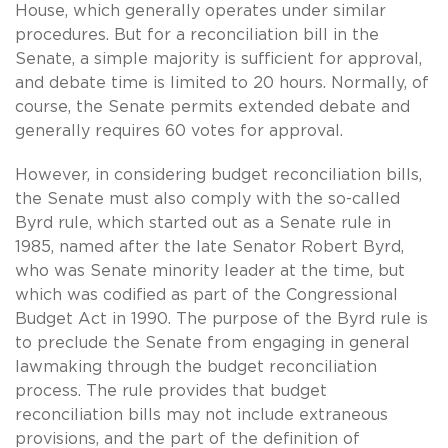
House, which generally operates under similar
procedures. But for a reconciliation bill in the
Senate, a simple majority is sufficient for approval,
and debate time is limited to 20 hours. Normally, of
course, the Senate permits extended debate and
generally requires 60 votes for approval.
However, in considering budget reconciliation bills,
the Senate must also comply with the so-called
Byrd rule, which started out as a Senate rule in
1985, named after the late Senator Robert Byrd,
who was Senate minority leader at the time, but
which was codified as part of the Congressional
Budget Act in 1990. The purpose of the Byrd rule is
to preclude the Senate from engaging in general
lawmaking through the budget reconciliation
process. The rule provides that budget
reconciliation bills may not include extraneous
provisions, and the part of the definition of