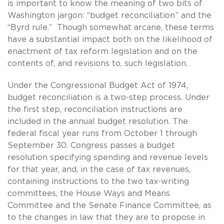
is important to know the meaning of two bits of
Washington jargon: “budget reconciliation” and the
“Byrd rule.” Though somewhat arcane, these terms
have a substantial impact both on the likelihood of
enactment of tax reform legislation and on the
contents of, and revisions to, such legislation.
Under the Congressional Budget Act of 1974,
budget reconciliation is a two-step process. Under
the first step, reconciliation instructions are
included in the annual budget resolution. The
federal fiscal year runs from October 1 through
September 30. Congress passes a budget
resolution specifying spending and revenue levels
for that year, and, in the case of tax revenues,
containing instructions to the two tax-writing
committees, the House Ways and Means
Committee and the Senate Finance Committee, as
to the changes in law that they are to propose in