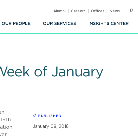
Alumni
Careers
Offices
News
SEARC
Op
Sea
OUR PEOPLE
OUR SERVICES
INSIGHTS CENTER
 Week of January
on
PUBLISHED
 19th
January 08, 2018
ation
ver