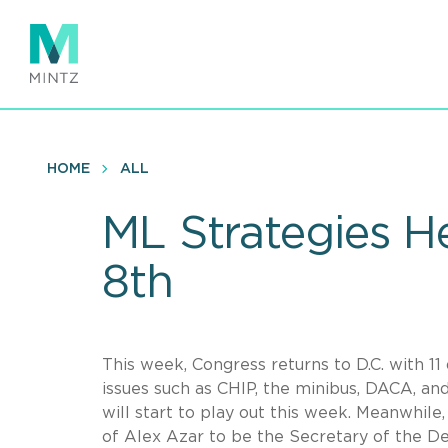
Skip
to
main
content
HOME
ALL
ML Strategies H
8th
This week, Congress returns to D.C. with 1
issues such as CHIP, the minibus, DACA, and
will start to play out this week. Meanwhil
of Alex Azar to be the Secretary of the 