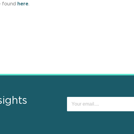
e found
here
.
sights