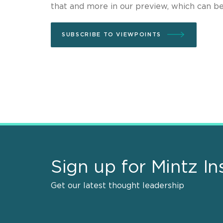
that and more in our preview, which can b
SUBSCRIBE TO VIEWPOINTS
Sign up for Mintz In
Get our latest thought leadership