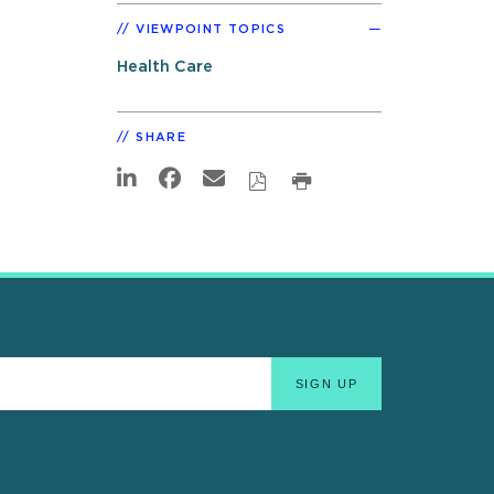
VIEWPOINT TOPICS
Health Care
SHARE