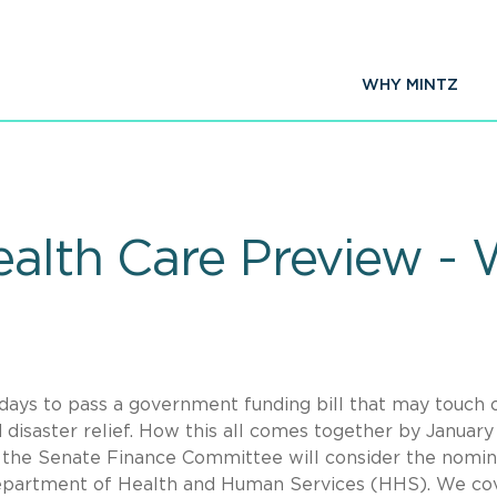
WHY MINTZ
ealth Care Preview -
1 days to pass a government funding bill that may touch 
 disaster relief. How this all comes together by January
e, the Senate Finance Committee will consider the nomin
Department of Health and Human Services (HHS). We co