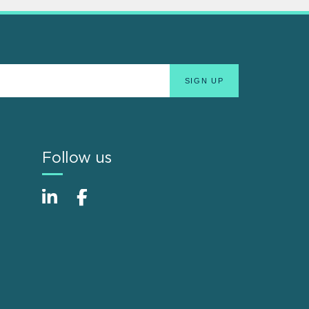
Follow us