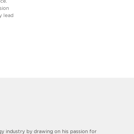
ce.
sion
y lead
y industry by drawing on his passion for