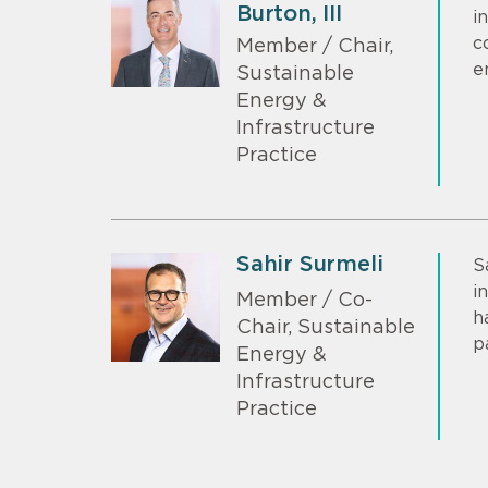
Burton, III
i
c
Member / Chair,
e
Sustainable
Energy &
Infrastructure
Practice
Sahir Surmeli
S
i
Member / Co-
h
Chair, Sustainable
p
Energy &
Infrastructure
Practice