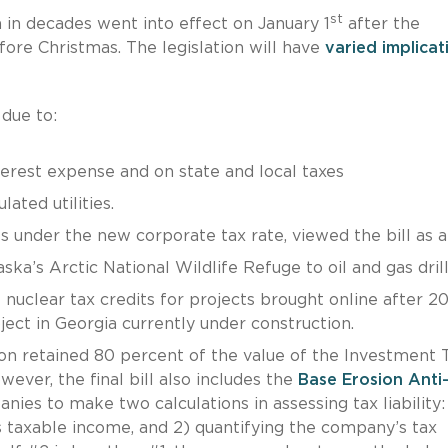
st
 in decades went into effect on January 1
after the
fore Christmas. The legislation will have
varied implicat
 due to:
terest expense and on state and local taxes
ated utilities.
ss under the new corporate tax rate, viewed the bill as a
ska’s Arctic National Wildlife Refuge to oil and gas drill
f nuclear tax credits for projects brought online after 2
ject in Georgia currently under construction.
ion retained 80 percent of the value of the Investment 
ever, the final bill also includes the
Base Erosion Anti
nies to make two calculations in assessing tax liability: 
 taxable income, and 2) quantifying the company’s tax