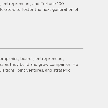
s, entrepreneurs, and Fortune 100
lerators to foster the next generation of
companies, boards, entrepreneurs,
ors as they build and grow companies. He
sitions, joint ventures, and strategic