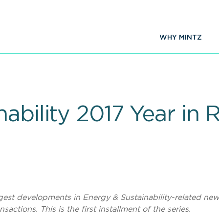
WHY MINTZ
ability 2017 Year in R
iggest developments in Energy & Sustainability-related new
actions. This is the first installment of the series.