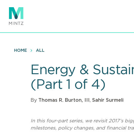
Skip
to
main
content
HOME
ALL
Energy & Sustain
(Part 1 of 4)
By
Thomas R. Burton, III
,
Sahir Surmeli
In this four-part series, we revisit 2017’s b
milestones, policy changes, and financial trans