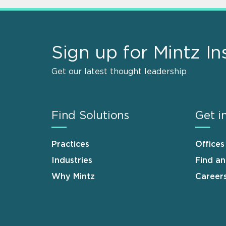
Sign up for Mintz In
Get our latest thought leadership
Find Solutions
Get i
Practices
Offices
Industries
Find a
Why Mintz
Career