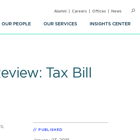
Alumni
Careers
Offices
News
SEARC
Op
Sea
OUR PEOPLE
OUR SERVICES
INSIGHTS CENTER
eview: Tax Bill
s,
PUBLISHED