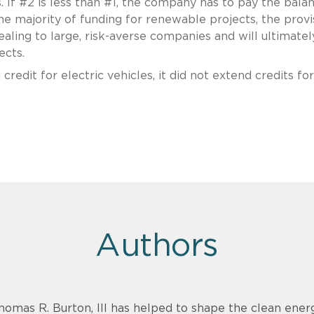
ts. If #2 is less than #1, the company has to pay the balan
e majority of funding for renewable projects, the provi
ing to large, risk-averse companies and will ultimatel
ects.
credit for electric vehicles, it did not extend credits for
Authors
homas R. Burton, III has helped to shape the clean energ