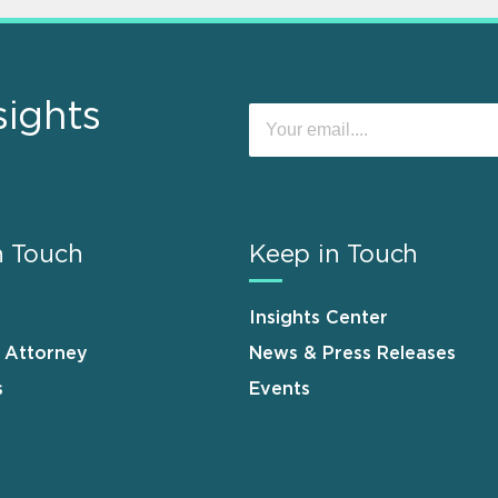
sights
n Touch
Keep in Touch
Insights Center
n Attorney
News & Press Releases
s
Events