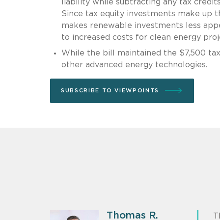
liability while subtracting any tax credi
Since tax equity investments make up th
makes renewable investments less appeal
to increased costs for clean energy proj
While the bill maintained the $7,500 tax 
other advanced energy technologies.
SUBSCRIBE TO VIEWPOINTS
Thomas R.
T