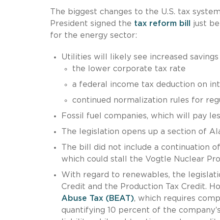
The biggest changes to the U.S. tax system
President signed the
tax reform bill
just be
for the energy sector:
Utilities will likely see increased savings
the lower corporate tax rate
a federal income tax deduction on in
continued normalization rules for regul
Fossil fuel companies, which will pay le
The legislation opens up a section of Ala
The bill did not include a continuation o
which could stall the Vogtle Nuclear Pro
With regard to renewables, the legislat
Credit and the Production Tax Credit. How
Abuse Tax (BEAT)
, which requires compa
quantifying 10 percent of the company’s