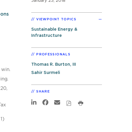
January 23, 2018
ions
VIEWPOINT TOPICS
Sustainable Energy &
Infrastructure
PROFESSIONALS
Thomas R. Burton, III
 win.
Sahir Surmeli
ing.
020,
SHARE
Tax
-
1)