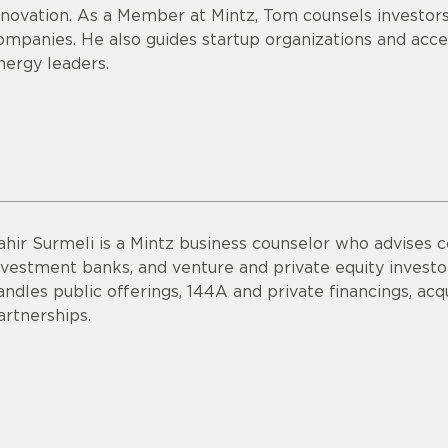
nnovation. As a Member at Mintz, Tom counsels investor
ompanies. He also guides startup organizations and acce
nergy leaders.
ahir Surmeli is a Mintz business counselor who advises 
nvestment banks, and venture and private equity invest
andles public offerings, 144A and private financings, acqui
artnerships.