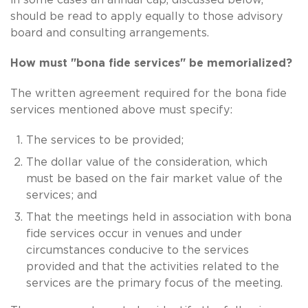
should be read to apply equally to those advisory
board and consulting arrangements.
How must "bona fide services" be memorialized?
The written agreement required for the bona fide
services mentioned above must specify:
The services to be provided;
The dollar value of the consideration, which
must be based on the fair market value of the
services; and
That the meetings held in association with bona
fide services occur in venues and under
circumstances conducive to the services
provided and that the activities related to the
services are the primary focus of the meeting.