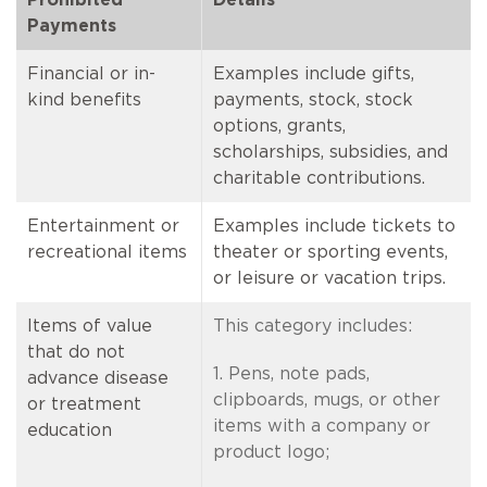
Payments
Financial or in-
Examples include gifts,
kind benefits
payments, stock, stock
options, grants,
scholarships, subsidies, and
charitable contributions.
Entertainment or
Examples include tickets to
recreational items
theater or sporting events,
or leisure or vacation trips.
Items of value
This category includes:
that do not
1. Pens, note pads,
advance disease
clipboards, mugs, or other
or treatment
items with a company or
education
product logo;