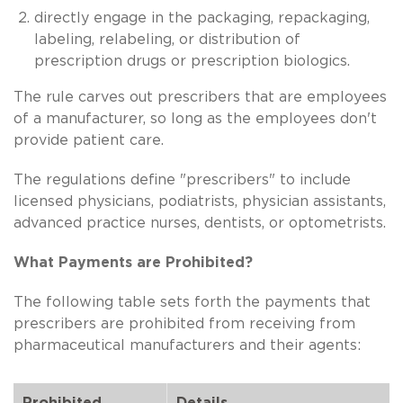
directly engage in the packaging, repackaging,
labeling, relabeling, or distribution of
prescription drugs or prescription biologics.
The rule carves out prescribers that are employees
of a manufacturer, so long as the employees don't
provide patient care.
The regulations define "prescribers" to include
licensed physicians, podiatrists, physician assistants,
advanced practice nurses, dentists, or optometrists.
What Payments are Prohibited?
The following table sets forth the payments that
prescribers are prohibited from receiving from
pharmaceutical manufacturers and their agents:
Prohibited
Details