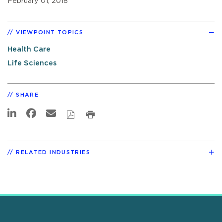
February 01, 2018
VIEWPOINT TOPICS
Health Care
Life Sciences
SHARE
RELATED INDUSTRIES