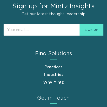
Sign up for Mintz Insights
Get our latest thought leadership
Find Solutions
Practices
Industries
Why Mintz
Get in Touch