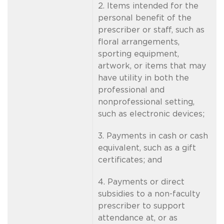
2. Items intended for the
personal benefit of the
prescriber or staff, such as
floral arrangements,
sporting equipment,
artwork, or items that may
have utility in both the
professional and
nonprofessional setting,
such as electronic devices;
3. Payments in cash or cash
equivalent, such as a gift
certificates; and
4. Payments or direct
subsidies to a non-faculty
prescriber to support
attendance at, or as