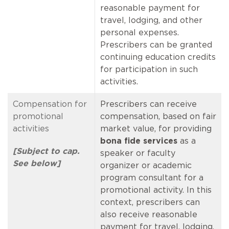
reasonable payment for
travel, lodging, and other
personal expenses.
Prescribers can be granted
continuing education credits
for participation in such
activities.
Compensation for
Prescribers can receive
promotional
compensation, based on fair
activities
market value, for providing
bona fide services
as a
[Subject to cap.
speaker or faculty
See below]
organizer or academic
program consultant for a
promotional activity. In this
context, prescribers can
also receive reasonable
payment for travel, lodging,