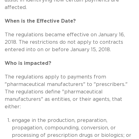
affected.
When is the Effective Date?
The regulations became effective on January 16,
2018. The restrictions do not apply to contracts
entered into on or before January 15, 2018.
Who is impacted?
The regulations apply to payments from
"pharmaceutical manufacturers" to "prescribers."
The regulations define "pharmaceutical
manufacturers" as entities, or their agents, that
either:
engage in the production, preparation,
propagation, compounding, conversion, or
processing of prescription drugs or biologics; or