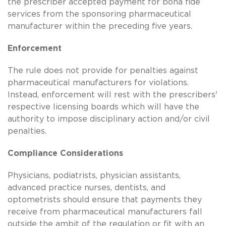
the prescriber accepted payment for bona fide
services from the sponsoring pharmaceutical
manufacturer within the preceding five years.
Enforcement
The rule does not provide for penalties against
pharmaceutical manufacturers for violations.
Instead, enforcement will rest with the prescribers'
respective licensing boards which will have the
authority to impose disciplinary action and/or civil
penalties.
Compliance Considerations
Physicians, podiatrists, physician assistants,
advanced practice nurses, dentists, and
optometrists should ensure that payments they
receive from pharmaceutical manufacturers fall
outside the ambit of the regulation or fit with an