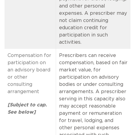
and other personal
expenses. A prescriber may
not claim continuing
education credit for
participation in such
activities.
Compensation for
Prescribers can receive
participation on
compensation, based on fair
an advisory board
market value, for
or other
participation on advisory
consulting
bodies or under consulting
arrangement
arrangements. A prescriber
serving in this capacity also
[Subject to cap.
may accept reasonable
See below]
payment or remuneration
for travel, lodging, and
other personal expenses
associated with such