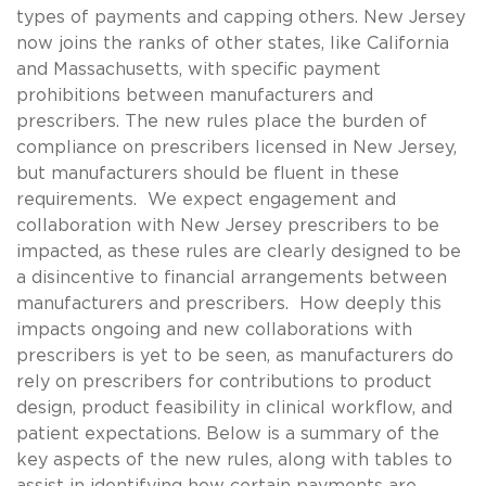
types of payments and capping others. New Jersey
now joins the ranks of other states, like California
and Massachusetts, with specific payment
prohibitions between manufacturers and
prescribers. The new rules place the burden of
compliance on prescribers licensed in New Jersey,
but manufacturers should be fluent in these
requirements. We expect engagement and
collaboration with New Jersey prescribers to be
impacted, as these rules are clearly designed to be
a disincentive to financial arrangements between
manufacturers and prescribers. How deeply this
impacts ongoing and new collaborations with
prescribers is yet to be seen, as manufacturers do
rely on prescribers for contributions to product
design, product feasibility in clinical workflow, and
patient expectations. Below is a summary of the
key aspects of the new rules, along with tables to
assist in identifying how certain payments are