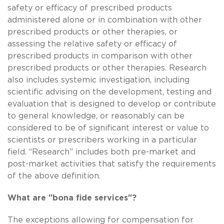
safety or efficacy of prescribed products
administered alone or in combination with other
prescribed products or other therapies, or
assessing the relative safety or efficacy of
prescribed products in comparison with other
prescribed products or other therapies. Research
also includes systemic investigation, including
scientific advising on the development, testing and
evaluation that is designed to develop or contribute
to general knowledge, or reasonably can be
considered to be of significant interest or value to
scientists or prescribers working in a particular
field. “Research” includes both pre-market and
post-market activities that satisfy the requirements
of the above definition.
What are "bona fide services"?
The exceptions allowing for compensation for