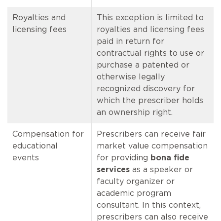
Royalties and
This exception is limited to
licensing fees
royalties and licensing fees
paid in return for
contractual rights to use or
purchase a patented or
otherwise legally
recognized discovery for
which the prescriber holds
an ownership right.
Compensation for
Prescribers can receive fair
educational
market value compensation
events
for providing
bona fide
services
as a speaker or
faculty organizer or
academic program
consultant. In this context,
prescribers can also receive