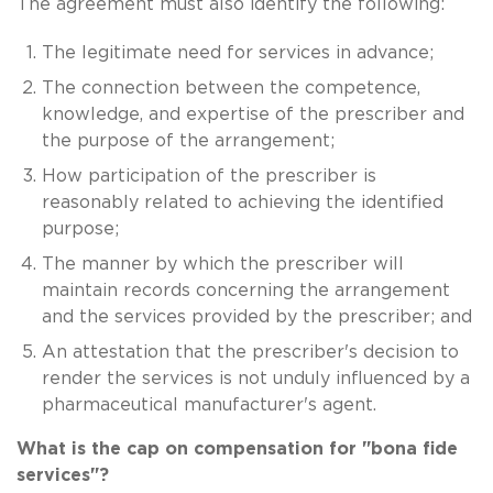
The agreement must also identify the following:
The legitimate need for services in advance;
The connection between the competence,
knowledge, and expertise of the prescriber and
the purpose of the arrangement;
How participation of the prescriber is
reasonably related to achieving the identified
purpose;
The manner by which the prescriber will
maintain records concerning the arrangement
and the services provided by the prescriber; and
An attestation that the prescriber's decision to
render the services is not unduly influenced by a
pharmaceutical manufacturer's agent.
What is the cap on compensation for "bona fide
services"?