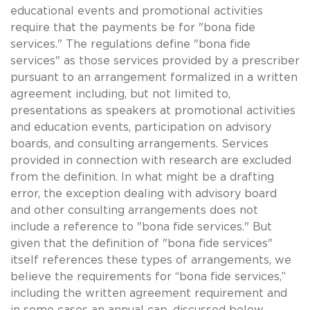
educational events and promotional activities
require that the payments be for "bona fide
services." The regulations define "bona fide
services" as those services provided by a prescriber
pursuant to an arrangement formalized in a written
agreement including, but not limited to,
presentations as speakers at promotional activities
and education events, participation on advisory
boards, and consulting arrangements. Services
provided in connection with research are excluded
from the definition. In what might be a drafting
error, the exception dealing with advisory board
and other consulting arrangements does not
include a reference to "bona fide services." But
given that the definition of "bona fide services"
itself references these types of arrangements, we
believe the requirements for “bona fide services,”
including the written agreement requirement and
in some cases an annual cap, discussed below,