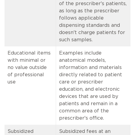
of the prescriber's patients,
as long as the prescriber
follows applicable
dispensing standards and
doesn't charge patients for
such samples.
Educational items
Examples include
with minimal or
anatomical models,
no value outside
information and materials
of professional
directly related to patient
use
care or prescriber
education, and electronic
devices that are used by
patients and remain in a
common area of the
prescriber's office.
Subsidized
Subsidized fees at an