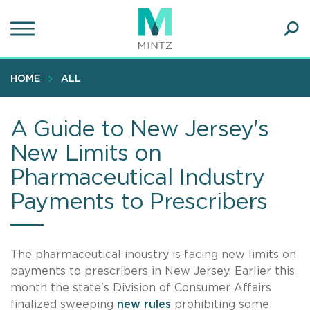
Skip
to
main
Ope
content
SEA
Sear
HOME
ALL
A Guide to New Jersey's
New Limits on
Pharmaceutical Industry
Payments to Prescribers
The pharmaceutical industry is facing new limits on
payments to prescribers in New Jersey. Earlier this
month the state's Division of Consumer Affairs
finalized sweeping
new rules
prohibiting some