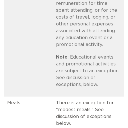
remuneration for time
spent attending, or for the
costs of travel, lodging, or
other personal expenses
associated with attending
any education event or a
promotional activity.
Note
: Educational events
and promotional activities
are subject to an exception.
See discussion of
exceptions, below.
Meals
There is an exception for
"modest meals." See
discussion of exceptions
below.