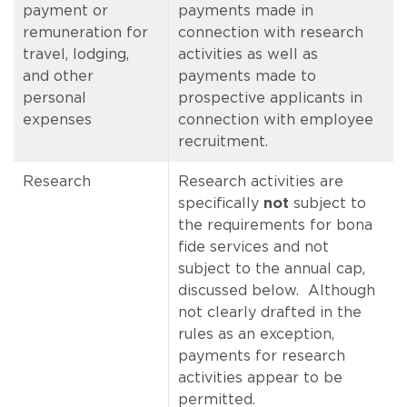
payment or
payments made in
remuneration for
connection with research
travel, lodging,
activities as well as
and other
payments made to
personal
prospective applicants in
expenses
connection with employee
recruitment.
Research
Research activities are
specifically
not
subject to
the requirements for bona
fide services and not
subject to the annual cap,
discussed below. Although
not clearly drafted in the
rules as an exception,
payments for research
activities appear to be
permitted.