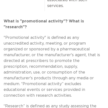
services.
What is "promotional activity"? What is
"research"?
"Promotional activity" is defined as any
unaccredited activity, meeting, or program
organized or sponsored by a pharmaceutical
manufacturer, or the manufacturer's agent, that is
directed at prescribers to promote the
prescription, recommendation, supply,
administration, use, or consumption of the
manufacturer's products through any media or
medium. “Promotional activity” excludes
educational events or services provided in
connection with research activities.
“Research” is defined as any study assessing the