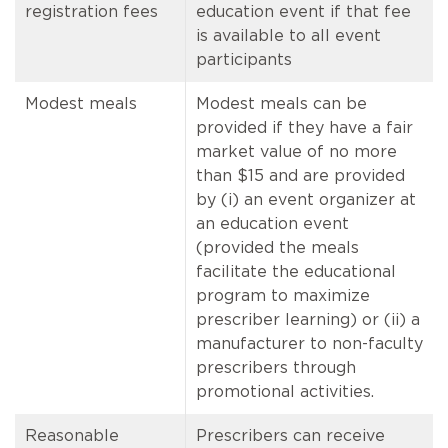
registration fees
education event if that fee
is available to all event
participants
Modest meals
Modest meals can be
provided if they have a fair
market value of no more
than $15 and are provided
by (i) an event organizer at
an education event
(provided the meals
facilitate the educational
program to maximize
prescriber learning) or (ii) a
manufacturer to non-faculty
prescribers through
promotional activities.
Reasonable
Prescribers can receive