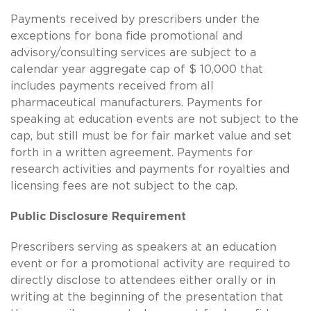
Payments received by prescribers under the
exceptions for bona fide promotional and
advisory/consulting services are subject to a
calendar year aggregate cap of $ 10,000 that
includes payments received from all
pharmaceutical manufacturers. Payments for
speaking at education events are not subject to the
cap, but still must be for fair market value and set
forth in a written agreement. Payments for
research activities and payments for royalties and
licensing fees are not subject to the cap.
Public Disclosure Requirement
Prescribers serving as speakers at an education
event or for a promotional activity are required to
directly disclose to attendees either orally or in
writing at the beginning of the presentation that