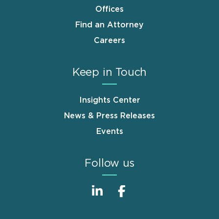
Offices
Find an Attorney
Careers
Keep in Touch
Insights Center
News & Press Releases
Events
Follow us