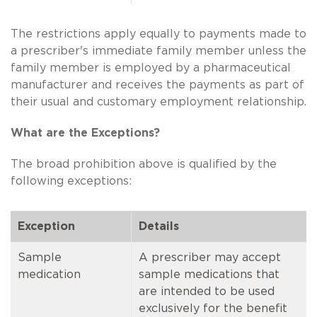
The restrictions apply equally to payments made to
a prescriber's immediate family member unless the
family member is employed by a pharmaceutical
manufacturer and receives the payments as part of
their usual and customary employment relationship.
What are the Exceptions?
The broad prohibition above is qualified by the
following exceptions:
Exception
Details
Sample
A prescriber may accept
medication
sample medications that
are intended to be used
exclusively for the benefit