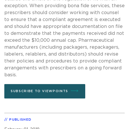
exception. When providing bona fide services, these
prescribers should consider working with counsel
to ensure that a compliant agreement is executed
and should have appropriate documentation on file
to demonstrate that the payments received did not
exceed the $10,000 annual cap. Pharmaceutical
manufacturers (including packagers, repackagers,
labelers, relablers, and distributors) should revise
their policies and procedures to provide compliant
arrangements with prescribers on a going forward
basis.
SUBSCRIBE TO VIEWPOINTS
PUBLISHED