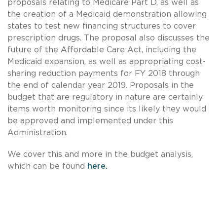
proposals relating to Medicare Part D, as well as
the creation of a Medicaid demonstration allowing
states to test new financing structures to cover
prescription drugs. The proposal also discusses the
future of the Affordable Care Act, including the
Medicaid expansion, as well as appropriating cost-
sharing reduction payments for FY 2018 through
the end of calendar year 2019. Proposals in the
budget that are regulatory in nature are certainly
items worth monitoring since its likely they would
be approved and implemented under this
Administration.
We cover this and more in the budget analysis,
which can be found
here.