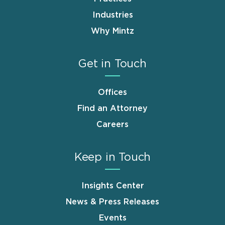
Industries
Why Mintz
Get in Touch
Offices
Find an Attorney
Careers
Keep in Touch
Insights Center
News & Press Releases
Events