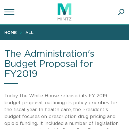
Skip
to
main
Ope
content
SEA
Sear
HOME
ALL
The Administration's
Budget Proposal for
FY2019
Today, the White House released its FY 2019
budget proposal, outlining its policy priorities for
the fiscal year. In health care, the President's
budget focuses on prescription drug pricing and
opioid funding. It included a number of legislation