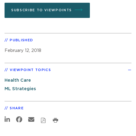
SUBSCRIBE TO VIEWPOINTS
PUBLISHED
February 12, 2018
VIEWPOINT TOPICS
Health Care
ML Strategies
SHARE