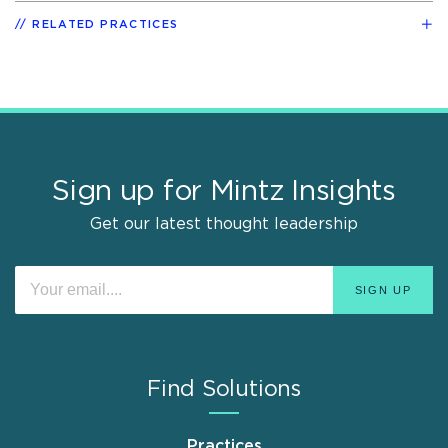
RELATED PRACTICES
Sign up for Mintz Insights
Get our latest thought leadership
Find Solutions
Practices