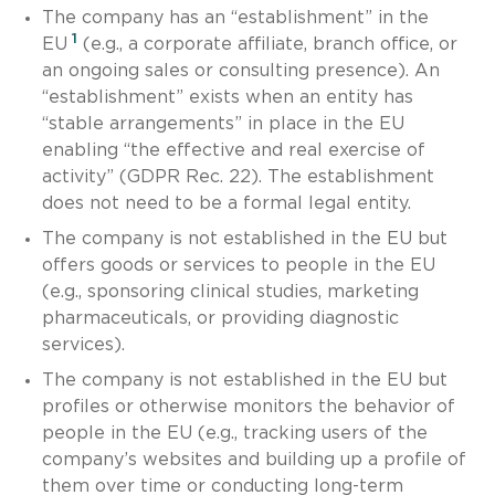
The company has an “establishment” in the
1
EU
(e.g., a corporate affiliate, branch office, or
an ongoing sales or consulting presence). An
“establishment” exists when an entity has
“stable arrangements” in place in the EU
enabling “the effective and real exercise of
activity” (GDPR Rec. 22). The establishment
does not need to be a formal legal entity.
The company is not established in the EU but
offers goods or services to people in the EU
(e.g., sponsoring clinical studies, marketing
pharmaceuticals, or providing diagnostic
services).
The company is not established in the EU but
profiles or otherwise monitors the behavior of
people in the EU (e.g., tracking users of the
company’s websites and building up a profile of
them over time or conducting long-term