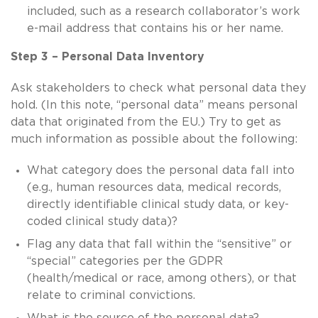
included, such as a research collaborator’s work
e-mail address that contains his or her name.
Step 3 – Personal Data Inventory
Ask stakeholders to check what personal data they
hold. (In this note, “personal data” means personal
data that originated from the EU.) Try to get as
much information as possible about the following:
What category does the personal data fall into
(e.g., human resources data, medical records,
directly identifiable clinical study data, or key-
coded clinical study data)?
Flag any data that fall within the “sensitive” or
“special” categories per the GDPR
(health/medical or race, among others), or that
relate to criminal convictions.
What is the source of the personal data?