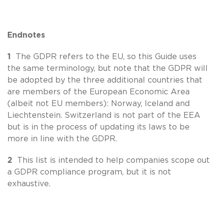
Endnotes
1
The GDPR refers to the EU, so this Guide uses
the same terminology, but note that the GDPR will
be adopted by the three additional countries that
are members of the European Economic Area
(albeit not EU members): Norway, Iceland and
Liechtenstein. Switzerland is not part of the EEA
but is in the process of updating its laws to be
more in line with the GDPR.
2
This list is intended to help companies scope out
a GDPR compliance program, but it is not
exhaustive.