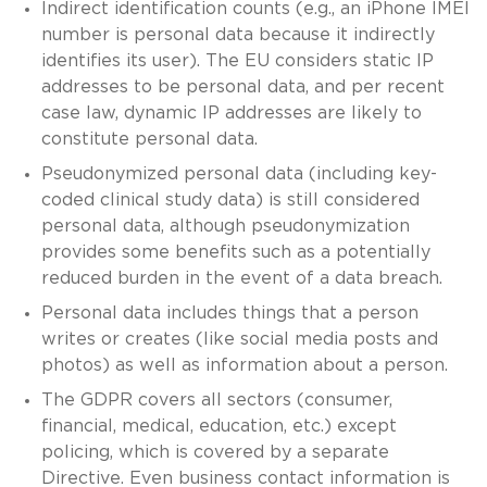
Indirect identification counts (e.g., an iPhone IMEI
number is personal data because it indirectly
identifies its user). The EU considers static IP
addresses to be personal data, and per recent
case law, dynamic IP addresses are likely to
constitute personal data.
Pseudonymized personal data (including key-
coded clinical study data) is still considered
personal data, although pseudonymization
provides some benefits such as a potentially
reduced burden in the event of a data breach.
Personal data includes things that a person
writes or creates (like social media posts and
photos) as well as information about a person.
The GDPR covers all sectors (consumer,
financial, medical, education, etc.) except
policing, which is covered by a separate
Directive. Even business contact information is