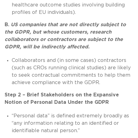
healthcare outcome studies involving building
profiles of EU individuals).
B.
US companies that are not directly subject to
the GDPR, but whose customers, research
collaborators or contractors are subject to the
GDPR, will be indirectly affected.
Collaborators and (in some cases) contractors
(such as CROs running clinical studies) are likely
to seek contractual commitments to help them
achieve compliance with the GDPR.
Step 2 – Brief Stakeholders on the Expansive
Notion of Personal Data Under the GDPR
“Personal data” is defined extremely broadly as
“any information relating to an identified or
identifiable natural person.”