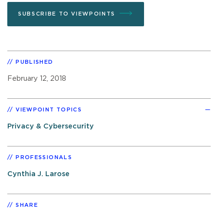
SUBSCRIBE TO VIEWPOINTS
PUBLISHED
February 12, 2018
VIEWPOINT TOPICS
Privacy & Cybersecurity
PROFESSIONALS
Cynthia J. Larose
SHARE