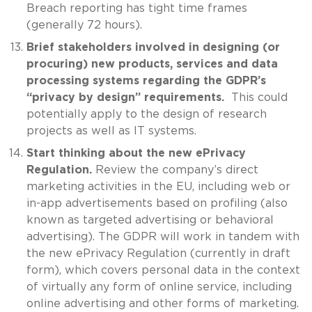
Breach reporting has tight time frames
(generally 72 hours).
Brief stakeholders involved in designing (or
procuring) new products, services and data
processing systems regarding the GDPR’s
“privacy by design” requirements.
This could
potentially apply to the design of research
projects as well as IT systems.
Start thinking about the new ePrivacy
Regulation.
Review the company’s direct
marketing activities in the EU, including web or
in-app advertisements based on profiling (also
known as targeted advertising or behavioral
advertising). The GDPR will work in tandem with
the new ePrivacy Regulation (currently in draft
form), which covers personal data in the context
of virtually any form of online service, including
online advertising and other forms of marketing.