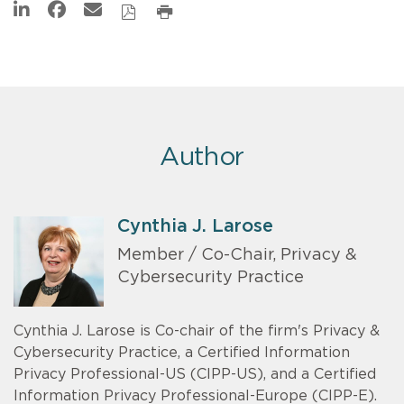
Author
Cynthia J. Larose
Member / Co-Chair, Privacy &
Cybersecurity Practice
Cynthia J. Larose is Co-chair of the firm's Privacy &
Cybersecurity Practice, a Certified Information
Privacy Professional-US (CIPP-US), and a Certified
Information Privacy Professional-Europe (CIPP-E).