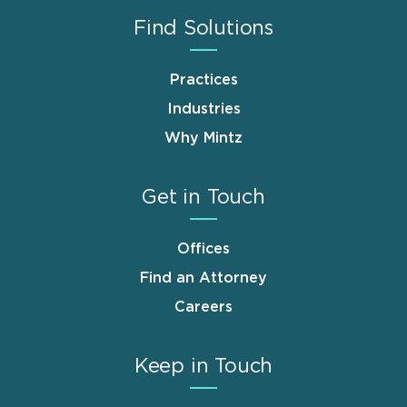
Find Solutions
Practices
Industries
Why Mintz
Get in Touch
Offices
Find an Attorney
Careers
Keep in Touch