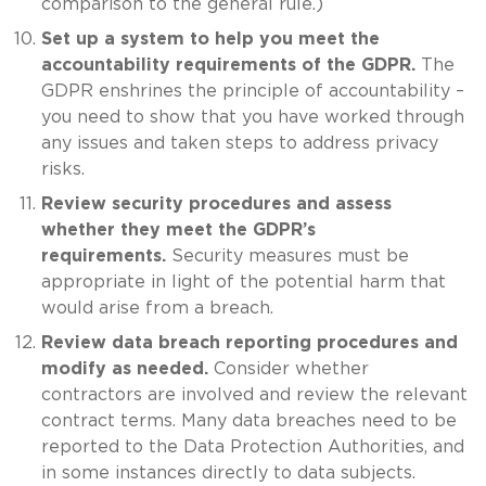
comparison to the general rule.)
Set up a system to help you meet the
accountability requirements of the GDPR.
The
GDPR enshrines the principle of accountability –
you need to show that you have worked through
any issues and taken steps to address privacy
risks.
Review security procedures and assess
whether they meet the GDPR’s
requirements.
Security measures must be
appropriate in light of the potential harm that
would arise from a breach.
Review data breach reporting procedures and
modify as needed.
Consider whether
contractors are involved and review the relevant
contract terms. Many data breaches need to be
reported to the Data Protection Authorities, and
in some instances directly to data subjects.