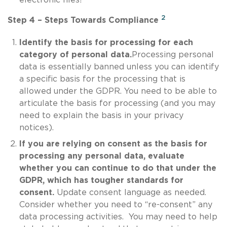
2
Step 4 – Steps Towards Compliance
Identify the basis for processing for each
category of personal data.
Processing personal
data is essentially banned unless you can identify
a specific basis for the processing that is
allowed under the GDPR. You need to be able to
articulate the basis for processing (and you may
need to explain the basis in your privacy
notices).
If you are relying on consent as the basis for
processing any personal data, evaluate
whether you can continue to do that under the
GDPR, which has tougher standards for
consent.
Update consent language as needed.
Consider whether you need to “re-consent” any
data processing activities. You may need to help