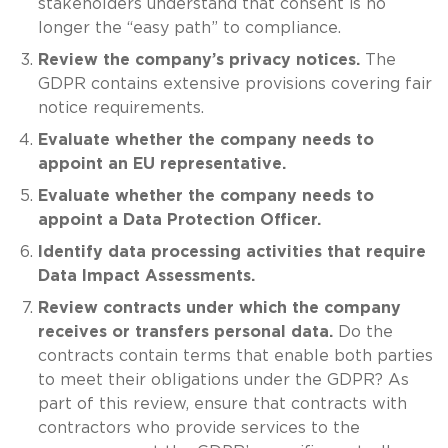
stakeholders understand that consent is no
longer the “easy path” to compliance.
Review the company’s privacy notices.
The
GDPR contains extensive provisions covering fair
notice requirements.
Evaluate whether the company needs to
appoint an EU representative.
Evaluate whether the company needs to
appoint a Data Protection Officer.
Identify data processing activities that require
Data Impact Assessments.
Review contracts under which the company
receives or transfers personal data.
Do the
contracts contain terms that enable both parties
to meet their obligations under the GDPR? As
part of this review, ensure that contracts with
contractors who provide services to the