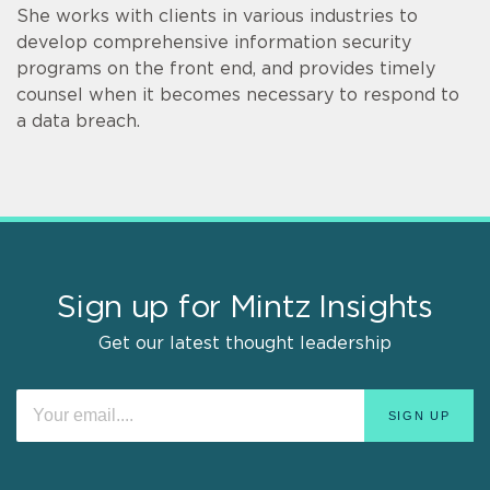
She works with clients in various industries to
develop comprehensive information security
programs on the front end, and provides timely
counsel when it becomes necessary to respond to
a data breach.
Sign up for Mintz Insights
Get our latest thought leadership