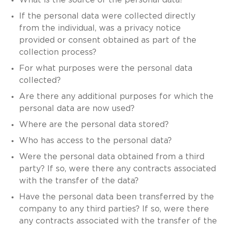
If the personal data were collected directly
from the individual, was a privacy notice
provided or consent obtained as part of the
collection process?
For what purposes were the personal data
collected?
Are there any additional purposes for which the
personal data are now used?
Where are the personal data stored?
Who has access to the personal data?
Were the personal data obtained from a third
party? If so, were there any contracts associated
with the transfer of the data?
Have the personal data been transferred by the
company to any third parties? If so, were there
any contracts associated with the transfer of the