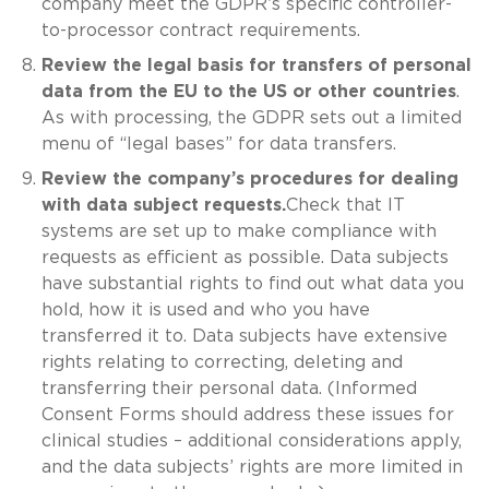
company meet the GDPR’s specific controller-
to-processor contract requirements.
Review the legal basis for transfers of personal
data from the EU to the US or other countries
.
As with processing, the GDPR sets out a limited
menu of “legal bases” for data transfers.
Review the company’s procedures for dealing
with data subject requests.
Check that IT
systems are set up to make compliance with
requests as efficient as possible. Data subjects
have substantial rights to find out what data you
hold, how it is used and who you have
transferred it to. Data subjects have extensive
rights relating to correcting, deleting and
transferring their personal data. (Informed
Consent Forms should address these issues for
clinical studies – additional considerations apply,
and the data subjects’ rights are more limited in