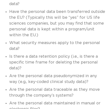
data?
Have the personal data been transferred outside
the EU? (Typically this will be “yes” for US life
sciences companies, but you may find that some
personal data is kept within a program/unit
within the EU.)
What security measures apply to the personal
data?
Is there a data retention policy (i.e., is there a
specific time frame for deleting the personal
data)?
Are the personal data pseudonymized in any
way (e.g., key-coded clinical study data)?
Are the personal data traceable as they move
through the company’s systems?
Are the personal data maintained in manual or
electronic files?