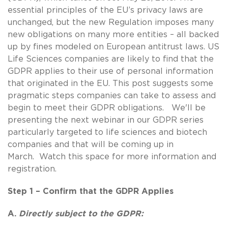
essential principles of the EU’s privacy laws are
unchanged, but the new Regulation imposes many
new obligations on many more entities – all backed
up by fines modeled on European antitrust laws. US
Life Sciences companies are likely to find that the
GDPR applies to their use of personal information
that originated in the EU. This post suggests some
pragmatic steps companies can take to assess and
begin to meet their GDPR obligations. We'll be
presenting the next webinar in our GDPR series
particularly targeted to life sciences and biotech
companies and that will be coming up in
March. Watch this space for more information and
registration.
Step 1 – Confirm that the GDPR Applies
A.
Directly subject to the GDPR: