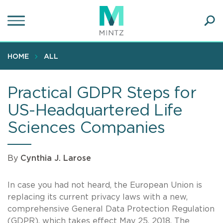
Skip
to
main
Ope
content
SEA
Sear
HOME
ALL
Practical GDPR Steps for
US-Headquartered Life
Sciences Companies
By
Cynthia J. Larose
In case you had not heard, the European Union is
replacing its current privacy laws with a new,
comprehensive General Data Protection Regulation
(GDPR), which takes effect May 25, 2018. The