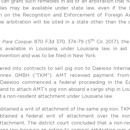
o can grant such remedies in aid of an arbitration that h
es may be available under state law, even if the 
on on the Recognition and Enforcement of Foreign Ar
e arbitration will be sited in a state other than the 
th
 Para Cosipar
, 870 F.3d 370, 374-79 (5
Cir. 2017), the
s available in Louisiana, under Louisiana law, in aid
onvention and was to be filed in New York.
ered into contracts to sell pig iron to Daewoo Interna
annex GMBH (“TKM”). AMT received payment from
. Daewoo commenced a federal proceeding in the Ea
 and to attach AMT’s pig iron aboard a cargo ship in Lou
d a non-resident attachment under Louisiana law.
d obtained a writ of attachment of the same pig iron. TK
obtained a federal writ of attachment over the iro
tachment. The district court concluded that a non-re
iana law because an action to compel arbitration was 