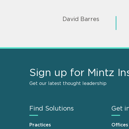
David Barres
Sign up for Mintz In
Get our latest thought leadership
Find Solutions
Get i
Practices
Offices