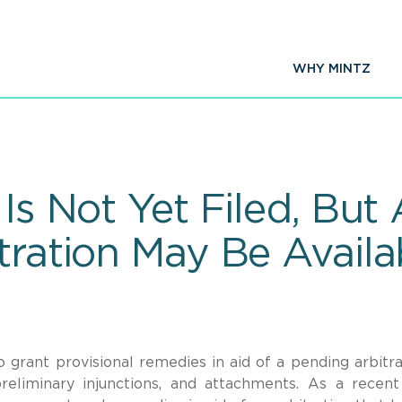
WHY MINTZ
 Is Not Yet Filed, But
tration May Be Availa
grant provisional remedies in aid of a pending arbitra
preliminary injunctions, and attachments. As a recent