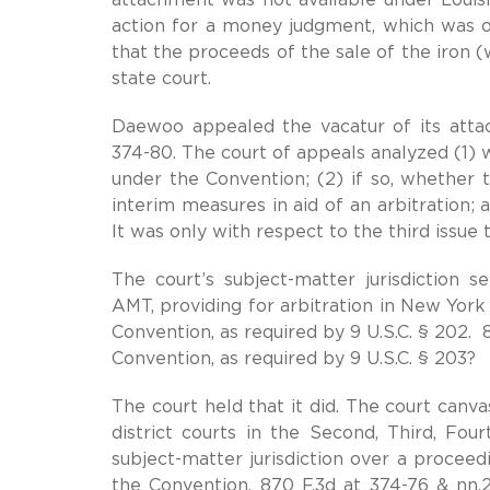
action for a money judgment, which was on
that the proceeds of the sale of the iron (
state court.
Daewoo appealed the vacatur of its attac
374-80. The court of appeals analyzed (1) w
under the Convention; (2) if so, whether 
interim measures in aid of an arbitration;
It was only with respect to the third issue 
The court’s subject-matter jurisdiction 
AMT, providing for arbitration in New York 
Convention, as required by 9 U.S.C. § 202. 8
Convention, as required by 9 U.S.C. § 203?
The court held that it did. The court canv
district courts in the Second, Third, Four
subject-matter jurisdiction over a proceed
the Convention. 870 F.3d at 374-76 & nn.2