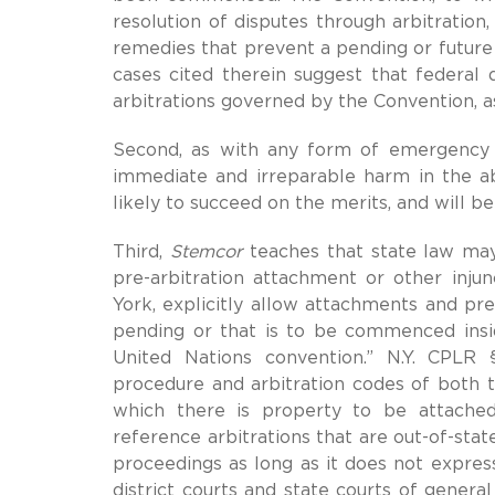
resolution of disputes through arbitration,
remedies that prevent a pending or future 
cases cited therein suggest that federal 
arbitrations governed by the Convention, as
Second, as with any form of emergency in
immediate and irreparable harm in the abs
likely to succeed on the merits, and will be
Third,
Stemcor
teaches that state law may
pre-arbitration attachment or other injun
York, explicitly allow attachments and prel
pending or that is to be commenced inside
United Nations convention.” N.Y. CPLR §
procedure and arbitration codes of both th
which there is property to be attached
reference arbitrations that are out-of-stat
proceedings as long as it does not express
district courts and state courts of genera