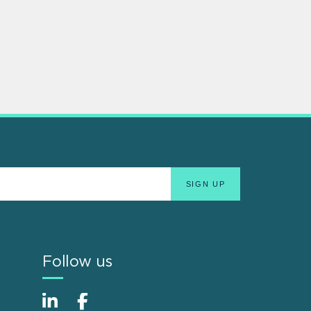
Follow us