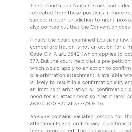
Third, Fourth and Ninth Circuits had older
retreated from those positions in more re
subject-matter jurisdiction to grant provis
also pointed out that the Convention does 
Finally, the court examined Louisiana law. 
compel arbitration is not an action for a 
Code Civ. P. art. 3542 (which applies to bo
377. But the court held that a pre-petition
which would apply to an action to confirm
pre-arbitration attachment is available wh
is likely to result in a confirmation suit,
an imminent arbitration or confirmation 
need for an attachment so that it later co
award. 870 F.3d at 377-79 & n.6.
Stemcor
contains valuable lessons for the 
attachments and preliminary injunctions ma
been commenced. The Convention, to which