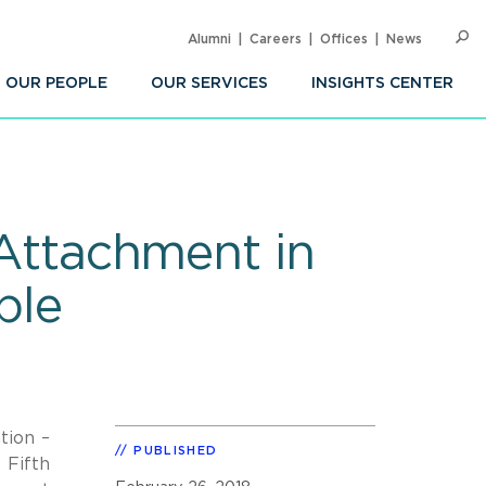
Alumni
Careers
Offices
News
SEARC
Op
Sea
OUR PEOPLE
OUR SERVICES
INSIGHTS CENTER
 Attachment in
ble
tion –
PUBLISHED
 Fifth