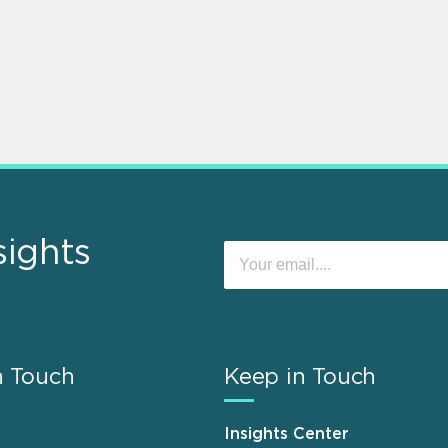
sights
n Touch
Keep in Touch
Insights Center