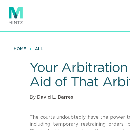
Skip
to
main
content
HOME
ALL
Your Arbitration
Aid of That Arbi
By
David L. Barres
The courts undoubtedly have the power to 
including temporary restraining orders, 