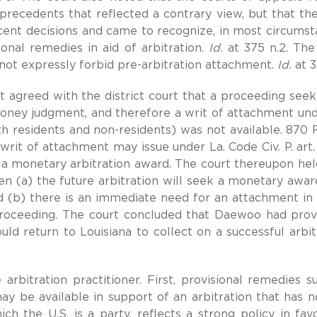
 precedents that reflected a contrary view, but that th
cent decisions and came to recognize, in most circumst
ional remedies in aid of arbitration.
Id.
at 375 n.2. The
not expressly forbid pre-arbitration attachment.
Id.
at 3
It agreed with the district court that a proceeding seek
money judgment, and therefore a writ of attachment und
th residents and non-residents) was not available. 870 F
 writ of attachment may issue under La. Code Civ. P. art.
 a monetary arbitration award. The court thereupon hel
en (a) the future arbitration will seek a monetary awar
 and (b) there is an immediate need for an attachment in 
proceeding. The court concluded that Daewoo had prov
uld return to Louisiana to collect on a successful arbit
arbitration practitioner. First, provisional remedies s
y be available in support of an arbitration that has n
 the U.S. is a party, reflects a strong policy in fav