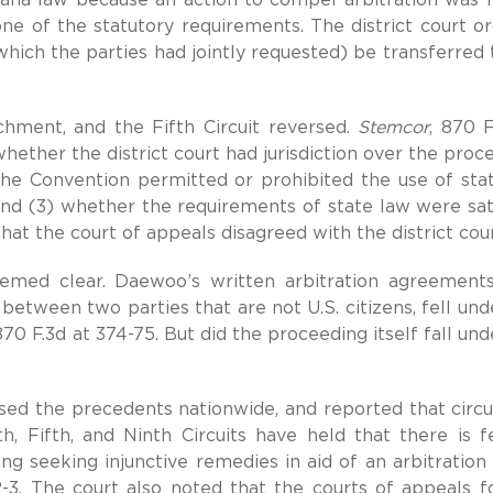
e of the statutory requirements. The district court o
which the parties had jointly requested) be transferred 
hment, and the Fifth Circuit reversed.
Stemcor
, 870 F
hether the district court had jurisdiction over the proc
the Convention permitted or prohibited the use of sta
 and (3) whether the requirements of state law were sati
that the court of appeals disagreed with the district cour
seemed clear. Daewoo’s written arbitration agreement
between two parties that are not U.S. citizens, fell und
70 F.3d at 374-75. But did the proceeding itself fall und
ased the precedents nationwide, and reported that circu
th, Fifth, and Ninth Circuits have held that there is f
ing seeking injunctive remedies in aid of an arbitration
-3. The court also noted that the courts of appeals f