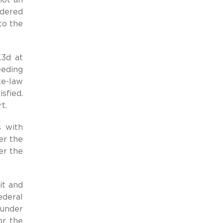
rdered
to the
.3d at
eeding
te-law
sfied.
t.
s with
er the
er the
it and
ederal
 under
or the