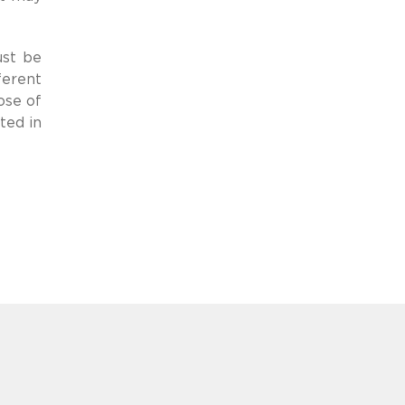
ust be
ferent
ose of
ted in