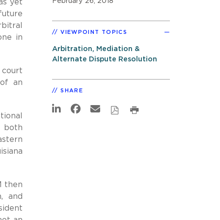
February 26, 2018
as yet
future
bitral
VIEWPOINT TOPICS
one in
Arbitration, Mediation &
Alternate Dispute Resolution
 court
 of an
SHARE
tional
 both
stern
isiana
M then
n, and
sident
not an