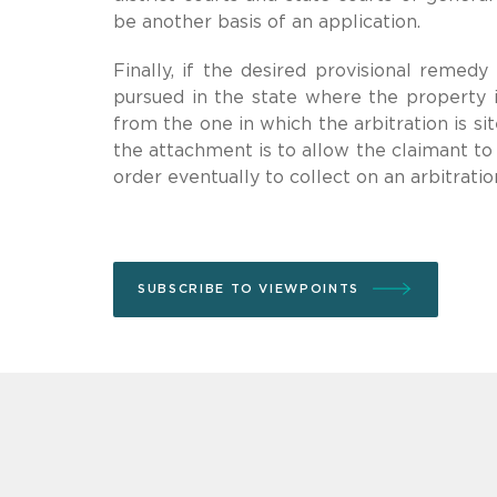
be another basis of an application.
Finally, if the desired provisional remed
pursued in the state where the property 
from the one in which the arbitration is s
the attachment is to allow the claimant to
order eventually to collect on an arbitrati
SUBSCRIBE TO VIEWPOINTS