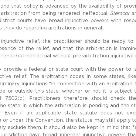
 and that policy is advanced by the availability of provi
arbitration from being rendered ineffectual.
Stemcor
an
district courts have broad injunctive powers with resp
 they do regarding arbitrations in general.
junctive relief, the practitioner should be ready to
ence of the relief, and that the arbitration is immine
 rendered ineffectual without pre-arbitration injunctive r
 provide a federal or state court with the power to i
ctive relief. The arbitration codes in some states, li
iminary injunctions “in connection with an arbitration t
 or outside this state, whether or not it is subject 
 7502(c). Practitioners therefore should check the
e state in which the arbitration is pending and the st
. Even if an applicable state statute does not exp
e or under the Convention, the statute may still apply t
ly exclude them. It should also be kept in mind that f
l jurisdiction have broad, inherent injunctive powers th