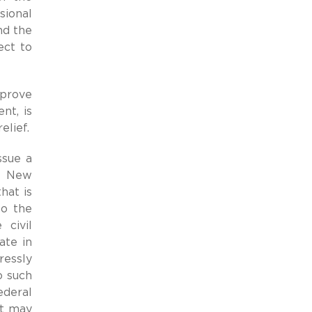
sional
d the
ect to
 prove
nt, is
elief.
ssue a
ke New
hat is
to the
 civil
ate in
ressly
o such
ederal
at may