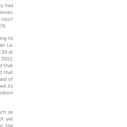
ey had
ances,
 court
76.
ing to
er La.
.3d at
 3502,
d that
d that
aid of
ed its
ration
uch as
ot yet
or the