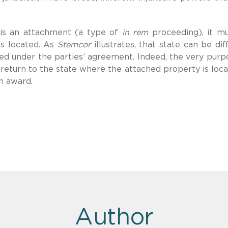
y is an attachment (a type of
in rem
proceeding), it m
is located. As
Stemcor
illustrates, that state can be dif
ited under the parties’ agreement. Indeed, the very purp
 return to the state where the attached property is loca
on award.
Author