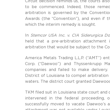
Circuit decision reminds us, the courts als
to be commenced. Indeed, those remedi
arbitration is governed by the Conventi
Awards (the “Convention”), and even if th
which the interim remedy is sought.
In
Stemcor USA Inc. v. CIA Siderurgica Do
held that a pre-arbitration attachment i
arbitration that would be subject to the C
America Metals Trading L.L.P. (“AMT”) ent
Corp. (“Daewoo”) and Thyssenkrupp M
companies and failed to make delivery
District of Louisiana to compel arbitration
waters. The district court granted Daewoo
TKM filed suit in Louisiana state court an
intervened in the federal proceeding, 
successfully moved to vacate Daewoo’s at
attachment was not available under Louis