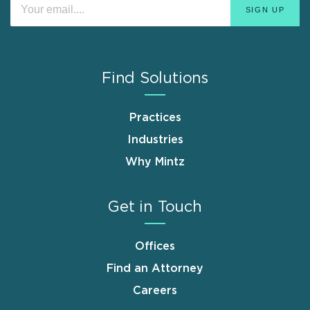
Find Solutions
Practices
Industries
Why Mintz
Get in Touch
Offices
Find an Attorney
Careers