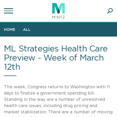
Skip
to
main
Ope
content
SEA
Sear
HOME
ALL
ML Strategies Health Care
Preview - Week of March
12th
This week, Congress returns to Washington with 11
days to finalize a government spending bill.
Standing in the way are a number of unresolved
health care issues, including drug pricing and
market stabilization. There are a number of moving