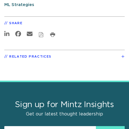
ML Strategies
SHARE
RELATED PRACTICES
Sign up for Mintz Insights
Get our latest thought leadership