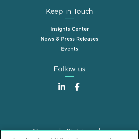
Keep in Touch
Insights Center
News & Press Releases
Events
Follow us
Sitemap
Disclaimer
Footer