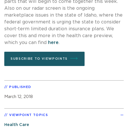
parts that will begin to come together this week.
Also on our radar screen is the ongoing
marketplace issues in the state of Idaho, where the
federal government is urging the state to consider
short-term limited duration insurance plans. We
cover this and more in the health care preview,
which you can find
here
.
SUBSCRIBE TO VIEWPOINTS
PUBLISHED
March 12, 2018
VIEWPOINT TOPICS
Health Care