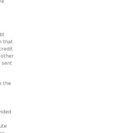
We
it
n that
credit
 other
n sent
s the
vided
ute