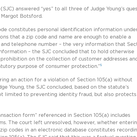
(SJC) answered “yes” to all three of Judge Young’s ques
 Margot Botsford.
ode constitutes personal identification information unde
ations that a zip code and name are enough to enable a
 and telephone number – the very information that Sec
n information – the SJC concluded that to hold otherwise
t prohibition on the collection of customer addresses an
5
tutory purpose of consumer protection.”
ring an action for a violation of Section 105(a) without
Judge Young, the SJC concluded, based on the statute’s
not limited to preventing identity fraud, but also protects
ransaction form” referenced in Section 105(a) includes
rms. The court left unresolved, however, whether enteri
 zip codes in an electronic database constitutes recordi