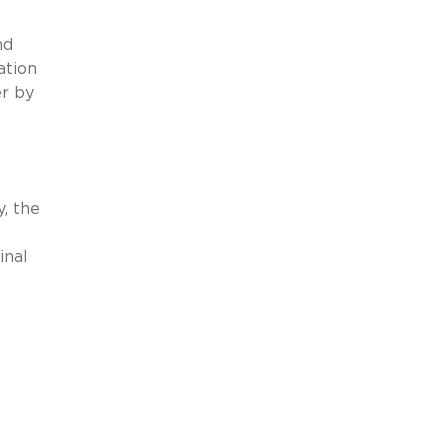
nd
ation
er by
, the
inal