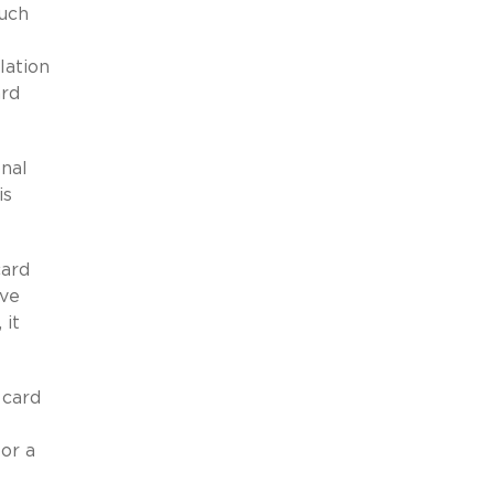
such
lation
ard
onal
is
card
ive
 it
 card
or a