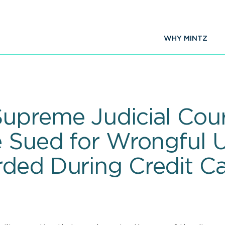
WHY MINTZ
upreme Judicial Cour
e Sued for Wrongful 
ded During Credit Ca