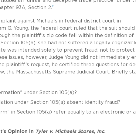
stitutes an “unfair and deceptive trade practice” under t
2
apter 93A, Section 2.
omplaint against Michaels in federal district court in
am G. Young, the federal court ruled that the suit should
gh the plaintiff’s zip code fell within the definition of
 Section 105(a), she had not suffered a legally cognizabl
tute was intended solely to prevent fraud, not to protect
ese issues, however, Judge Young did not immediately e
he plaintiff’s request, he certified three questions for de
w, the Massachusetts Supreme Judicial Court. Briefly sta
nformation” under Section 105(a)?
iolation under Section 105(a) absent identity fraud?
rm” in Section 105(a) refer equally to an electronic or a
t’s Opinion in
Tyler v. Michaels Stores, Inc.