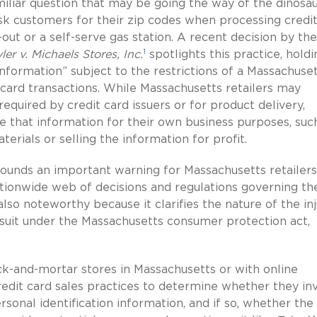
amiliar question that may be going the way of the dinosau
k customers for their zip codes when processing credit
out or a self-serve gas station. A recent decision by the
1
ler v. Michaels Stores, Inc.
spotlights this practice, holdi
 information” subject to the restrictions of a Massachuse
card transactions. While Massachusetts retailers may
quired by credit card issuers or for product delivery,
se that information for their own business purposes, suc
ials or selling the information for profit.
t sounds an important warning for Massachusetts retailer
tionwide web of decisions and regulations governing th
also noteworthy because it clarifies the nature of the in
 suit under the Massachusetts consumer protection act,
ck-and-mortar stores in Massachusetts or with online
credit card sales practices to determine whether they in
sonal identification information, and if so, whether the