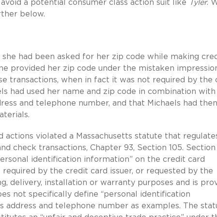
avoid a potential consumer class action suit like
Tyler
. 
rther below.
 she had been asked for her zip code while making cred
 She provided her zip code under the mistaken impressio
e transactions, when in fact it was not required by the 
aels had used her name and zip code in combination with
ddress and telephone number, and that Michaels had the
terials.
ed actions violated a Massachusetts statute that regulate
and check transactions, Chapter 93, Section 105. Section
ersonal identification information” on the credit card
 required by the credit card issuer, or requested by the
g, delivery, installation or warranty purposes and is pro
s not specifically define “personal identification
er’s address and telephone number as examples. The stat