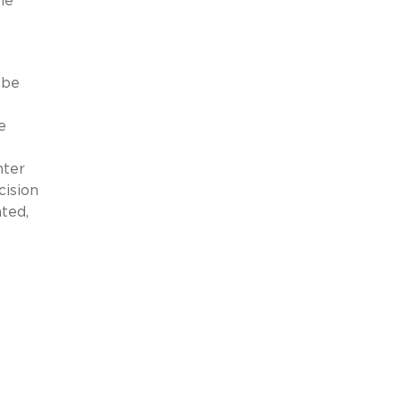
he
 be
e
nter
cision
ted,