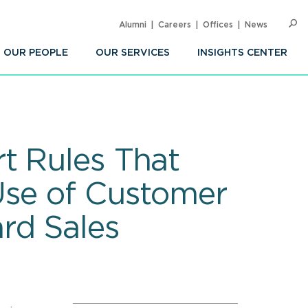
Alumni
Careers
Offices
News
SEARC
Op
Sea
OUR PEOPLE
OUR SERVICES
INSIGHTS CENTER
t Rules That
Use of Customer
rd Sales