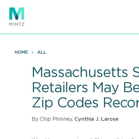
Skip
to
main
content
HOME
ALL
Massachusetts S
Retailers May B
Zip Codes Recor
By Chip Phinney,
Cynthia J. Larose