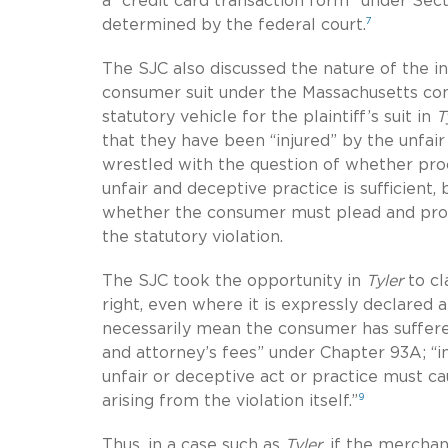
a “credit card transaction form” under Sect
7
determined by the federal court.
The SJC also discussed the nature of the inj
consumer suit under the Massachusetts con
statutory vehicle for the plaintiff’s suit in
T
that they have been “injured” by the unfair
wrestled with the question of whether proof
unfair and deceptive practice is sufficient, b
whether the consumer must plead and prove 
the statutory violation.
The SJC took the opportunity in
Tyler
to cl
right, even where it is expressly declared 
necessarily mean the consumer has suffered
and attorney’s fees” under Chapter 93A; “in
unfair or deceptive act or practice must c
9
arising from the violation itself.”
Thus, in a case such as
Tyler
, if the mercha