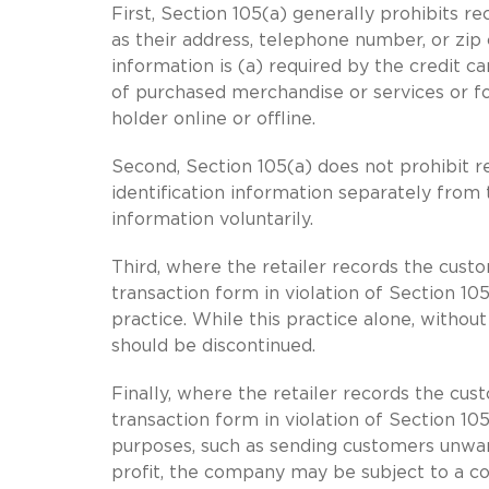
First, Section 105(a) generally prohibits r
as their address, telephone number, or zip 
information is (a) required by the credit car
of purchased merchandise or services or for
holder online or offline.
Second, Section 105(a) does not prohibit r
identification information separately from
information voluntarily.
Third, where the retailer records the custo
transaction form in violation of Section 105
practice. While this practice alone, witho
should be discontinued.
Finally, where the retailer records the cus
transaction form in violation of Section 10
purposes, such as sending customers unwan
profit, the company may be subject to a c