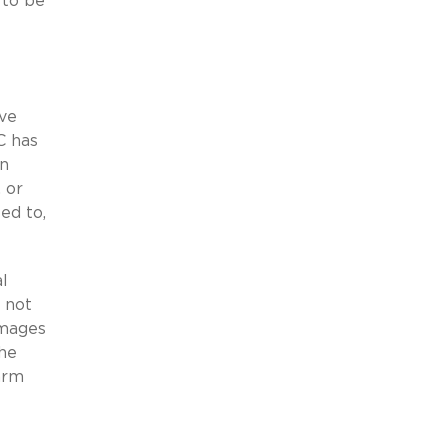
 to be
ove
C has
an
, or
ed to,
al
 not
amages
the
arm