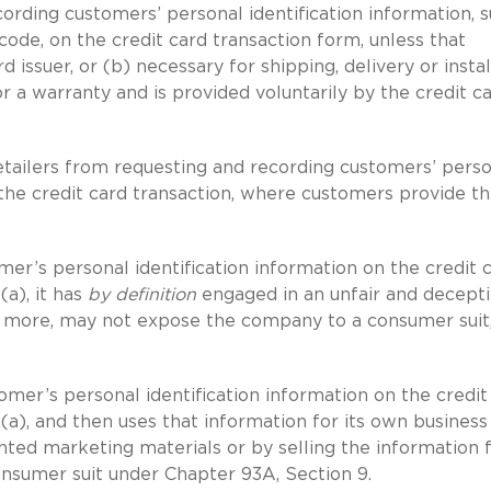
ecording customers’ personal identification information, 
code, on the credit card transaction form, unless that
d issuer, or (b) necessary for shipping, delivery or instal
 a warranty and is provided voluntarily by the credit c
etailers from requesting and recording customers’ pers
 the credit card transaction, where customers provide th
mer’s personal identification information on the credit 
(a), it has
by definition
engaged in an unfair and decept
ut more, may not expose the company to a consumer suit,
tomer’s personal identification information on the credit
5(a), and then uses that information for its own business
ted marketing materials or by selling the information f
onsumer suit under Chapter 93A, Section 9.