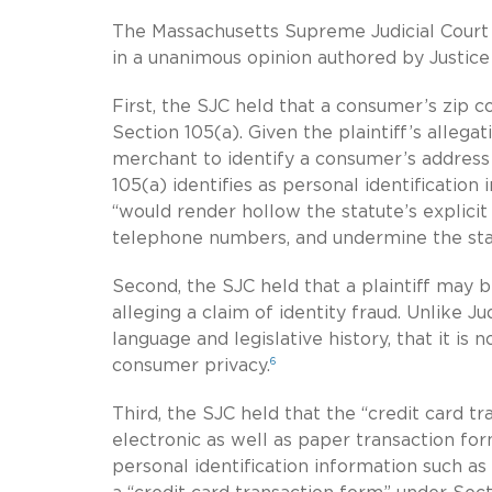
The Massachusetts Supreme Judicial Court 
in a unanimous opinion authored by Justice
First, the SJC held that a consumer’s zip c
Section 105(a). Given the plaintiff’s alleg
merchant to identify a consumer’s address
105(a) identifies as personal identificatio
“would render hollow the statute’s explici
telephone numbers, and undermine the sta
Second, the SJC held that a plaintiff may b
alleging a claim of identity fraud. Unlike 
language and legislative history, that it is 
6
consumer privacy.
Third, the SJC held that the “credit card t
electronic as well as paper transaction fo
personal identification information such as