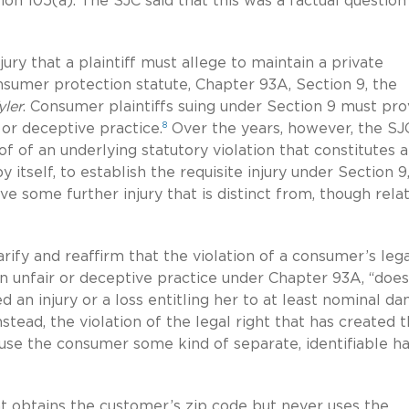
ion 105(a). The SJC said that this was a factual question
ury that a plaintiff must allege to maintain a private
sumer protection statute, Chapter 93A, Section 9, the
yler
. Consumer plaintiffs suing under Section 9 must pr
8
 or deceptive practice.
Over the years, however, the SJ
 of an underlying statutory violation that constitutes 
y itself, to establish the requisite injury under Section 9
some further injury that is distinct from, though relat
arify and reaffirm that the violation of a consumer’s leg
an unfair or deceptive practice under Chapter 93A, “does
 an injury or a loss entitling her to at least nominal d
stead, the violation of the legal right that has created 
ause the consumer some kind of separate, identifiable h
nt obtains the customer’s zip code but never uses the