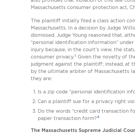
also provides that violation of this law con
Massachusetts consumer protection act, Ch
The plaintiff initially filed a class action c
Massachusetts. In a decision by Judge Willi
dismissed. Judge Young reasoned that, althou
“personal identification information” under
injury because, in the court’s view, the sta
3
consumer privacy.
Given the novelty of th
judgment against the plaintiff; instead, at t
by the ultimate arbiter of Massachusetts la
they are:
Is a zip code “personal identification i
Can a plaintiff sue for a privacy right v
Do the words “credit card transaction fo
4
paper transaction form?
The Massachusetts Supreme Judicial Cour