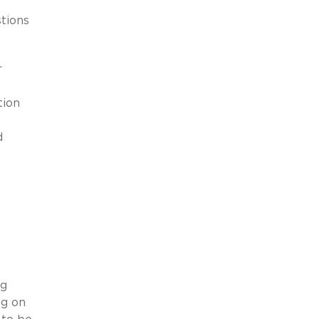
tions
r
tion
d
ng
ng on