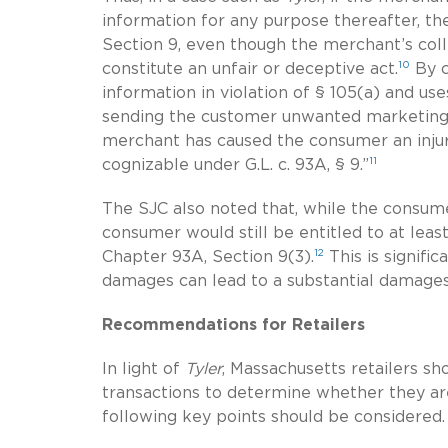
information for any purpose thereafter, t
Section 9, even though the merchant’s coll
10
constitute an unfair or deceptive act.
By c
information in violation of § 105(a) and us
sending the customer unwanted marketing ma
merchant has caused the consumer an injury 
11
cognizable under G.L. c. 93A, § 9.”
The SJC also noted that, while the consumer
consumer would still be entitled to at le
12
Chapter 93A, Section 9(3).
This is signifi
damages can lead to a substantial damages 
Recommendations for Retailers
In light of
Tyler
, Massachusetts retailers sho
transactions to determine whether they ar
following key points should
be considered.