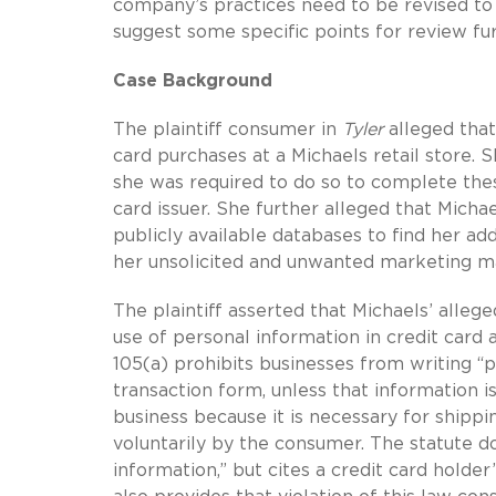
company’s practices need to be revised to 
suggest some specific points for review fu
Case Background
The plaintiff consumer in
Tyler
alleged that
card purchases at a Michaels retail store.
she was required to do so to complete thes
card issuer. She further alleged that Mich
publicly available databases to find her a
her unsolicited and unwanted marketing ma
The plaintiff asserted that Michaels’ alleg
use of personal information in credit card 
105(a) prohibits businesses from writing “p
transaction form, unless that information is
business because it is necessary for shippin
voluntarily by the consumer. The statute doe
information,” but cites a credit card hold