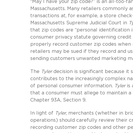
“May I have your zip code?” is an all-too-f
Massachusetts. Many retailers commonly as
transactions at, for example, a store check-
Massachusetts Supreme Judicial Court in
Ty
that zip codes are “personal identification
consumer privacy statute governing credit 
properly record customer zip codes when re
retailers may be sued if they record and u
sending customers unwanted marketing mater
The
Tyler
decision is significant because i
contributes to the increasingly complex na
of personal consumer information.
Tyler
is 
that a consumer must allege to maintain a
Chapter 93A,
Section 9.
In light of
Tyler
, merchants (whether in bri
operations) should carefully review their 
recording customer zip codes and other per