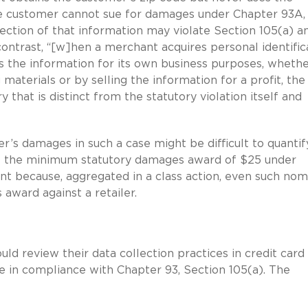
he customer cannot sue for damages under Chapter 93A,
ection of that information may violate Section 105(a) a
ontrast, “[w]hen a merchant acquires personal identific
es the information for its own business purposes, wheth
terials or by selling the information for a profit, the
that is distinct from the statutory violation itself and
’s damages in such a case might be difficult to quantify
ast the minimum statutory damages award of $25 under
cant because, aggregated in a class action, even such nom
award against a retailer.
uld review their data collection practices in credit card
e in compliance with Chapter 93, Section 105(a). The