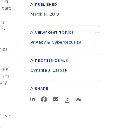
r in
PUBLISHED
 card
March 14, 2018
ng
tts
VIEWPOINT TOPICS
Privacy & Cybersecurity
h as
PROFESSIONALS
s and
Cynthia J. Larose
e use
jury
SHARE
volve