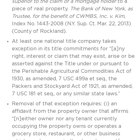
superior to the claim of a mortgage holder
to a
piece of real property.
The Bank of New York, as
Trustee, for the benefit of CWMBS, Inc. v. Kim
,
Index No. 1443-2008 (N.Y. Sup. Ct. Mar. 22, 2013)
(County of Rockland).
At least one national title company takes
exception in its title commitments for “[a]ny
right, interest or claim that may exist, arise or be
asserted against the Title under or pursuant to
the Perishable Agricultural Commodities Act of
1930, as amended, 7 USC 499a et seq., the
Packers and Stockyard Act of 1921, as amended,
7 USC 181 et seq., or any similar state laws.”
Removal of that exception requires: (i) an
affidavit from the property owner that affirms
“[n]either owner nor any tenant currently
occupying the property owns or operates a
grocery store, restaurant, or other business