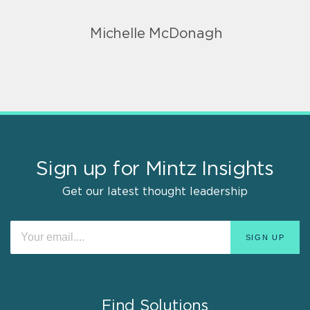
Michelle McDonagh
Sign up for Mintz Insights
Get our latest thought leadership
Find Solutions