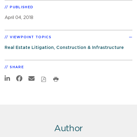
PUBLISHED
April 04, 2018
VIEWPOINT TOPICS
Real Estate Litigation, Construction & Infrastructure
SHARE
Author