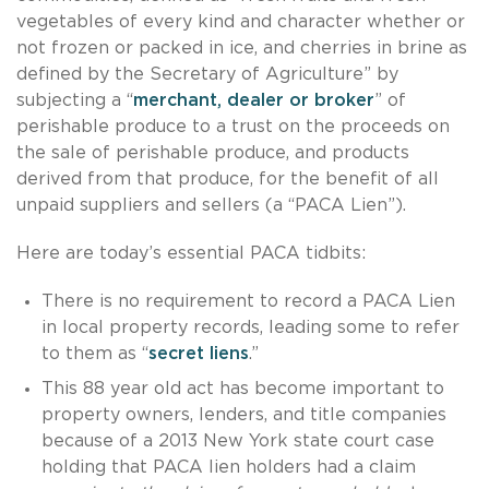
vegetables of every kind and character whether or
not frozen or packed in ice, and cherries in brine as
defined by the Secretary of Agriculture” by
subjecting a “
merchant, dealer or broker
” of
perishable produce to a trust on the proceeds on
the sale of perishable produce, and products
derived from that produce, for the benefit of all
unpaid suppliers and sellers (a “PACA Lien”).
Here are today’s essential PACA tidbits:
There is no requirement to record a PACA Lien
in local property records, leading some to refer
to them as “
secret liens
.”
This 88 year old act has become important to
property owners, lenders, and title companies
because of a 2013 New York state court case
holding that PACA lien holders had a claim