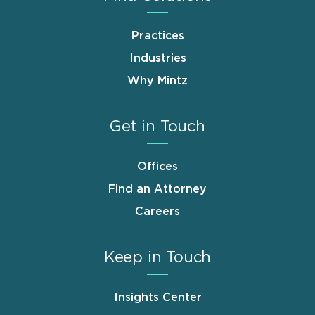
Practices
Industries
Why Mintz
Get in Touch
Offices
Find an Attorney
Careers
Keep in Touch
Insights Center