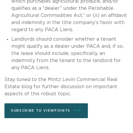
which purchases agricultural produce, and/or
qualifies as a “dealer” under the Perishable
Agricultural Commodities Act,” or (ii) an affidavit
and indemnity in the title company’s favor with
regard to any PACA Liens.
Landlords should consider whether a tenant
might qualify as a dealer under PACA and, if so,
the lease should include, specifically, an
indemnity from the tenant to the landlord for
any PACA Liens.
Stay tuned to the Mintz Levin Commercial Real
Estate blog for further discussion on important
aspects of this robust topic.
SUBSCRIBE TO VIEWPOINTS