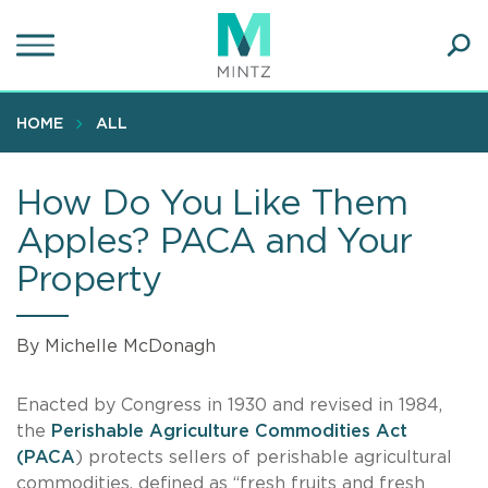
Skip
to
main
Ope
content
SEA
Sear
HOME
ALL
How Do You Like Them
Apples? PACA and Your
Property
By Michelle McDonagh
Enacted by Congress in 1930 and revised in 1984,
the
Perishable Agriculture Commodities Act
(PACA
) protects sellers of perishable agricultural
commodities, defined as “fresh fruits and fresh