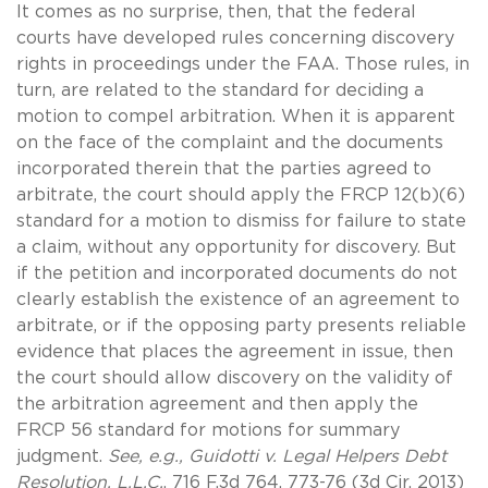
It comes as no surprise, then, that the federal
courts have developed rules concerning discovery
rights in proceedings under the FAA. Those rules, in
turn, are related to the standard for deciding a
motion to compel arbitration. When it is apparent
on the face of the complaint and the documents
incorporated therein that the parties agreed to
arbitrate, the court should apply the FRCP 12(b)(6)
standard for a motion to dismiss for failure to state
a claim, without any opportunity for discovery. But
if the petition and incorporated documents do not
clearly establish the existence of an agreement to
arbitrate, or if the opposing party presents reliable
evidence that places the agreement in issue, then
the court should allow discovery on the validity of
the arbitration agreement and then apply the
FRCP 56 standard for motions for summary
judgment.
See, e.g., Guidotti v. Legal Helpers Debt
Resolution, L.L.C.
, 716 F.3d 764, 773-76 (3d Cir. 2013)