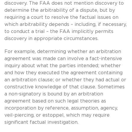
discovery. The FAA does not mention discovery to
determine the arbitrability of a dispute, but by
requiring a court to resolve the factual issues on
which arbitrability depends – including, if necessary,
to conduct a trial – the FAA implicitly permits
discovery in appropriate circumstances.
For example, determining whether an arbitration
agreement was made can involve a fact-intensive
inquiry about what the parties intended; whether
and how they executed the agreement containing
an arbitration clause; or whether they had actual or
constructive knowledge of that clause. Sometimes
a non-signatory is bound by an arbitration
agreement based on such legal theories as
incorporation by reference, assumption, agency,
veil-piercing, or estoppel, which may require
significant factual investigation.