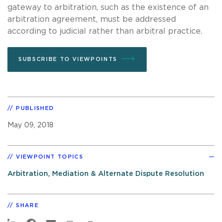
gateway to arbitration, such as the existence of an
arbitration agreement, must be addressed
according to judicial rather than arbitral practice.
SUBSCRIBE TO VIEWPOINTS
PUBLISHED
May 09, 2018
VIEWPOINT TOPICS
Arbitration, Mediation & Alternate Dispute Resolution
SHARE