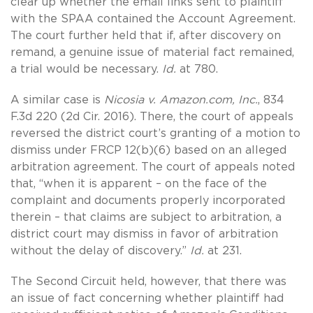
clear up whether the email links sent to plaintiff
with the SPAA contained the Account Agreement.
The court further held that if, after discovery on
remand, a genuine issue of material fact remained,
a trial would be necessary.
Id.
at 780.
A similar case is
Nicosia v. Amazon.com, Inc.
, 834
F.3d 220 (2d Cir. 2016). There, the court of appeals
reversed the district court’s granting of a motion to
dismiss under FRCP 12(b)(6) based on an alleged
arbitration agreement. The court of appeals noted
that, “when it is apparent – on the face of the
complaint and documents properly incorporated
therein – that claims are subject to arbitration, a
district court may dismiss in favor of arbitration
without the delay of discovery.”
Id.
at 231.
The Second Circuit held, however, that there was
an issue of fact concerning whether plaintiff had