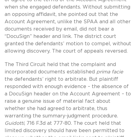
when she engaged defendants. Without submitting
an opposing affidavit, she pointed out that the
Account Agreement, unlike the SPAA and all other
documents received by email, did not bear a
“DocuSign” header and link. The district court
granted the defendants’ motion to compel, without
allowing discovery. The court of appeals reversed.
The Third Circuit held that the complaint and
incorporated documents established
prima facie
the defendants’ right to arbitrate. But plaintiff
responded with enough evidence – the absence of
a DocuSign header on the Account Agreement – to
raise a genuine issue of material fact about
whether she had agreed to arbitrate, thus
warranting the summary-judgment procedure.
Guidotti
, 716 F.3d at 777-80. The court held that
limited discovery should have been permitted to