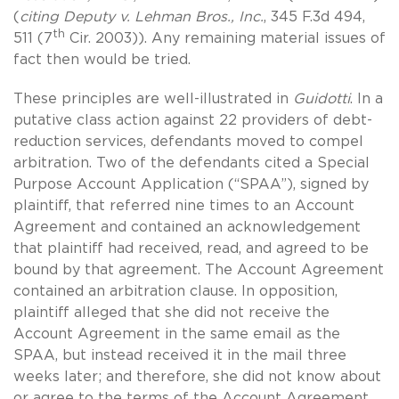
(
citing
Deputy v. Lehman Bros., Inc.
, 345 F.3d 494,
th
511 (7
Cir. 2003)). Any remaining material issues of
fact then would be tried.
These principles are well-illustrated in
Guidotti
. In a
putative class action against 22 providers of debt-
reduction services, defendants moved to compel
arbitration. Two of the defendants cited a Special
Purpose Account Application (“SPAA”), signed by
plaintiff, that referred nine times to an Account
Agreement and contained an acknowledgement
that plaintiff had received, read, and agreed to be
bound by that agreement. The Account Agreement
contained an arbitration clause. In opposition,
plaintiff alleged that she did not receive the
Account Agreement in the same email as the
SPAA, but instead received it in the mail three
weeks later; and therefore, she did not know about
or agree to the terms of the Account Agreement