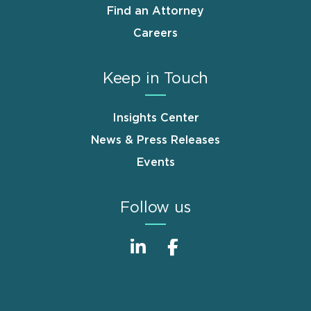
Find an Attorney
Careers
Keep in Touch
Insights Center
News & Press Releases
Events
Follow us