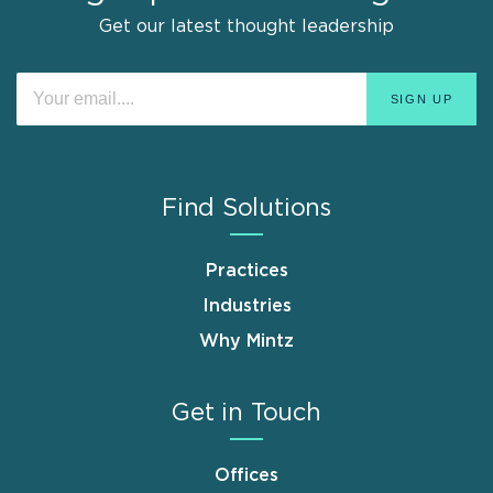
Get our latest thought leadership
Find Solutions
Practices
Industries
Why Mintz
Get in Touch
Offices