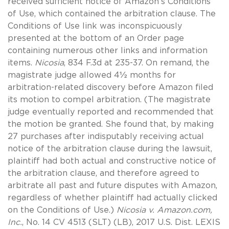
received sufficient notice of Amazon’s Conditions
of Use, which contained the arbitration clause. The
Conditions of Use link was inconspicuously
presented at the bottom of an Order page
containing numerous other links and information
items.
Nicosia
, 834 F.3d at 235-37. On remand, the
magistrate judge allowed 4½ months for
arbitration-related discovery before Amazon filed
its motion to compel arbitration. (The magistrate
judge eventually reported and recommended that
the motion be granted. She found that, by making
27 purchases after indisputably receiving actual
notice of the arbitration clause during the lawsuit,
plaintiff had both actual and constructive notice of
the arbitration clause, and therefore agreed to
arbitrate all past and future disputes with Amazon,
regardless of whether plaintiff had actually clicked
on the Conditions of Use.)
Nicosia v. Amazon.com,
Inc.
, No. 14 CV 4513 (SLT) (LB), 2017 U.S. Dist. LEXIS