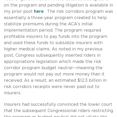
on the program and pending litigation is available in
my prior post
here
.
The risk corridors program was
essentially a three-year program created to help
stabilize premiums during the ACA’s initial
implementation period. The program required
profitable insurers to pay funds into the program
and used these funds to subsidize insurers with
higher medical claims. As noted in my previous
post, Congress subsequently inserted riders in
appropriations legislation which made the risk
corridor program budget neutral—meaning the
program would not pay out more money than it
received. As a result, an estimated $12.3 billion in
risk corridors receipts were never paid out to
insurers.
Insurers had successfully convinced the lower court
that the subsequent Congressional riders restricting
the program as budget neutral did not vitiate the