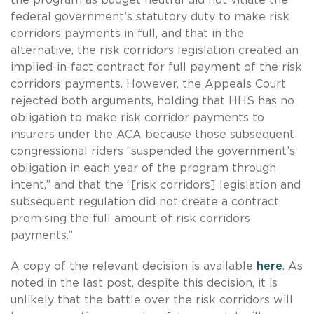
federal government’s statutory duty to make risk
corridors payments in full, and that in the
alternative, the risk corridors legislation created an
implied-in-fact contract for full payment of the risk
corridors payments. However, the Appeals Court
rejected both arguments, holding that HHS has no
obligation to make risk corridor payments to
insurers under the ACA because those subsequent
congressional riders “suspended the government’s
obligation in each year of the program through
intent,” and that the “[risk corridors] legislation and
subsequent regulation did not create a contract
promising the full amount of risk corridors
payments.”
A copy of the relevant decision is available
here
. As
noted in the last post, despite this decision, it is
unlikely that the battle over the risk corridors will