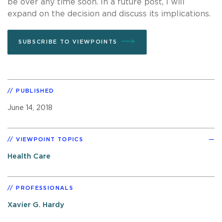
be over any time soon. In a future post, I will
expand on the decision and discuss its implications.
SUBSCRIBE TO VIEWPOINTS
PUBLISHED
June 14, 2018
VIEWPOINT TOPICS
Health Care
PROFESSIONALS
Xavier G. Hardy