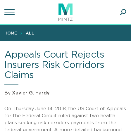
Skip
to
main
Ope
content
SEA
Sear
HOME
ALL
Appeals Court Rejects
Insurers Risk Corridors
Claims
By
Xavier G. Hardy
On Thursday June 14, 2018, the US Court of Appeals
for the Federal Circuit ruled against two health
plans seeking risk corridors payments from the
federal government. A more detailed background