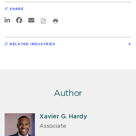
SHARE
RELATED INDUSTRIES
Author
Xavier G. Hardy
Associate