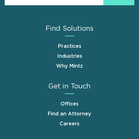
Find Solutions
Practices
Industries
Why Mintz
Get in Touch
Offices
Find an Attorney
Careers