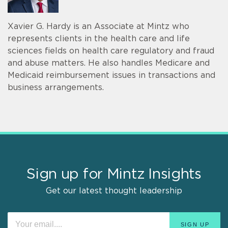
Xavier G. Hardy is an Associate at Mintz who
represents clients in the health care and life
sciences fields on health care regulatory and fraud
and abuse matters. He also handles Medicare and
Medicaid reimbursement issues in transactions and
business arrangements.
Sign up for Mintz Insights
Get our latest thought leadership