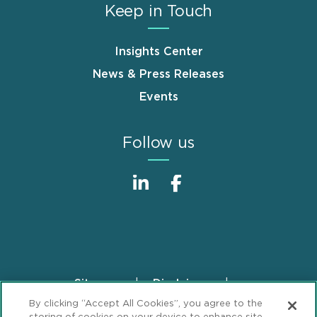
Keep in Touch
Insights Center
News & Press Releases
Events
Follow us
Sitemap
Disclaimer
Footer
By clicking “Accept All Cookies”, you agree to the
Privacy Statement
GDPR Privacy Notice