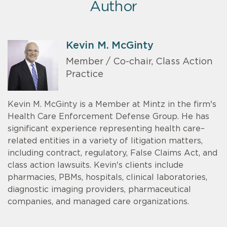
Author
Kevin M. McGinty
Member / Co-chair, Class Action
Practice
Kevin M. McGinty is a Member at Mintz in the firm's
Health Care Enforcement Defense Group. He has
significant experience representing health care–
related entities in a variety of litigation matters,
including contract, regulatory, False Claims Act, and
class action lawsuits. Kevin's clients include
pharmacies, PBMs, hospitals, clinical laboratories,
diagnostic imaging providers, pharmaceutical
companies, and managed care organizations.