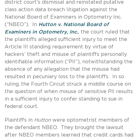
district court’s dismissal and reinstated putative
class action data breach litigation against the
National Board of Examiners in Optometry Inc.
(“NBEO”). In
Hutton v. National Board of
Examiners in Optometry, Inc.
, the court ruled that
the plaintiffs alleged sufficient injury to meet the
Article III standing requirement by virtue of
hackers’ theft and misuse of plaintiffs personally
identifiable information (“PII”), notwithstanding the
absence of any allegation that the misuse had
resulted in pecuniary loss to the plaintiffs. In so
ruling, the Fourth Circuit struck a middle course on
the question of when misuse of sensitive PII results
in a sufficient injury to confer standing to sue in
federal court.
Plaintiffs in
Hutton
were optometrist members of
the defendant NBEO. They brought the lawsuit
after NBEO members learned that credit cards had