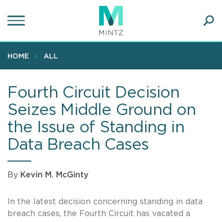
Skip
to
main
Ope
content
SEA
Sear
HOME
ALL
Fourth Circuit Decision
Seizes Middle Ground on
the Issue of Standing in
Data Breach Cases
By
Kevin M. McGinty
In the latest decision concerning standing in data
breach cases, the Fourth Circuit has vacated a