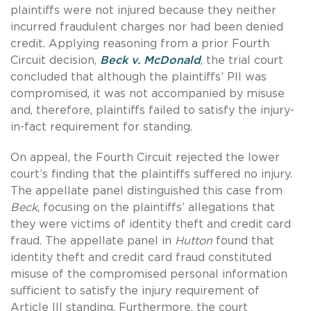
plaintiffs were not injured because they neither
incurred fraudulent charges nor had been denied
credit. Applying reasoning from a prior Fourth
Circuit decision,
Beck v. McDonald
, the trial court
concluded that although the plaintiffs’ PII was
compromised, it was not accompanied by misuse
and, therefore, plaintiffs failed to satisfy the injury-
in-fact requirement for standing.
On appeal, the Fourth Circuit rejected the lower
court’s finding that the plaintiffs suffered no injury.
The appellate panel distinguished this case from
Beck
, focusing on the plaintiffs’ allegations that
they were victims of identity theft and credit card
fraud. The appellate panel in
Hutton
found that
identity theft and credit card fraud constituted
misuse of the compromised personal information
sufficient to satisfy the injury requirement of
Article III standing. Furthermore, the court