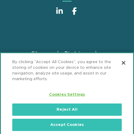
Sitemap
Disclaimer
Footer
By clicking “Accept All Cookies”, you agree to the
Privacy Statement
GDPR Privacy Notice
storing of cookies on your device to enhance site
ML Strategies
Alumni
Accessibility
navigation, analyze site usage, and assist in our
marketing efforts.
Review Cookie Management Center
Cookies Settings
© 2026 Mintz, Levin, Cohn, Ferris, Glovsky and
Popeo, P.C. All Rights Reserved.
Reject All
Accept Cookies