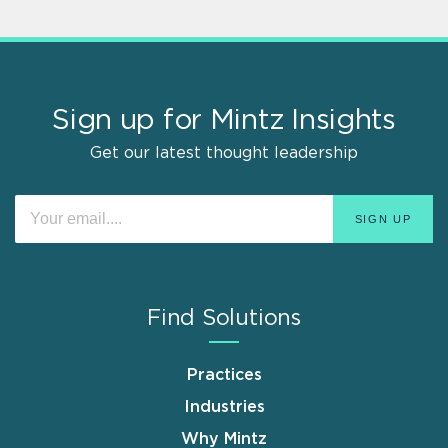
Sign up for Mintz Insights
Get our latest thought leadership
Find Solutions
Practices
Industries
Why Mintz