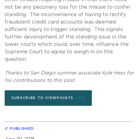
not be any pecuniary loss for the misuse to confer
standing. The inconvenience of having to rectify
fraudulent credit card accounts was deemed
sufficient injury to trigger standing. This signals
further development of the standing issue in the
lower courts which could, over time, influence the
Supreme Court to agree to weigh in on this
question.
Thanks to San Diego summer associate Kyle Hess for
his contributions to this post.
SUBSCRIBE TO VIEWPOINTS
PUBLISHED