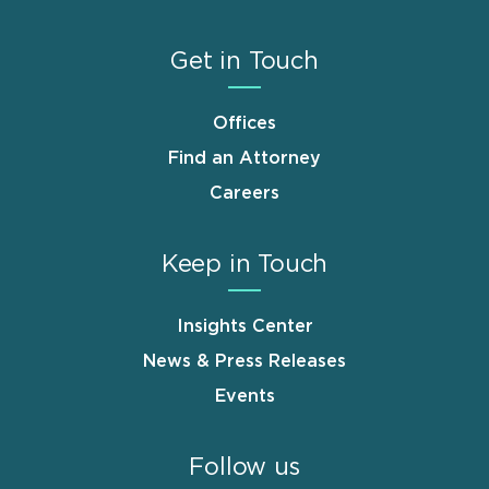
Get in Touch
Offices
Find an Attorney
Careers
Keep in Touch
Insights Center
News & Press Releases
Events
Follow us