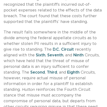
recognized that the plaintiffs incurred out-of-
pocket expenses related to the effects of the data
breach. The court found that these costs further
supported that the plaintiffs’ have standing.
The result falls somewhere in the middle of the
divide among the federal appellate circuits as to
whether stolen PII results in a sufficient injury to
give rise to standing. The
D.C. Circuit
recently
aligned with the
Sixth
,
Seventh
, and
Ninth
Circuits,
which have held that the threat of misuse of
personal data is an injury sufficient to confer
standing. The
Second
,
Third
, and
Eighth
Circuits,
however, require actual misuse of personal
information in order for a plaintiff to establish
standing.
Hutton
reinforces the Fourth Circuit
stance that misuse must accompany the
compromise of personal data, but departs from
other circuits requiring misuse in that there need