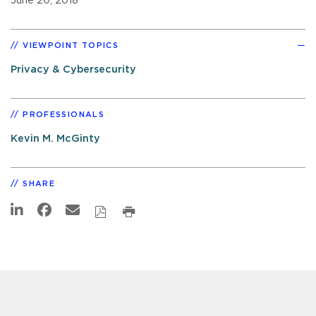
June 20, 2018
VIEWPOINT TOPICS
Privacy & Cybersecurity
PROFESSIONALS
Kevin M. McGinty
SHARE