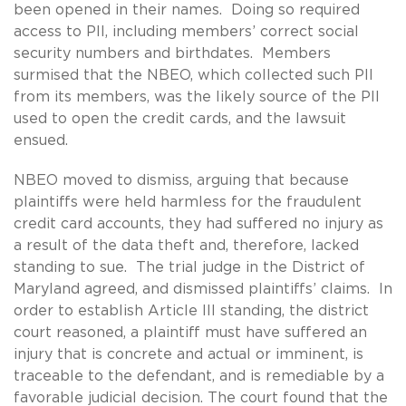
been opened in their names. Doing so required
access to PII, including members’ correct social
security numbers and birthdates. Members
surmised that the NBEO, which collected such PII
from its members, was the likely source of the PII
used to open the credit cards, and the lawsuit
ensued.
NBEO moved to dismiss, arguing that because
plaintiffs were held harmless for the fraudulent
credit card accounts, they had suffered no injury as
a result of the data theft and, therefore, lacked
standing to sue. The trial judge in the District of
Maryland agreed, and dismissed plaintiffs’ claims. In
order to establish Article III standing, the district
court reasoned, a plaintiff must have suffered an
injury that is concrete and actual or imminent, is
traceable to the defendant, and is remediable by a
favorable judicial decision. The court found that the