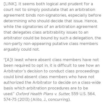
[LINK]. It seems both logical and prudent for a
court not to simply postulate that an arbitration
agreement binds non-signatories, especially before
determining who should decide that issue. Hence,
while the signatories of an arbitration agreement
that delegates class arbitrability issues to an
arbitrator could be bound by such a delegation, the
non-party non-appearing putative class members
arguably could not.
“[A]t least where absent class members have not
been required to opt in, it is difficult to see how an
Arbitrator’s decision to conduct class proceedings
could bind absent class members who have not
authorized the Arbitrator to decide on a class-wide
basis which arbitration procedures are to be
used.”
Oxford Health Plans v. Sutter
, 559 U.S. 564,
574-75 (2013) (Alito, J., concurring).