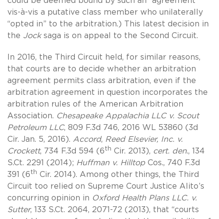
could be deemed bound by such an “agreement”
vis-à-vis a putative class member who unilaterally
“opted in” to the arbitration.) This latest decision in
the
Jock
saga is on appeal to the Second Circuit.
In 2016, the Third Circuit held, for similar reasons,
that courts are to decide whether an arbitration
agreement permits class arbitration, even if the
arbitration agreement in question incorporates the
arbitration rules of the American Arbitration
Association.
Chesapeake Appalachia LLC v. Scout
Petroleum LLC
, 809 F.3d 746, 2016 WL 53860 (3d
Cir. Jan. 5, 2016).
Accord
,
Reed Elsevier, Inc. v.
th
Crockett
, 734 F.3d 594 (6
Cir. 2013),
cert. den
., 134
S.Ct. 2291 (2014);
Huffman v. Hilltop
Cos., 740 F.3d
th
391 (6
Cir. 2014). Among other things, the Third
Circuit too relied on Supreme Court Justice Alito’s
concurring opinion in
Oxford Health Plans LLC. v.
Sutter
, 133 S.Ct. 2064, 2071-72 (2013), that “courts