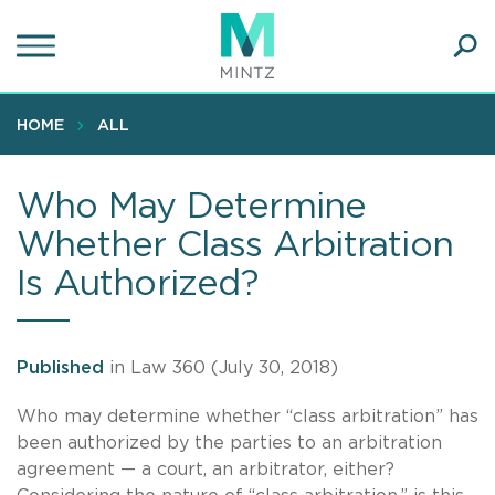
Skip
to
main
Ope
content
SEA
Sear
HOME
ALL
Who May Determine
Whether Class Arbitration
Is Authorized?
Published
in Law 360 (July 30, 2018)
Who may determine whether “class arbitration” has
been authorized by the parties to an arbitration
agreement — a court, an arbitrator, either?