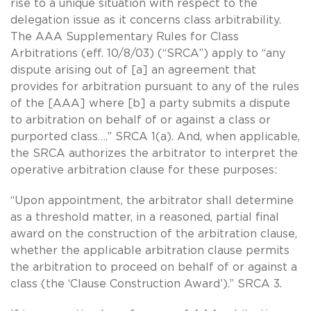
rise to a unique situation with respect to the
delegation issue as it concerns class arbitrability.
The AAA Supplementary Rules for Class
Arbitrations (eff. 10/8/03) (“SRCA”) apply to “any
dispute arising out of [a] an agreement that
provides for arbitration pursuant to any of the rules
of the [AAA] where [b] a party submits a dispute
to arbitration on behalf of or against a class or
purported class….” SRCA 1(a). And, when applicable,
the SRCA authorizes the arbitrator to interpret the
operative arbitration clause for these purposes:
“Upon appointment, the arbitrator shall determine
as a threshold matter, in a reasoned, partial final
award on the construction of the arbitration clause,
whether the applicable arbitration clause permits
the arbitration to proceed on behalf of or against a
class (the ‘Clause Construction Award’).” SRCA 3.