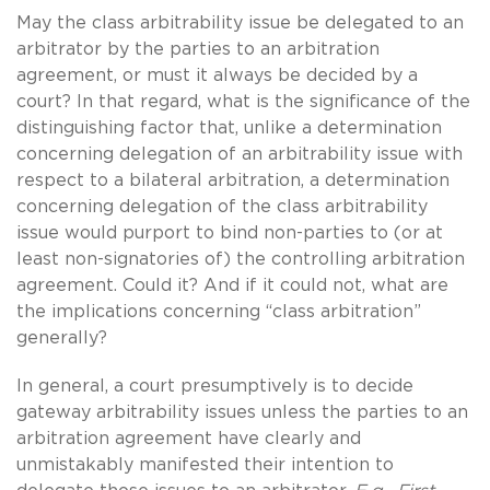
May the class arbitrability issue be delegated to an
arbitrator by the parties to an arbitration
agreement, or must it always be decided by a
court? In that regard, what is the significance of the
distinguishing factor that, unlike a determination
concerning delegation of an arbitrability issue with
respect to a bilateral arbitration, a determination
concerning delegation of the class arbitrability
issue would purport to bind non-parties to (or at
least non-signatories of) the controlling arbitration
agreement. Could it? And if it could not, what are
the implications concerning “class arbitration”
generally?
In general, a court presumptively is to decide
gateway arbitrability issues unless the parties to an
arbitration agreement have clearly and
unmistakably manifested their intention to