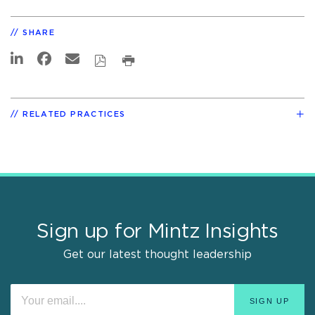
SHARE
RELATED PRACTICES
Sign up for Mintz Insights
Get our latest thought leadership