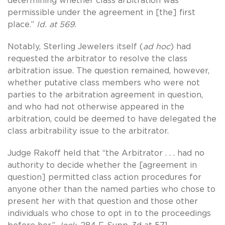
determining whether class arbitration was
permissible under the agreement in [the] first
place.”
Id. at 569.
Notably, Sterling Jewelers itself (
ad hoc
) had
requested the arbitrator to resolve the class
arbitration issue. The question remained, however,
whether putative class members who were not
parties to the arbitration agreement in question,
and who had not otherwise appeared in the
arbitration, could be deemed to have delegated the
class arbitrability issue to the arbitrator.
Judge Rakoff held that “the Arbitrator . . . had no
authority to decide whether the [agreement in
question] permitted class action procedures for
anyone other than the named parties who chose to
present her with that question and those other
individuals who chose to opt in to the proceedings