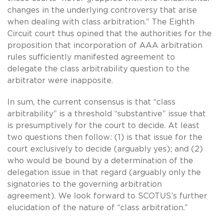
changes in the underlying controversy that arise
when dealing with class arbitration.” The Eighth
Circuit court thus opined that the authorities for the
proposition that incorporation of AAA arbitration
rules sufficiently manifested agreement to
delegate the class arbitrability question to the
arbitrator were inapposite.
In sum, the current consensus is that “class
arbitrability” is a threshold “substantive” issue that
is presumptively for the court to decide. At least
two questions then follow: (1) is that issue for the
court exclusively to decide (arguably yes); and (2)
who would be bound by a determination of the
delegation issue in that regard (arguably only the
signatories to the governing arbitration
agreement). We look forward to SCOTUS’s further
elucidation of the nature of “class arbitration.”