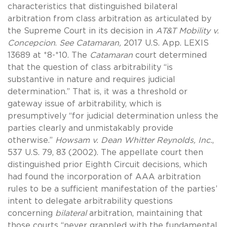
characteristics that distinguished bilateral
arbitration from class arbitration as articulated by
the Supreme Court in its decision in
AT&T Mobility v.
Concepcion
.
See
Catamaran,
2017 U.S. App. LEXIS
13689 at *8-*10. The
Catamaran
court determined
that the question of class arbitrability “is
substantive in nature and requires judicial
determination.” That is, it was a threshold or
gateway issue of arbitrability, which is
presumptively “for judicial determination unless the
parties clearly and unmistakably provide
otherwise.”
Howsam v. Dean Whitter Reynolds, Inc.
,
537 U.S. 79, 83 (2002). The appellate court then
distinguished prior Eighth Circuit decisions, which
had found the incorporation of AAA arbitration
rules to be a sufficient manifestation of the parties’
intent to delegate arbitrability questions
concerning
bilateral
arbitration, maintaining that
those courts “never grappled with the fundamental