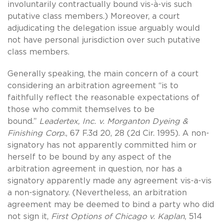
involuntarily contractually bound vis-à-vis such
putative class members.) Moreover, a court
adjudicating the delegation issue arguably would
not have personal jurisdiction over such putative
class members.
Generally speaking, the main concern of a court
considering an arbitration agreement “is to
faithfully reflect the reasonable expectations of
those who commit themselves to be
bound.”
Leadertex, Inc. v. Morganton Dyeing &
Finishing Corp
., 67 F.3d 20, 28 (2d Cir. 1995). A non-
signatory has not apparently committed him or
herself to be bound by any aspect of the
arbitration agreement in question, nor has a
signatory apparently made any agreement vis-a-vis
a non-signatory. (Nevertheless, an arbitration
agreement may be deemed to bind a party who did
not sign it,
First Options of Chicago v. Kaplan
, 514