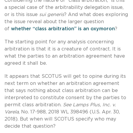
Considering the nature of “class arbitration,” is this
a special case of the arbitrability delegation issue,
or is this issue
sui generis
? And what does exploring
the issue reveal about the larger question
of
whether “class arbitration” is an oxymoron
?
The starting point for any analysis concerning
arbitration is that it is a creature of contract. It is
what the parties to an arbitration agreement have
agreed it shall be.
It appears that SCOTUS will get to opine during its
next term on whether an arbitration agreement
that says nothing about class arbitration can be
interpreted to constitute consent by the parties to
permit class arbitration.
See
Lamps Plus, Inc. v.
Varela
, No. 17-988, 2018 WL 398496 (U.S. Apr. 30,
2018). But when will SCOTUS specify who may
decide that question?