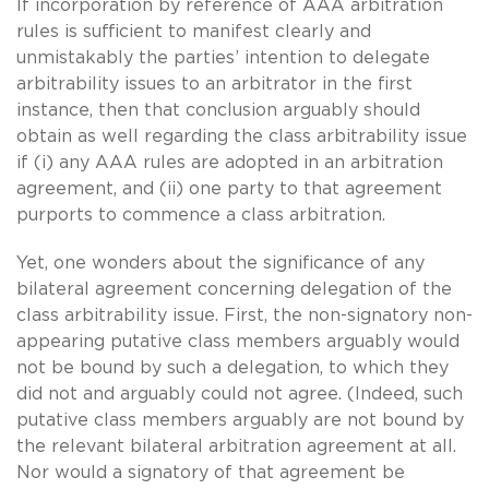
If incorporation by reference of AAA arbitration
rules is sufficient to manifest clearly and
unmistakably the parties’ intention to delegate
arbitrability issues to an arbitrator in the first
instance, then that conclusion arguably should
obtain as well regarding the class arbitrability issue
if (i) any AAA rules are adopted in an arbitration
agreement, and (ii) one party to that agreement
purports to commence a class arbitration.
Yet, one wonders about the significance of any
bilateral agreement concerning delegation of the
class arbitrability issue. First, the non-signatory non-
appearing putative class members arguably would
not be bound by such a delegation, to which they
did not and arguably could not agree. (Indeed, such
putative class members arguably are not bound by
the relevant bilateral arbitration agreement at all.
Nor would a signatory of that agreement be