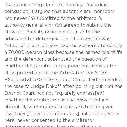
issue concerning class arbitrability. Regarding
delegation, it argued that absent class members
had never (a) submitted to the arbitrator’s
authority generally or (b) agreed to submit the
class arbitrability issue in particular to the
arbitrator for determination. The question was
“whether the Arbitrator had the authority to certify
a 70,000-person class because the named plaintiffs
and the defendant submitted the question of
whether the [arbitration] agreement allowed for
class procedures to the Arbitrator.”
Jock
, 284
F.Supp.3d at 570. The Second Circuit had remanded
the case to Judge Rakoff after pointing out that the
District Court had not “squarely address[ed]
whether the arbitrator had the power to bind
absent class members to class arbitration given
that they [the absent members] unlike the parties
here, never consented to the arbitrator