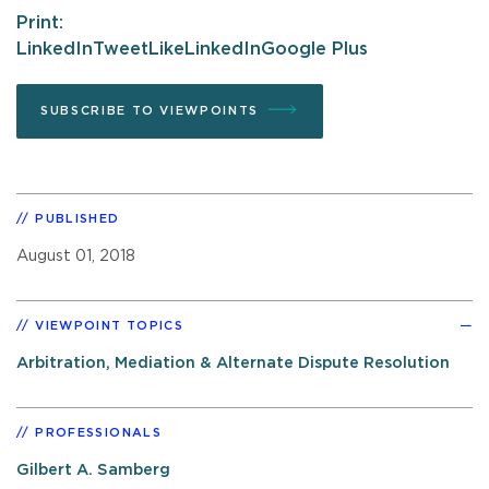
Print:
LinkedIn
Tweet
Like
LinkedIn
Google Plus
SUBSCRIBE TO VIEWPOINTS
PUBLISHED
August 01, 2018
VIEWPOINT TOPICS
Arbitration, Mediation & Alternate Dispute Resolution
PROFESSIONALS
Gilbert A. Samberg