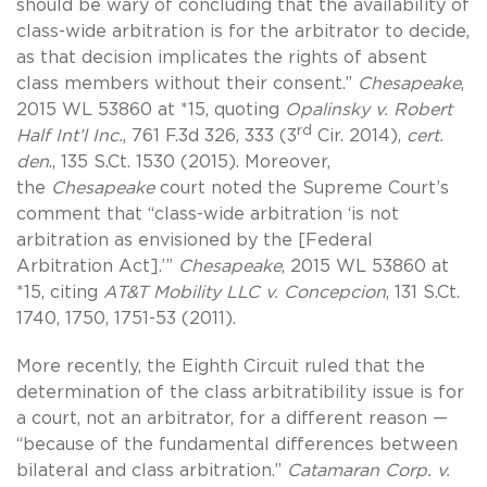
should be wary of concluding that the availability of
class-wide arbitration is for the arbitrator to decide,
as that decision implicates the rights of absent
class members without their consent.”
Chesapeake
,
2015 WL 53860 at *15, quoting
Opalinsky v. Robert
rd
Half Int’l Inc.
, 761 F.3d 326, 333 (3
Cir. 2014),
cert.
den
., 135 S.Ct. 1530 (2015). Moreover,
the
Chesapeake
court noted the Supreme Court’s
comment that “class-wide arbitration ‘is not
arbitration as envisioned by the [Federal
Arbitration Act].’”
Chesapeake
, 2015 WL 53860 at
*15, citing
AT&T Mobility LLC v. Concepcion
, 131 S.Ct.
1740, 1750, 1751-53 (2011).
More recently, the Eighth Circuit ruled that the
determination of the class arbitratibility issue is for
a court, not an arbitrator, for a different reason —
“because of the fundamental differences between
bilateral and class arbitration.”
Catamaran Corp. v.