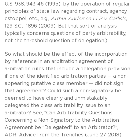
U.S. 938, 943-46 (1995), by the operation of regular
principles of state law regarding contract, agency,
estoppel, etc., e.g.,
Arthur Andersen LLP v. Carlisle
,
129 S.Ct. 1896 (2009). But that sort of analysis
typically concerns questions of party arbitrability,
not the threshold question of delegation.)
So what should be the effect of the incorporation
by reference in an arbitration agreement of
arbitration rules that include a delegation provision
if one of the identified arbitration parties — a non-
appearing putative class member — did not sign
that agreement? Could such a non-signatory be
deemed to have clearly and unmistakably
delegated the class arbitrability issue to an
arbitrator? See, “Can Arbitrability Questions
Concerning a Non-Signatory to the Arbitration
Agreement be “Delegated” to an Arbitrator?”,
ADR: Advice from the Trenches (June 27, 2018)