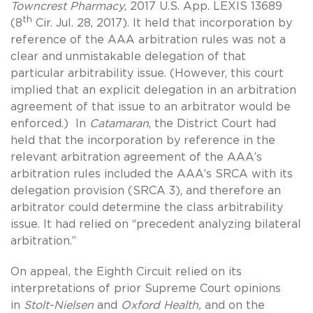
Towncrest Pharmacy
, 2017 U.S. App. LEXIS 13689
th
(8
Cir. Jul. 28, 2017). It held that incorporation by
reference of the AAA arbitration rules was not a
clear and unmistakable delegation of that
particular arbitrability issue. (However, this court
implied that an explicit delegation in an arbitration
agreement of that issue to an arbitrator would be
enforced.) In
Catamaran
, the District Court had
held that the incorporation by reference in the
relevant arbitration agreement of the AAA’s
arbitration rules included the AAA’s SRCA with its
delegation provision (SRCA 3), and therefore an
arbitrator could determine the class arbitrability
issue. It had relied on “precedent analyzing bilateral
arbitration.”
On appeal, the Eighth Circuit relied on its
interpretations of prior Supreme Court opinions
in
Stolt-Nielsen
and
Oxford Health,
and on the