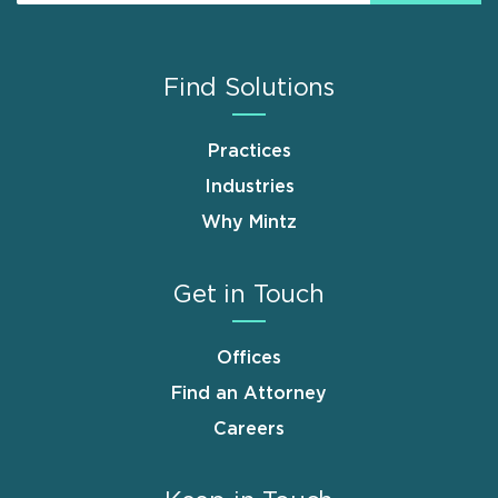
Find Solutions
Practices
Industries
Why Mintz
Get in Touch
Offices
Find an Attorney
Careers