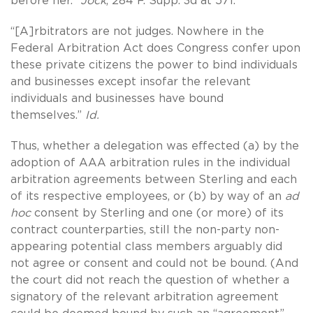
before her.”
Jock
, 284 F. Supp. 3d at 571.
“[A]rbitrators are not judges. Nowhere in the
Federal Arbitration Act does Congress confer upon
these private citizens the power to bind individuals
and businesses except insofar the relevant
individuals and businesses have bound
themselves.”
Id.
Thus, whether a delegation was effected (a) by the
adoption of AAA arbitration rules in the individual
arbitration agreements between Sterling and each
of its respective employees, or (b) by way of an
ad
hoc
consent by Sterling and one (or more) of its
contract counterparties, still the non-party non-
appearing potential class members arguably did
not agree or consent and could not be bound. (And
the court did not reach the question of whether a
signatory of the relevant arbitration agreement