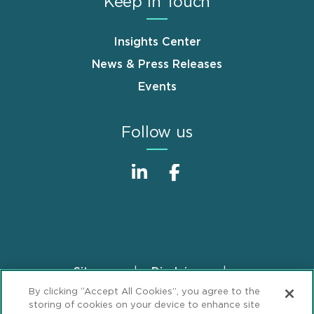
Keep in Touch
Insights Center
News & Press Releases
Events
Follow us
Sitemap
Disclaimer
Footer
By clicking “Accept All Cookies”, you agree to the
Privacy Statement
GDPR Privacy Notice
storing of cookies on your device to enhance site