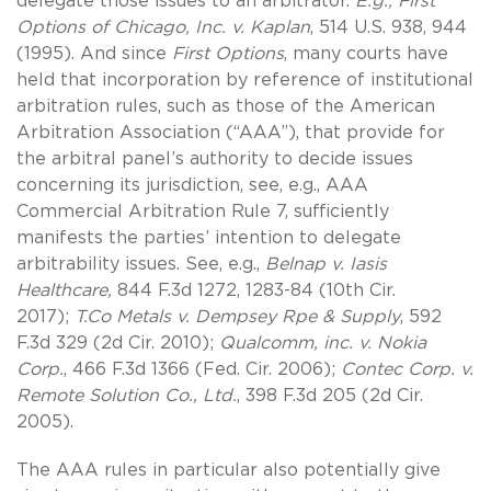
delegate those issues to an arbitrator.
E.g.,
First
Options of Chicago, Inc. v. Kaplan
, 514 U.S. 938, 944
(1995). And since
First Options
, many courts have
held that incorporation by reference of institutional
arbitration rules, such as those of the American
Arbitration Association (“AAA”), that provide for
the arbitral panel’s authority to decide issues
concerning its jurisdiction, see, e.g., AAA
Commercial Arbitration Rule 7, sufficiently
manifests the parties’ intention to delegate
arbitrability issues. See, e.g.,
Belnap v. Iasis
Healthcare,
844 F.3d 1272, 1283-84 (10th Cir.
2017);
T.Co Metals v. Dempsey Rpe & Supply
, 592
F.3d 329 (2d Cir. 2010);
Qualcomm, inc. v. Nokia
Corp.
, 466 F.3d 1366 (Fed. Cir. 2006);
Contec Corp. v.
Remote Solution Co., Ltd.
, 398 F.3d 205 (2d Cir.
2005).
The AAA rules in particular also potentially give