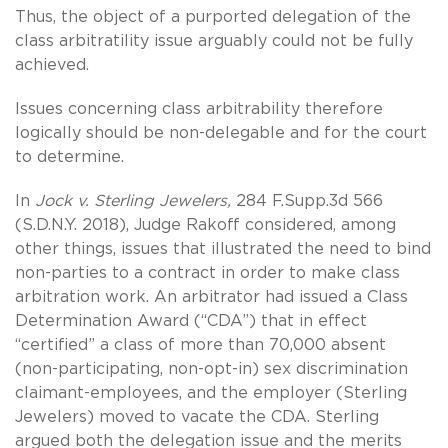
Thus, the object of a purported delegation of the
class arbitratility issue arguably could not be fully
achieved.
Issues concerning class arbitrability therefore
logically should be non-delegable and for the court
to determine.
In
Jock v. Sterling Jewelers,
284 F.Supp.3d 566
(S.D.N.Y. 2018), Judge Rakoff considered, among
other things, issues that illustrated the need to bind
non-parties to a contract in order to make class
arbitration work. An arbitrator had issued a Class
Determination Award (“CDA”) that in effect
“certified” a class of more than 70,000 absent
(non-participating, non-opt-in) sex discrimination
claimant-employees, and the employer (Sterling
Jewelers) moved to vacate the CDA. Sterling
argued both the delegation issue and the merits