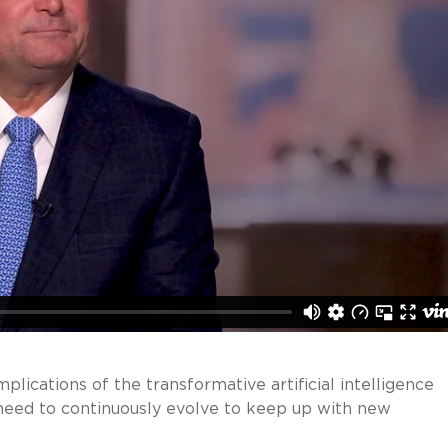
mplications of the transformative artificial intelligence
need to continuously evolve to keep up with new