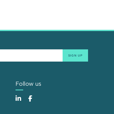
Follow us