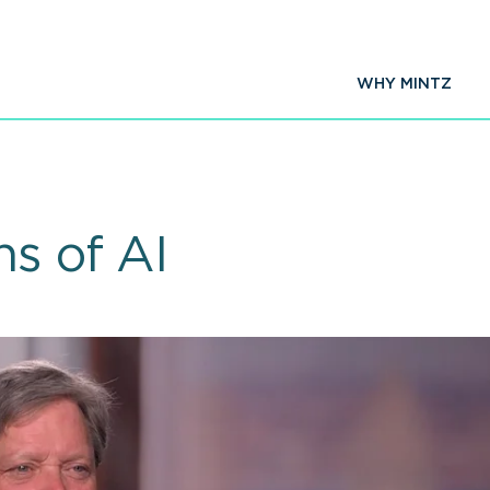
WHY MINTZ
ns of AI