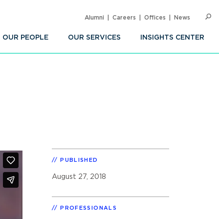
Alumni
Careers
Offices
News
SEARC
Op
Sea
OUR PEOPLE
OUR SERVICES
INSIGHTS CENTER
PUBLISHED
August 27, 2018
PROFESSIONALS