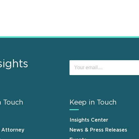
sights
n Touch
Keep in Touch
Insights Center
n Attorney
News & Press Releases