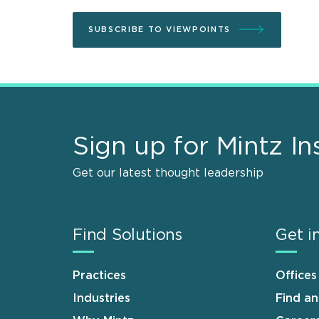
SUBSCRIBE TO VIEWPOINTS
Sign up for Mintz In
Get our latest thought leadership
Find Solutions
Get i
Practices
Offices
Industries
Find a