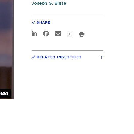
Joseph G. Blute
SHARE
RELATED INDUSTRIES