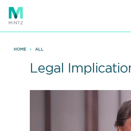
Skip
to
main
content
HOME
ALL
Legal Implicatio