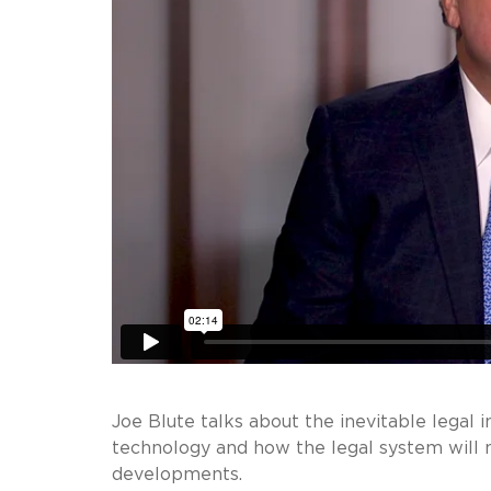
Joe Blute talks about the inevitable legal i
technology and how the legal system will 
developments.