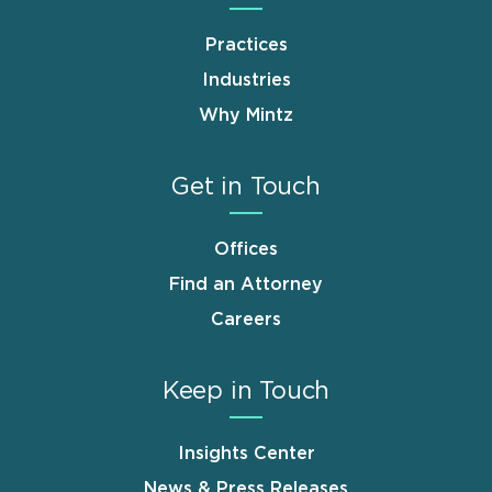
Practices
Industries
Why Mintz
Get in Touch
Offices
Find an Attorney
Careers
Keep in Touch
Insights Center
News & Press Releases