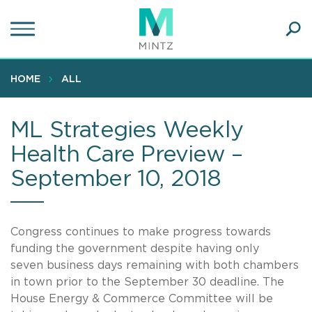
Skip
to
main
Ope
content
SEA
Sear
HOME
ALL
ML Strategies Weekly
Health Care Preview –
September 10, 2018
Congress continues to make progress towards
funding the government despite having only
seven business days remaining with both chambers
in town prior to the September 30 deadline. The
House Energy & Commerce Committee will be