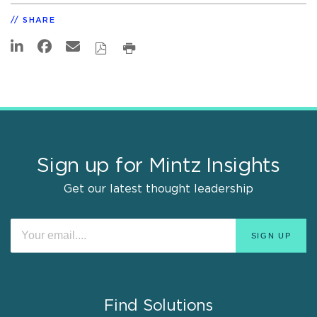
SHARE
Sign up for Mintz Insights
Get our latest thought leadership
Find Solutions