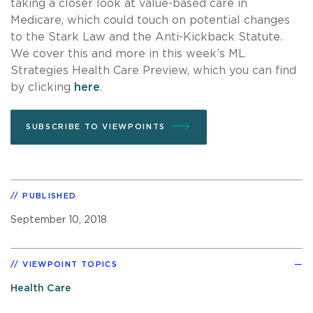
taking a closer look at value-based care in
Medicare, which could touch on potential changes
to the Stark Law and the Anti-Kickback Statute.
We cover this and more in this week’s ML
Strategies Health Care Preview, which you can find
by clicking
here
.
SUBSCRIBE TO VIEWPOINTS
PUBLISHED
September 10, 2018
VIEWPOINT TOPICS
Health Care