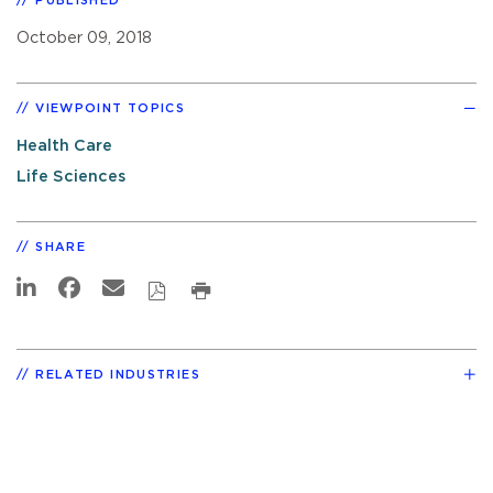
PUBLISHED
October 09, 2018
VIEWPOINT TOPICS
Health Care
Life Sciences
SHARE
RELATED INDUSTRIES