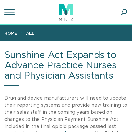
Skip
to
main
Ope
content
SEA
Sear
HOME
ALL
Sunshine Act Expands to
Advance Practice Nurses
and Physician Assistants
Drug and device manufacturers will need to update
their reporting systems and provide new training to
their sales staff in the coming years based on
changes to the Physician Payment Sunshine Act
included in the final opioid package passed last