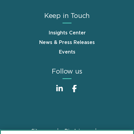
Keep in Touch
Insights Center
News & Press Releases
Events
Follow us
Sitemap
Disclaimer
Footer