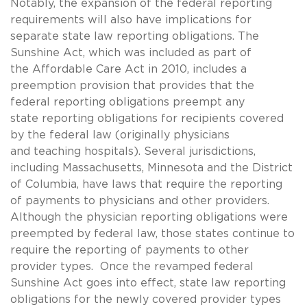
Notably, the expansion of the federal reporting
requirements will also have implications for
separate state law reporting obligations. The
Sunshine Act, which was included as part of
the Affordable Care Act in 2010, includes a
preemption provision that provides that the
federal reporting obligations preempt any
state reporting obligations for recipients covered
by the federal law (originally physicians
and teaching hospitals). Several jurisdictions,
including Massachusetts, Minnesota and the District
of Columbia, have laws that require the reporting
of payments to physicians and other providers.
Although the physician reporting obligations were
preempted by federal law, those states continue to
require the reporting of payments to other
provider types. Once the revamped federal
Sunshine Act goes into effect, state law reporting
obligations for the newly covered provider types