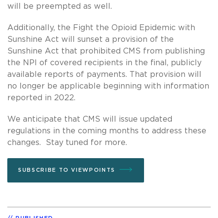
will be preempted as well.
Additionally, the Fight the Opioid Epidemic with
Sunshine Act will sunset a provision of the
Sunshine Act that prohibited CMS from publishing
the NPI of covered recipients in the final, publicly
available reports of payments. That provision will
no longer be applicable beginning with information
reported in 2022.
We anticipate that CMS will issue updated
regulations in the coming months to address these
changes. Stay tuned for more.
SUBSCRIBE TO VIEWPOINTS