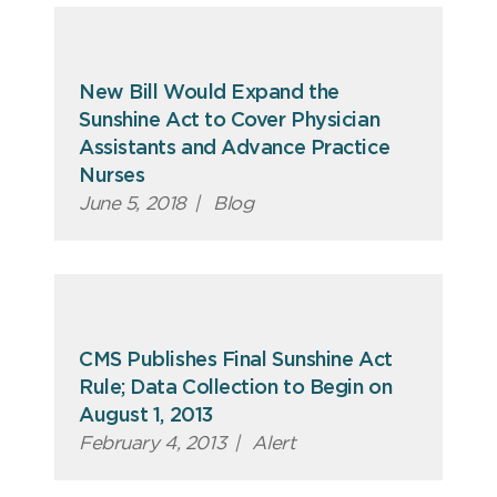
New Bill Would Expand the
Sunshine Act to Cover Physician
Assistants and Advance Practice
Nurses
June 5, 2018
|
Blog
CMS Publishes Final Sunshine Act
Rule; Data Collection to Begin on
August 1, 2013
February 4, 2013
|
Alert