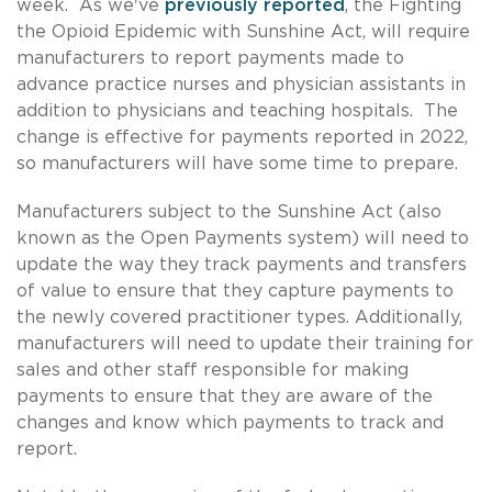
week. As we've
previously reported
, the Fighting
the Opioid Epidemic with Sunshine Act, will require
manufacturers to report payments made to
advance practice nurses and physician assistants in
addition to physicians and teaching hospitals. The
change is effective for payments reported in 2022,
so manufacturers will have some time to prepare.
Manufacturers subject to the Sunshine Act (also
known as the Open Payments system) will need to
update the way they track payments and transfers
of value to ensure that they capture payments to
the newly covered practitioner types. Additionally,
manufacturers will need to update their training for
sales and other staff responsible for making
payments to ensure that they are aware of the
changes and know which payments to track and
report.