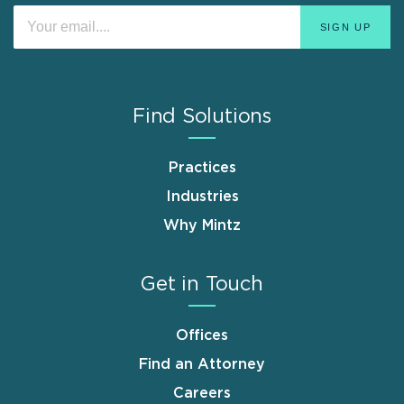
Find Solutions
Practices
Industries
Why Mintz
Get in Touch
Offices
Find an Attorney
Careers