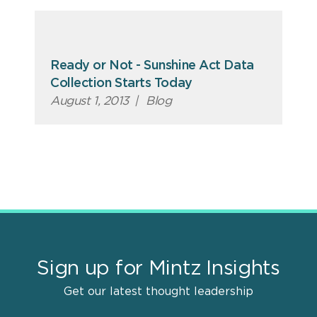
Ready or Not - Sunshine Act Data
Collection Starts Today
August 1, 2013
|
Blog
Sign up for Mintz Insights
Get our latest thought leadership