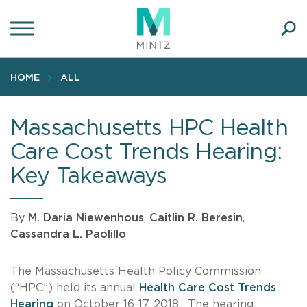
Skip
to
main
Ope
content
SEA
Sear
HOME
ALL
Massachusetts HPC Health
Care Cost Trends Hearing:
Key Takeaways
By
M. Daria Niewenhous
,
Caitlin R. Beresin
,
Cassandra L. Paolillo
The Massachusetts Health Policy Commission
(“HPC”) held its annual
Health Care Cost Trends
Hearing
on October 16-17, 2018. The hearing