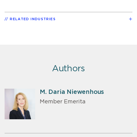
RELATED INDUSTRIES
Authors
M. Daria Niewenhous
Member Emerita