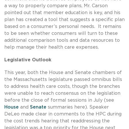
a way to properly compare plans, Mr. Carson
pointed out that member education is key, and his
plan has created a tool that suggests a specific plan
based on a consumer’s personal needs. It remains
to be seen whether consumers will turn to these
additional comparison tools and data resources to
help manage their health care expenses.
Legislative Outlook
This year, both the House and Senate chambers of
the Massachusetts legislature passed omnibus bills
to address health care costs, though the branches
were unable to reach consensus on the legislation
before the close of formal sessions in July (see
House
and
Senate
summaries here). Speaker
DeLeo made clear in comments to the HPC during
the cost trends hearing that readdressing the
legislation was a top priority for the House next