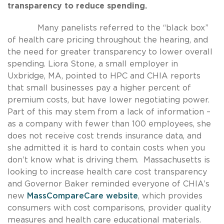
transparency to reduce spending.
Many panelists referred to the “black box”
of health care pricing throughout the hearing, and
the need for greater transparency to lower overall
spending. Liora Stone, a small employer in
Uxbridge, MA, pointed to HPC and CHIA reports
that small businesses pay a higher percent of
premium costs, but have lower negotiating power.
Part of this may stem from a lack of information –
as a company with fewer than 100 employees, she
does not receive cost trends insurance data, and
she admitted it is hard to contain costs when you
don’t know what is driving them. Massachusetts is
looking to increase health care cost transparency
and Governor Baker reminded everyone of CHIA’s
new
MassCompareCare website
, which provides
consumers with cost comparisons, provider quality
measures and health care educational materials.