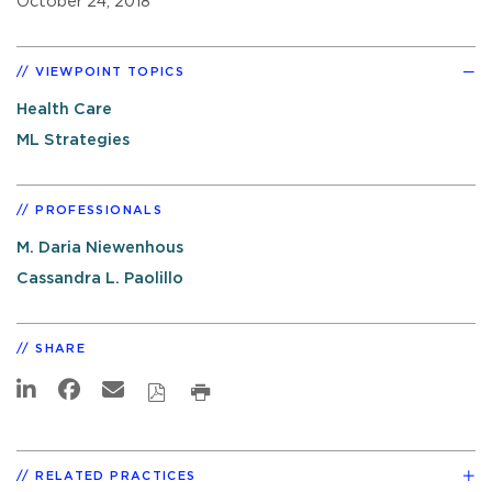
October 24, 2018
VIEWPOINT TOPICS
Health Care
ML Strategies
PROFESSIONALS
M. Daria Niewenhous
Cassandra L. Paolillo
SHARE
RELATED PRACTICES