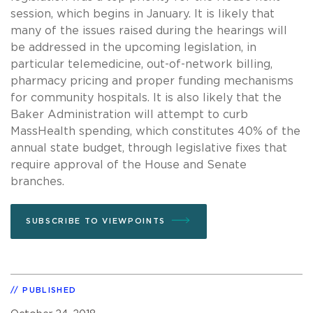
session, which begins in January. It is likely that
many of the issues raised during the hearings will
be addressed in the upcoming legislation, in
particular telemedicine, out-of-network billing,
pharmacy pricing and proper funding mechanisms
for community hospitals. It is also likely that the
Baker Administration will attempt to curb
MassHealth spending, which constitutes 40% of the
annual state budget, through legislative fixes that
require approval of the House and Senate
branches.
SUBSCRIBE TO VIEWPOINTS
PUBLISHED