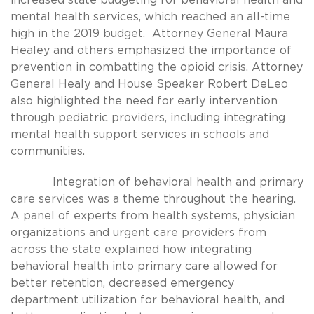
mental health services, which reached an all-time
high in the 2019 budget. Attorney General Maura
Healey and others emphasized the importance of
prevention in combatting the opioid crisis. Attorney
General Healy and House Speaker Robert DeLeo
also highlighted the need for early intervention
through pediatric providers, including integrating
mental health support services in schools and
communities.
Integration of behavioral health and primary
care services was a theme throughout the hearing.
A panel of experts from health systems, physician
organizations and urgent care providers from
across the state explained how integrating
behavioral health into primary care allowed for
better retention, decreased emergency
department utilization for behavioral health, and