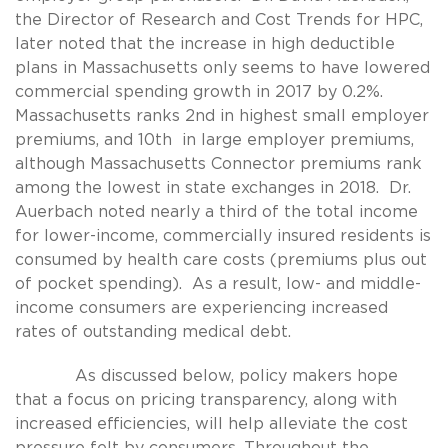
the Director of Research and Cost Trends for HPC,
later noted that the increase in high deductible
plans in Massachusetts only seems to have lowered
commercial spending growth in 2017 by 0.2%.
Massachusetts ranks 2nd in highest small employer
premiums, and 10th in large employer premiums,
although Massachusetts Connector premiums rank
among the lowest in state exchanges in 2018. Dr.
Auerbach noted nearly a third of the total income
for lower-income, commercially insured residents is
consumed by health care costs (premiums plus out
of pocket spending). As a result, low- and middle-
income consumers are experiencing increased
rates of outstanding medical debt.
As discussed below, policy makers hope
that a focus on pricing transparency, along with
increased efficiencies, will help alleviate the cost
pressure felt by consumers. Throughout the