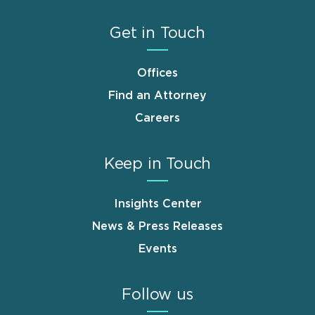
Get in Touch
Offices
Find an Attorney
Careers
Keep in Touch
Insights Center
News & Press Releases
Events
Follow us