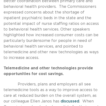
better coordination between primary care and
behavioral health providers. The Commissioners
expressed concerns about the shortage of
inpatient psychiatric beds in the state and the
potential impact of nurse staffing ratios on access
to behavioral health services. Other speakers
highlighted how increased consumer costs can be
particularly burdensome for people in need of
behavioral health services, and pointed to
telemedicine and other new technologies as ways
to increase access.
Telemedicine and other technologies provide
opportunities for cost savings.
Providers, plans and employers all see
telemedicine tools as a way to improve access to
care at reduced burden on the overall system, as
our colleague Ellen Janos has
discussed
. When