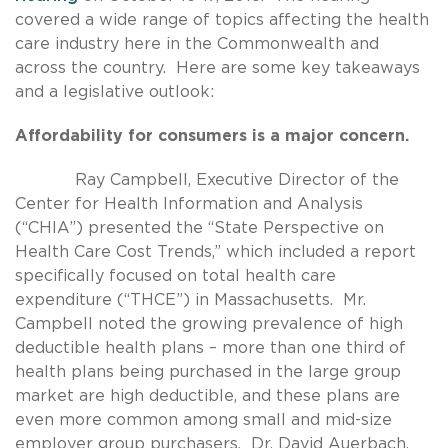
covered a wide range of topics affecting the health
care industry here in the Commonwealth and
across the country. Here are some key takeaways
and a legislative outlook:
Affordability for consumers is a major concern.
Ray Campbell, Executive Director of the
Center for Health Information and Analysis
(“CHIA”) presented the “State Perspective on
Health Care Cost Trends,” which included a report
specifically focused on total health care
expenditure (“THCE”) in Massachusetts. Mr.
Campbell noted the growing prevalence of high
deductible health plans – more than one third of
health plans being purchased in the large group
market are high deductible, and these plans are
even more common among small and mid-size
employer group purchasers. Dr. David Auerbach,