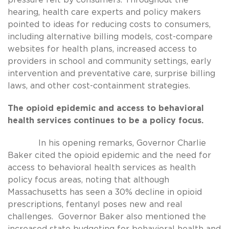
hearing, health care experts and policy makers
pointed to ideas for reducing costs to consumers,
including alternative billing models, cost-compare
websites for health plans, increased access to
providers in school and community settings, early
intervention and preventative care, surprise billing
laws, and other cost-containment strategies.
The opioid epidemic and access to behavioral
health services continues to be a policy focus.
In his opening remarks, Governor Charlie
Baker cited the opioid epidemic and the need for
access to behavioral health services as health
policy focus areas, noting that although
Massachusetts has seen a 30% decline in opioid
prescriptions, fentanyl poses new and real
challenges. Governor Baker also mentioned the
increased state budgeting for behavioral health and