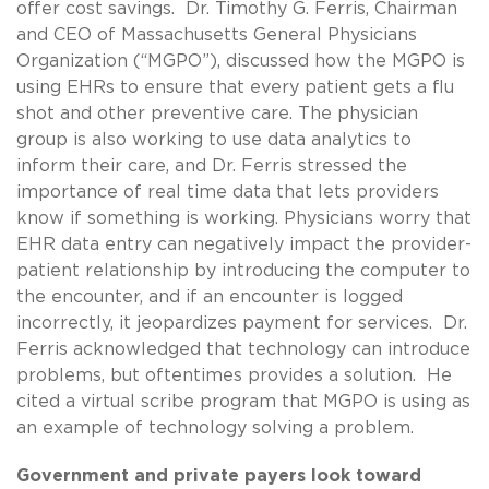
offer cost savings. Dr. Timothy G. Ferris, Chairman
and CEO of Massachusetts General Physicians
Organization (“MGPO”), discussed how the MGPO is
using EHRs to ensure that every patient gets a flu
shot and other preventive care. The physician
group is also working to use data analytics to
inform their care, and Dr. Ferris stressed the
importance of real time data that lets providers
know if something is working. Physicians worry that
EHR data entry can negatively impact the provider-
patient relationship by introducing the computer to
the encounter, and if an encounter is logged
incorrectly, it jeopardizes payment for services. Dr.
Ferris acknowledged that technology can introduce
problems, but oftentimes provides a solution. He
cited a virtual scribe program that MGPO is using as
an example of technology solving a problem.
Government and private payers look toward