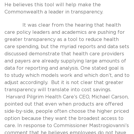
He believes this tool will help make the
Commonwealth a leader in transparency.
It was clear from the hearing that health
care policy leaders and academics are pushing for
greater transparency as a tool to reduce health
care spending, but the myriad reports and data sets
discussed demonstrate that health care providers
and payers are already supplying large amounts of
data for reporting and analysis. One stated goal is
to study which models work and which don’t, and to
adjust accordingly. But it is not clear that greater
transparency will translate into cost savings.
Harvard Pilgrim Health Care’s CEO, Michael Carson,
pointed out that even when products are offered
side-by-side, people often choose the higher priced
option because they want the broadest access to
care. In response to Commissioner Mastrogiovanni’s
comment that he believes employees do not have