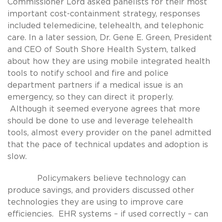
Commissioner Lord asked panelists for their most
important cost-containment strategy, responses
included telemedicine, telehealth, and telephonic
care. In a later session, Dr. Gene E. Green, President
and CEO of South Shore Health System, talked
about how they are using mobile integrated health
tools to notify school and fire and police
department partners if a medical issue is an
emergency, so they can direct it properly.
Although it seemed everyone agrees that more
should be done to use and leverage telehealth
tools, almost every provider on the panel admitted
that the pace of technical updates and adoption is
slow.
Policymakers believe technology can
produce savings, and providers discussed other
technologies they are using to improve care
efficiencies. EHR systems – if used correctly – can