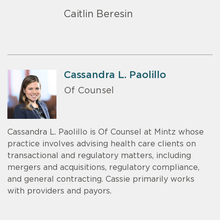
Caitlin Beresin
Cassandra L. Paolillo
Of Counsel
Cassandra L. Paolillo is Of Counsel at Mintz whose
practice involves advising health care clients on
transactional and regulatory matters, including
mergers and acquisitions, regulatory compliance,
and general contracting. Cassie primarily works
with providers and payors.