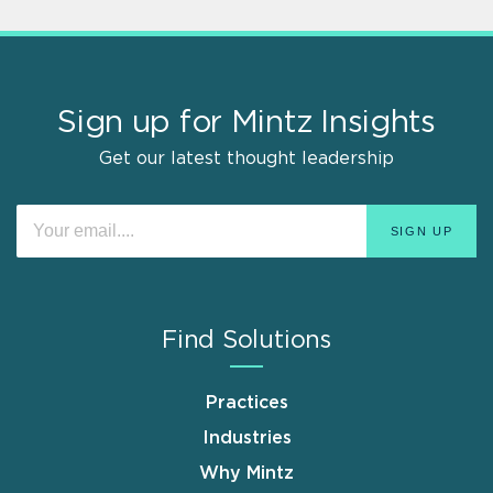
Sign up for Mintz Insights
Get our latest thought leadership
Find Solutions
Practices
Industries
Why Mintz