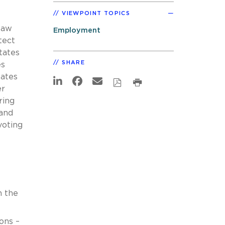
VIEWPOINT TOPICS
law
Employment
tect
tates
SHARE
es
tates
er
ring
 and
voting
h the
ons –