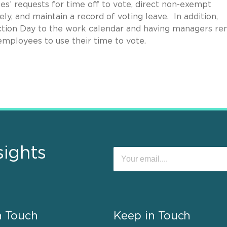
s’ requests for time off to vote, direct non-exempt
y, and maintain a record of voting leave. In addition,
ction Day to the work calendar and having managers re
ployees to use their time to vote.
sights
n Touch
Keep in Touch