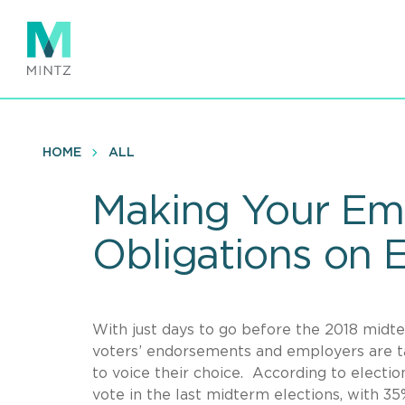
Skip
to
main
content
HOME
ALL
Making Your Em
Obligations on 
With just days to go before the 2018 midter
voters’ endorsements and employers are ta
to voice their choice. According to electio
vote in the last midterm elections, with 35