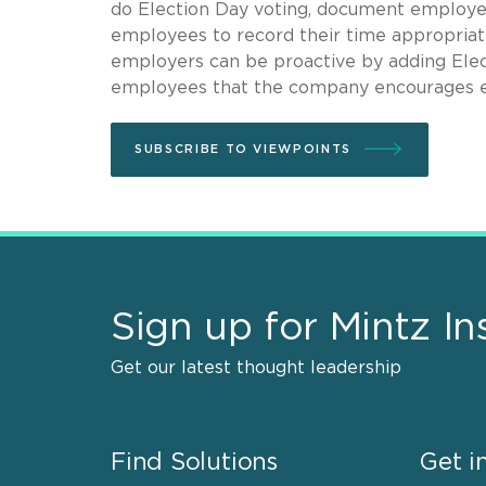
do Election Day voting, document employee
employees to record their time appropriatel
employers can be proactive by adding Ele
employees that the company encourages em
SUBSCRIBE TO VIEWPOINTS
Sign up for Mintz In
Get our latest thought leadership
Find Solutions
Get i