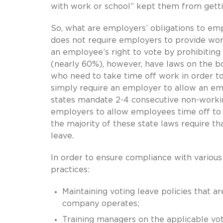
with work or school” kept them from getti
So, what are employers’ obligations to em
does not require employers to provide work
an employee’s right to vote by prohibiting
(nearly 60%), however, have laws on the b
who need to take time off work in order to
simply require an employer to allow an emp
states mandate 2-4 consecutive non-working
employers to allow employees time off to 
the majority of these state laws require th
leave.
In order to ensure compliance with various
practices:
Maintaining voting leave policies that ar
company operates;
Training managers on the applicable vot