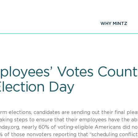
WHY MINTZ
ployees’ Votes Count
Election Day
m elections, candidates are sending out their final plea
king steps to ensure that their employees have the abi
nday.org, nearly 60% of voting-eligible Americans did no
% of those nonvoters reporting that “scheduling conflict