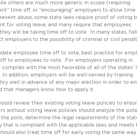
hile others are much more generic in scope (requiring
ent” time off, or “encouraging” employers to allow time 
 prevent abuse, some state laws require proof of voting 
t for voting leave, and many require that employees
hey will be taking time off to vote. In many states, fail
 employers to the possibility of criminal or civil penalt
date employee time off to vote, best practice for emp
 off to employees to vote. For employers operating in
t complies with the most favorable of all of the states’ 
 In addition, employers will be well-served by training
cy well in advance of any major election in order to en
d that managers know how to apply it.
uld review their existing voting leave policies to ensu
 without voting leave policies should analyze the pote
 the polls, determine the legal requirements of the stat
 that is compliant with the applicable laws and meets 
ould also treat time off for early voting the same way