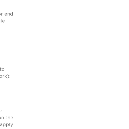
or end
ule
to
ork);
e
on the
 apply