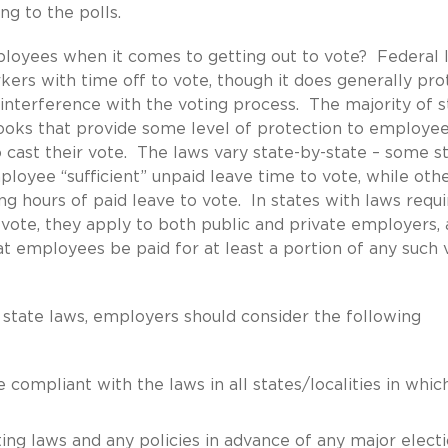
ng to the polls.
ployees when it comes to getting out to vote? Federal 
ers with time off to vote, though it does generally pro
 interference with the voting process. The majority of s
ooks that provide some level of protection to employe
 cast their vote. The laws vary state-by-state – some s
loyee “sufficient” unpaid leave time to vote, while oth
 hours of paid leave to vote. In states with laws requi
vote, they apply to both public and private employers,
at employees be paid for at least a portion of any such 
 state laws, employers should consider the following
e compliant with the laws in all states/localities in whic
ing laws and any policies in advance of any major electi