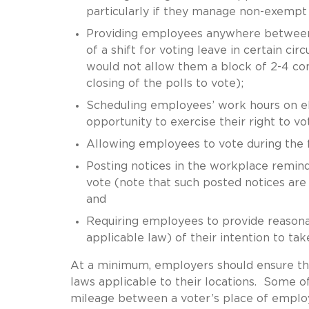
particularly if they manage non-exemp
Providing employees anywhere between 2
of a shift for voting leave in certain c
would not allow them a block of 2-4 c
closing of the polls to vote);
Scheduling employees’ work hours on el
opportunity to exercise their right to vo
Allowing employees to vote during the fi
Posting notices in the workplace remind
vote (note that such posted notices are 
and
Requiring employees to provide reasona
applicable law) of their intention to tak
At a minimum, employers should ensure the
laws applicable to their locations. Some o
mileage between a voter’s place of employ