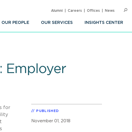
Alumni
Careers
Offices
News
SEARC
Op
Sea
OUR PEOPLE
OUR SERVICES
INSIGHTS CENTER
: Employer
s for
PUBLISHED
lity
November 01, 2018
t
s