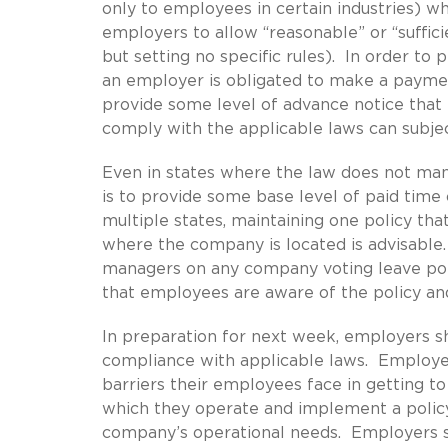
only to employees in certain industries) w
employers to allow “reasonable” or “suffici
but setting no specific rules). In order to
an employer is obligated to make a paymen
provide some level of advance notice that t
comply with the applicable laws can subject
Even in states where the law does not man
is to provide some base level of paid time
multiple states, maintaining one policy tha
where the company is located is advisable.
managers on any company voting leave poli
that employees are aware of the policy an
In preparation for next week, employers sho
compliance with applicable laws. Employers
barriers their employees face in getting to
which they operate and implement a policy
company’s operational needs. Employers sh