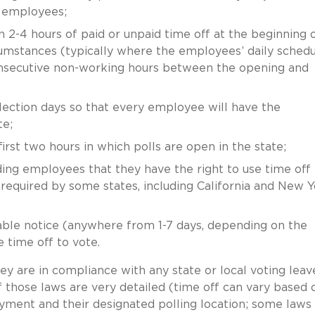
t employees;
-4 hours of paid or unpaid time off at the beginning 
ircumstances (typically where the employees’ daily sched
onsecutive non-working hours between the opening and
ection days so that every employee will have the
te;
rst two hours in which polls are open in the state;
ing employees that they have the right to use time off 
required by some states, including California and New Y
ble notice (anywhere from 1-7 days, depending on the
e time off to vote.
y are in compliance with any state or local voting leav
f those laws are very detailed (time off can vary based 
ment and their designated polling location; some laws