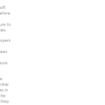
off,
before
ure to
ies.
loyers
laws
sure
re
ntial
es in
the
 they