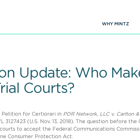
WHY MINTZ
on Update: Who Make
rial Courts?
etition for Certiorari in
PDR Network, LLC v. Carlton &
WL 3127423 (U.S. Nov. 13, 2018). The question before the 
t courts to accept the Federal Communications Commiss
hone Consumer Protection Act.