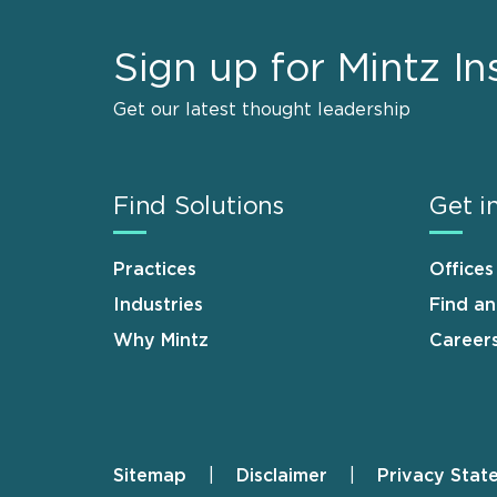
Sign up for Mintz In
Get our latest thought leadership
Find Solutions
Get i
Practices
Offices
Industries
Find a
Why Mintz
Career
Sitemap
Disclaimer
Privacy Stat
Footer