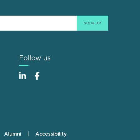
Follow us
Alumni
Accessibility