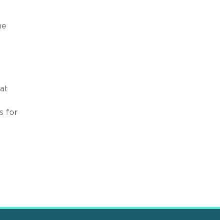
he
at
s for