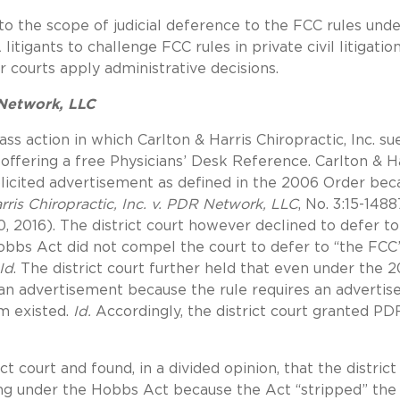
to the scope of judicial deference to the FCC rules unde
itigants to challenge FCC rules in private civil litigatio
 courts apply administrative decisions.
 Network, LLC
ss action in which Carlton & Harris Chiropractic, Inc. su
offering a free Physicians’ Desk Reference. Carlton & H
olicited advertisement as defined in the 2006 Order bec
rris Chiropractic, Inc. v. PDR Network, LLC
, No. 3:15-1488
0, 2016). The district court however declined to defer to
Hobbs Act did not compel the court to defer to “the FCC
Id
. The district court further held that even under the 
 an advertisement because the rule requires an adverti
m existed.
Id.
Accordingly, the district court granted PD
t court and found, in a divided opinion, that the district
ing under the Hobbs Act because the Act “stripped” the