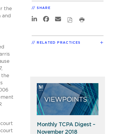
r the
SHARE
n and
RELATED PRACTICES
ed
arris
ause
7,
 the
’s
2006
sement
R
 court
Monthly TCPA Digest –
 court
November 2018