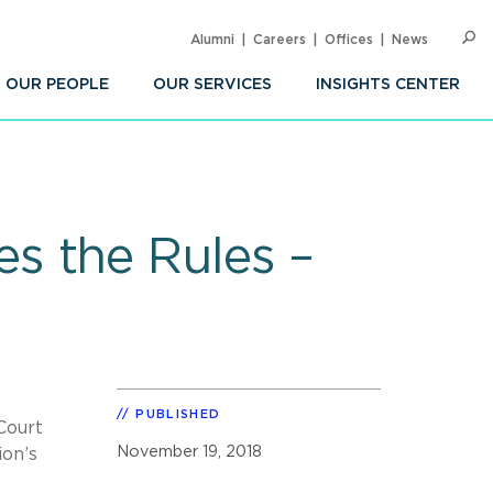
Alumni
Careers
Offices
News
SEARC
Op
Sea
OUR PEOPLE
OUR SERVICES
INSIGHTS CENTER
s the Rules –
PUBLISHED
Court
November 19, 2018
ion’s