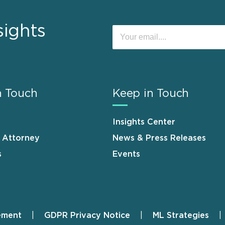
sights
n Touch
Keep in Touch
Insights Center
n Attorney
News & Press Releases
s
Events
ement
GDPR Privacy Notice
ML Strategies