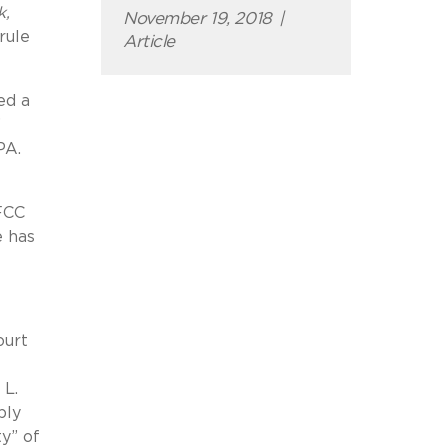
k,
November 19, 2018
|
rule
Article
ed a
”
PA.
FCC
e has
ourt
 L.
ply
ty” of