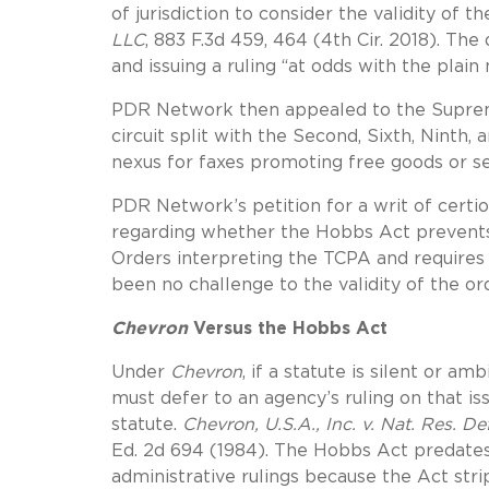
of jurisdiction to consider the validity of th
LLC
, 883 F.3d 459, 464 (4th Cir. 2018). The
and issuing a ruling “at odds with the plai
PDR Network then appealed to the Supreme 
circuit split with the Second, Sixth, Ninth,
nexus for faxes promoting free goods or s
PDR Network’s petition for a writ of certio
regarding whether the Hobbs Act prevents
Orders interpreting the TCPA and requires
been no challenge to the validity of the or
Chevron
Versus the Hobbs Act
Under
Chevron
, if a statute is silent or a
must defer to an agency’s ruling on that iss
statute.
Chevron, U.S.A., Inc. v. Nat. Res. Def
Ed. 2d 694 (1984). The Hobbs Act predate
administrative rulings because the Act strip