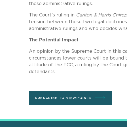
those administrative rulings.
The Court’s ruling in
Carlton & Harris Chiro
tension between these two legal doctrines
administrative rulings and who decides wh
The Potential Impact
An opinion by the Supreme Court in this c
circumstances lower courts will be bound t
attitude of the FCC, a ruling by the Court
defendants.
SUBSCRIBE TO VIEWPOINTS