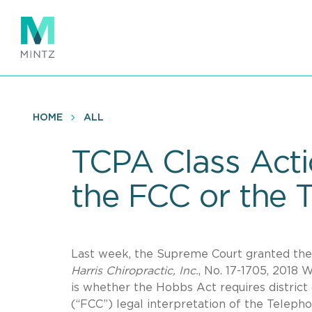
Skip
to
main
content
HOME
ALL
TCPA Class Acti
the FCC or the T
Last week, the Supreme Court granted the P
Harris Chiropractic, Inc.
, No. 17-1705, 2018 
is whether the Hobbs Act requires distric
(“FCC”) legal interpretation of the Telep