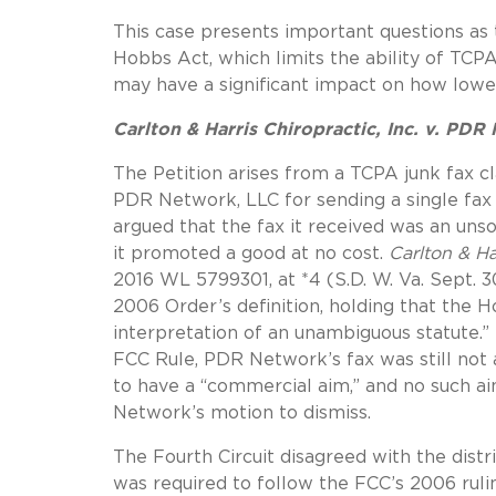
This case presents important questions as 
Hobbs Act, which limits the ability of TCPA l
may have a significant impact on how lower
Carlton & Harris Chiropractic, Inc. v. PDR
The Petition arises from a TCPA junk fax cla
PDR Network, LLC for sending a single fax 
argued that the fax it received was an uns
it promoted a good at no cost.
Carlton & Ha
2016 WL 5799301, at *4 (S.D. W. Va. Sept. 3
2006 Order’s definition, holding that the 
interpretation of an unambiguous statute.”
FCC Rule, PDR Network’s fax was still not
to have a “commercial aim,” and no such ai
Network’s motion to dismiss.
The Fourth Circuit disagreed with the distric
was required to follow the FCC’s 2006 rul