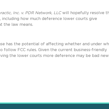
practic, Inc. v. PDR Network, LLC
will hopefully resolve t
, including how much deference lower courts give
at the law means.
ase has the potential of affecting whether and under wh
o follow FCC rules. Given the current business-friendly
 giving the lower courts more deference may be bad new