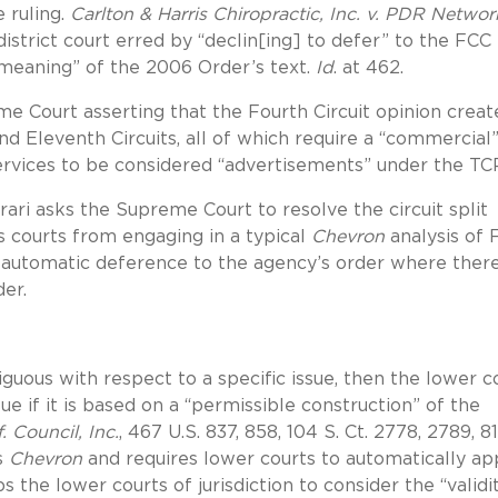
e ruling.
Carlton & Harris Chiropractic, Inc. v. PDR Networ
 district court erred by “declin[ing] to defer” to the FCC 
n meaning” of the 2006 Order’s text.
Id
. at 462.
Court asserting that the Fourth Circuit opinion creat
 and Eleventh Circuits, all of which require a “commercial
ervices to be considered “advertisements” under the TC
rari asks the Supreme Court to resolve the circuit split
 courts from engaging in a typical
Chevron
analysis of 
 automatic deference to the agency’s order where ther
der.
mbiguous with respect to a specific issue, then the lower c
ue if it is based on a “permissible construction” of the
. Council, Inc.
, 467 U.S. 837, 858, 104 S. Ct. 2778, 2789, 81
s
Chevron
and requires lower courts to automatically ap
s the lower courts of jurisdiction to consider the “validi