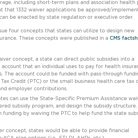
age, including short-term plans and association health 
t that 1332 waiver applications be approved/implemen
y can be enacted by state regulation or executive order.
ue four concepts that states can utilize to design new
surance. These concepts were published in a
CMS factsh
iver concept, a state can direct public subsidies into a
account that an individual uses to pay for health insura
. The account could be funded with pass-through fundi
ax Credit (PTC) or the small business health care tax c
 and employer contributions.
tes can use the State-Specific Premium Assistance wai
ered subsidy program, and design the subsidy structure.
 funding by waiving the PTC to help fund the state sub
r concept, states would be able to provide financial
on-ACA plan options (i.e., STLDI, AHPs, etc.).