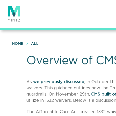
Skip
to
main
content
HOME
ALL
Overview of CM
As
we previously discussed
, in October t
waivers. This guidance outlines how the T
guardrails. On November 29th,
CMS built o
utilize in 1332 waivers. Below is a discussi
The Affordable Care Act created 1332 waiver