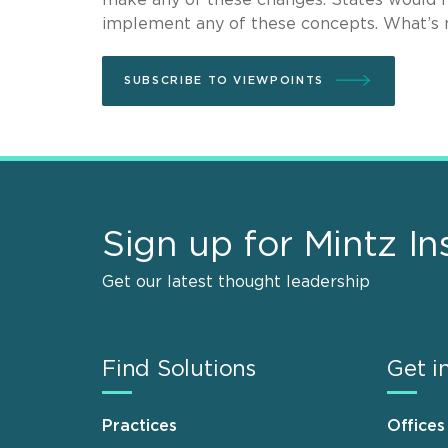
implement any of these concepts. What’s ne
SUBSCRIBE TO VIEWPOINTS
Sign up for Mintz In
Get our latest thought leadership
Find Solutions
Get i
Practices
Offices