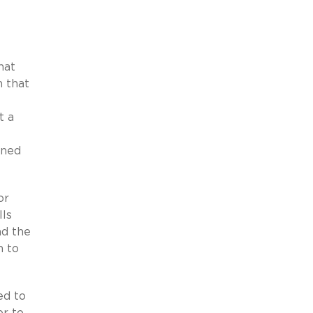
hat
h that
t a
ined
or
lls
nd the
n to
ed to
er to