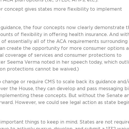
r concept gives states more flexibility to implement
s.
r guidance, the four concepts now clearly demonstrate t
unts of flexibility in offering health insurance. And wit
k of essentially all of the ACA requirements surrounding
an create the opportunity for more consumer options a
tual coverage of services and consumer protections to
ter Seema Verma noted in her speech today, which outl
tion protections cannot be waived.)
to change or require CMS to scale back its guidance and/
ver the House, they can develop and pass messaging bi
mplementing these concepts. But without the Senate a
orward. However, we could see legal action as state begi
 important things to keep in mind. States are not requir
ve to actively pursue, develop, and submit a 1332 waiv