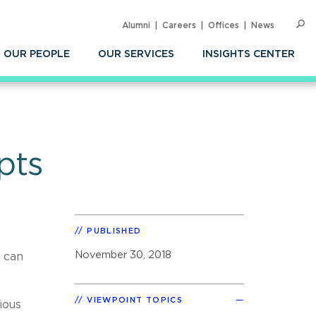
Alumni
Careers
Offices
News
SEARC
Op
Sea
OUR PEOPLE
OUR SERVICES
INSIGHTS CENTER
pts
PUBLISHED
November 30, 2018
 can
VIEWPOINT TOPICS
ious