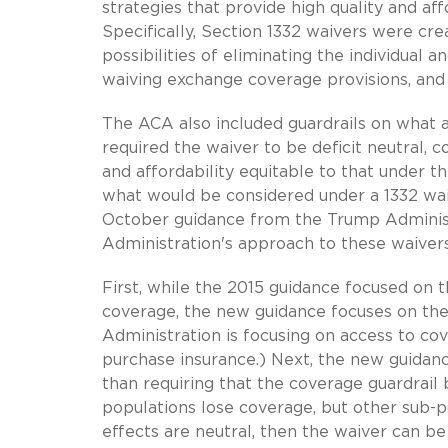
strategies that provide high quality and af
Specifically, Section 1332 waivers were cre
possibilities of eliminating the individual
waiving exchange coverage provisions, and 
The ACA also included guardrails on what a 
required the waiver to be deficit neutral,
and affordability equitable to that under 
what would be considered under a 1332 wai
October guidance from the Trump Administr
Administration's approach to these waivers
First, while the 2015 guidance focused on t
coverage, the new guidance focuses on the 
Administration is focusing on access to co
purchase insurance.) Next, the new guidanc
than requiring that the coverage guardrail
populations lose coverage, but other sub-
effects are neutral, then the waiver can be