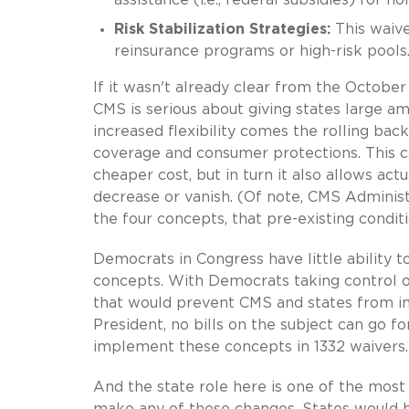
Risk Stabilization Strategies:
This waive
reinsurance programs or high-risk pool
If it wasn't already clear from the Octobe
CMS is serious about giving states large amo
increased flexibility comes the rolling bac
coverage and consumer protections. This c
cheaper cost, but in turn it also allows ac
decrease or vanish. (Of note, CMS Adminis
the four concepts, that pre-existing condi
Democrats in Congress have little ability 
concepts. With Democrats taking control o
that would prevent CMS and states from i
President, no bills on the subject can go f
implement these concepts in 1332 waivers.
And the state role here is one of the most
make any of these changes. States would ha