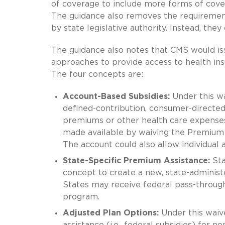
of coverage to include more forms of cover
The guidance also removes the requiremen
by state legislative authority. Instead, the
The guidance also notes that CMS would iss
approaches to provide access to health in
The four concepts are:
Account-Based Subsidies:
Under this wa
defined-contribution, consumer-directed 
premiums or other health care expenses
made available by waiving the Premium T
The account could also allow individual
State-Specific Premium Assistance:
Sta
concept to create a new, state-administ
States may receive federal pass-through
program.
Adjusted Plan Options:
Under this waive
assistance (i.e., federal subsidies) for n