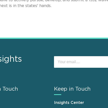
xt is in the states' hands.
sights
n Touch
Keep in Touch
Insights Center