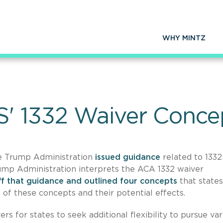
WHY MINTZ
S' 1332 Waiver Conce
he Trump Administration
issued guidance
related to 1332
rump Administration interprets the ACA 1332 waiver
ff that guidance and outlined four concepts
that states
on of these concepts and their potential effects.
s for states to seek additional flexibility to pursue var