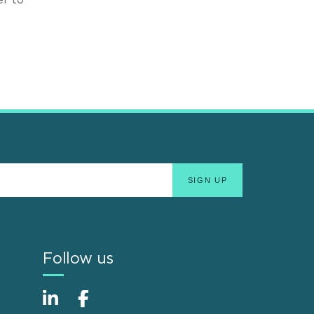
Follow us