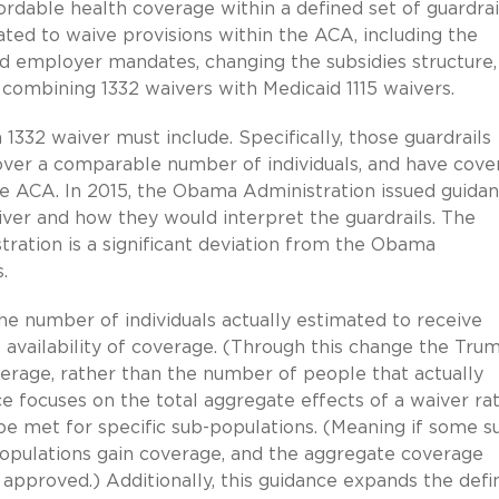
fordable health coverage within a defined set of guardrai
ated to waive provisions within the ACA, including the
 and employer mandates, changing the subsidies structure,
combining 1332 waivers with Medicaid 1115 waivers.
1332 waiver must include. Specifically, those guardrails
 cover a comparable number of individuals, and have cov
the ACA. In 2015, the Obama Administration issued guida
ver and how they would interpret the guardrails. The
ation is a significant deviation from the Obama
.
he number of individuals actually estimated to receive
availability of coverage. (Through this change the Tru
verage, rather than the number of people that actually
e focuses on the total aggregate effects of a waiver ra
 be met for specific sub-populations. (Meaning if some s
populations gain coverage, and the aggregate coverage
 approved.) Additionally, this guidance expands the defin