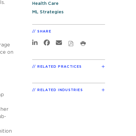
ls.
Health Care
ML Strategies
SHARE
erage
nce on
RELATED PRACTICES
RELATED INDUSTRIES
mp
ther
ub-
ition