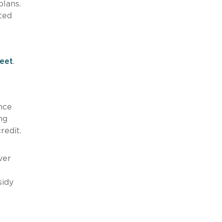
plans.
ted
eet
.
nce
ng
redit.
ver
sidy