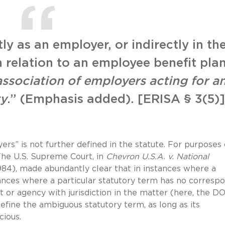
ly as an employer, or indirectly in th
n relation to an employee benefit plan
association of employers acting for a
ty
.” (Emphasis added). [ERISA § 3(5)]
rs” is not further defined in the statute. For purposes 
The U.S. Supreme Court, in
Chevron U.S.A. v. National
1984), made abundantly clear that in instances where a
tances where a particular statutory term has no corresp
t or agency with jurisdiction in the matter (here, the D
define the ambiguous statutory term, as long as its
cious.