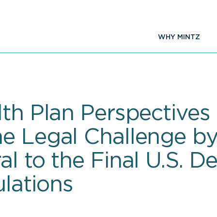
WHY MINTZ
th Plan Perspectives 
e Legal Challenge by
l to the Final U.S. D
lations