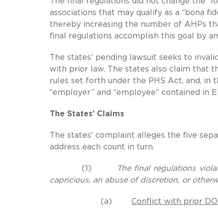
The final regulations did not change the “l
associations that may qualify as a “bona fi
thereby increasing the number of AHPs tha
final regulations accomplish this goal by a
The states’ pending lawsuit seeks to invali
with prior law. The states also claim that 
rules set forth under the PHS Act, and, in 
“employer” and “employee” contained in E
The States’ Claims
The states' complaint alleges the five se
address each count in turn.
(1)
The final regulations viol
capricious, an abuse of discretion, or other
(a)
Conflict with prior D