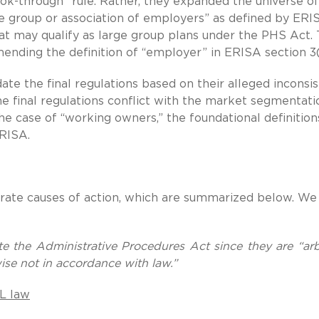
ook-through” rule. Rather, they expanded the universe of
de group or association of employers” as defined by ERI
t may qualify as large group plans under the PHS Act.
mending the definition of “employer” in ERISA section 3(
date the final regulations based on their alleged inconsi
the final regulations conflict with the market segmentati
the case of “working owners,” the foundational definition
RISA.
parate causes of action, which are summarized below. We
ate the Administrative Procedures Act since they are “arbi
wise not in accordance with law.”
OL law