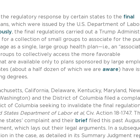
 the regulatory response by certain states to the
final
lans, which were issued by the U.S. Department of Labo
ously
, the final regulations carried out a Trump Administ
for a collection of small groups to associate for the p
ge as a single, large group health plan—i.e., an “associa
roups to collectively access the more favorable
that are available only to plans sponsored by large empl
tates (about a half dozen of which we are
aware
) have i
ng degrees.
achusetts, California, Delaware, Kentucky, Maryland, Ne
 Washington) and the District of Columbia filed a compla
ict of Columbia seeking to invalidate the final regulation
ed States Department of Labor et al
, Civ. Action 18-1747. Th
he states’ complaint and their
brief
filed this past Augus
ent, which lays out their legal arguments. In a subsequ
tion in the case, as detailed in its Summary Judgment re