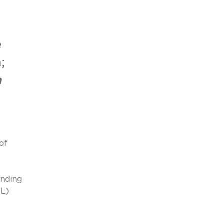
e
;
n
of
onding
OL)