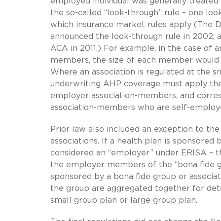
employed individual was generally treated 
the so-called “look-through” rule – one loo
which insurance market rules apply (The 
announced the look-through rule in 2002, a
ACA in 2011.) For example, in the case of 
members, the size of each member would c
Where an association is regulated at the sm
underwriting AHP coverage must apply the
employer association-members, and corres
association-members who are self-employ
Prior law also included an exception to the
associations. If a health plan is sponsored
considered an “employer” under ERISA – the
the employer members of the “bona fide g
sponsored by a bona fide group or associ
the group are aggregated together for det
small group plan or large group plan.