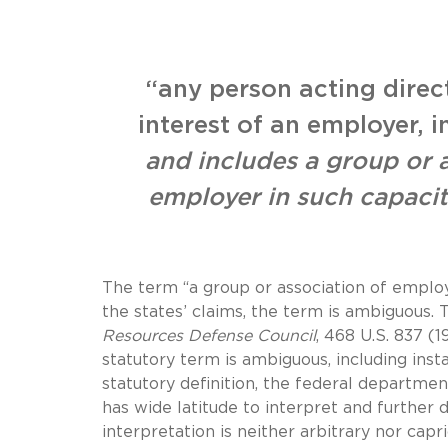
“any person acting direct
interest of an employer, i
and includes a group or 
employer in such capaci
The term “a group or association of employe
the states’ claims, the term is ambiguous. 
Resources Defense Council
, 468 U.S. 837 (
statutory term is ambiguous, including ins
statutory definition, the federal departmen
has wide latitude to interpret and further 
interpretation is neither arbitrary nor capri