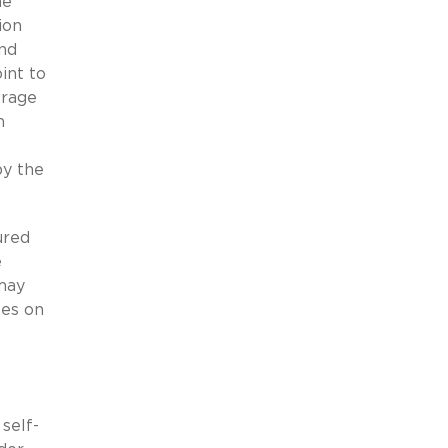
he
ion
and
int to
erage
n
by the
ured
e
 may
ses on
self-