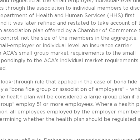
and regulated at the small employer/individual-level un
ks through the association to individual members to dis
Department of Health and Human Services (HHS) first
nd it was later refined and restated to take account of 
an association plan offered by a Chamber of Commerce t
ontrol, not the size of the members in the aggregate.
all-employer or individual level, an insurance carrier
 ACA’s small group market requirements to the small
pondingly to the ACA’s individual market requirements
ed.
 look-through rule that applied in the case of bona fide
 by a “bona fide group or association of employers” – whi
 health plan will be considered a large group plan if al
roup” employ 51 or more employees. Where a health pl
ation, all employees employed by the employer member
ermining whether the health plan should be regulated a