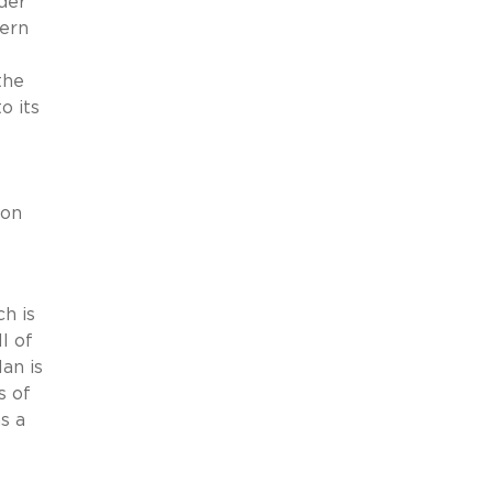
der
cern
the
o its
 on
ch is
l of
an is
s of
s a