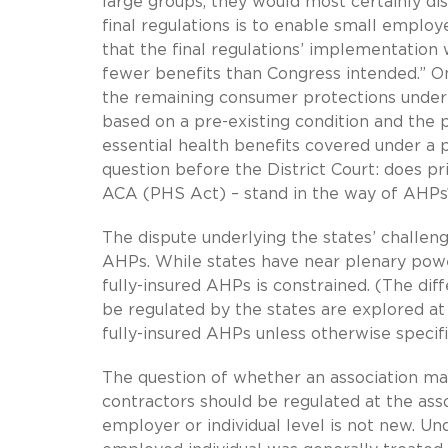
large groups, they would most certainly di
final regulations is to enable small employ
that the final regulations’ implementation 
fewer benefits than Congress intended.” On
the remaining consumer protections under 
based on a pre-existing condition and the p
essential health benefits covered under a 
question before the District Court: does p
ACA (PHS Act) – stand in the way of AHPs
The dispute underlying the states’ challenge
AHPs. While states have near plenary power
fully-insured AHPs is constrained. (The di
be regulated by the states are explored at
fully-insured AHPs unless otherwise specifi
The question of whether an association m
contractors should be regulated at the assoc
employer or individual level is not new. Un