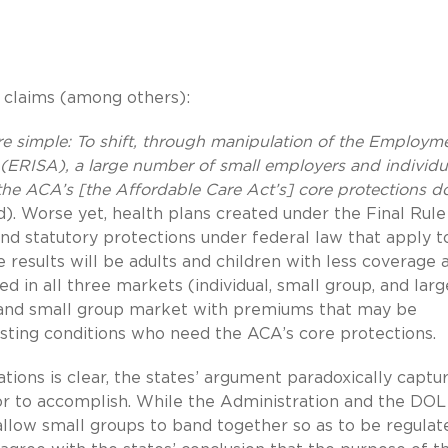
g claims (among others):
re simple: To shift, through manipulation of the Employm
(ERISA), a large number of small employers and individu
the ACA’s [the Affordable Care Act’s] core protections d
. Worse yet, health plans created under the Final Rule
nd statutory protections under federal law that apply t
 results will be adults and children with less coverage 
 in all three markets (individual, small group, and larg
al and small group market with premiums that may be
isting conditions who need the ACA’s core protections.
lations is clear, the states’ argument paradoxically captu
or to accomplish. While the Administration and the DOL
 allow small groups to band together so as to be regulat