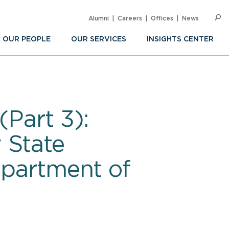
Alumni
Careers
Offices
News
SEARC
Op
Sea
OUR PEOPLE
OUR SERVICES
INSIGHTS CENTER
(Part 3):
 State
epartment of