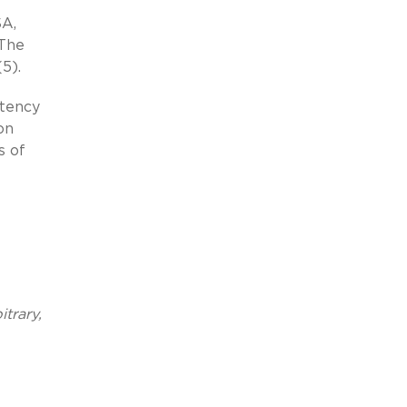
SA,
 The
5).
stency
on
s of
trary,