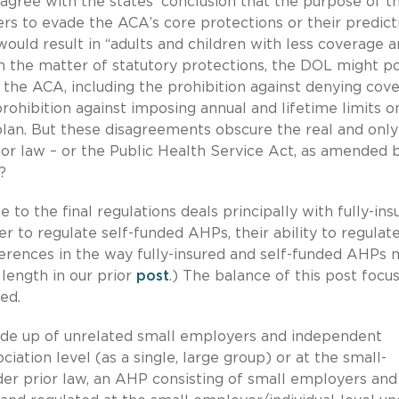
sagree with the states’ conclusion that the purpose of t
ers to evade the ACA’s core protections or their predict
would result in “adults and children with less coverage 
 the matter of statutory protections, the DOL might po
the ACA, including the prohibition against denying cov
rohibition against imposing annual and lifetime limits o
plan. But these disagreements obscure the real and only
rior law – or the Public Health Service Act, as amended 
?
 to the final regulations deals principally with fully-ins
 to regulate self-funded AHPs, their ability to regulat
fferences in the way fully-insured and self-funded AHPs
 length in our prior
post
.) The balance of this post focu
ed.
ade up of unrelated small employers and independent
iation level (as a single, large group) or at the small-
der prior law, an AHP consisting of small employers and 