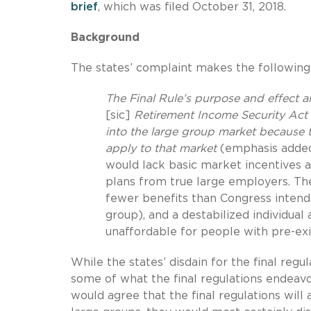
brief
, which was filed October 31, 2018.
Background
The states’ complaint makes the followin
The Final Rule’s purpose and effect a
[sic]
Retirement Income Security Act 
into the large group market because 
apply to that market
(emphasis added)
would lack basic market incentives a
plans from true large employers. The
fewer benefits than Congress intended
group), and a destabilized individu
unaffordable for people with pre-ex
While the states’ disdain for the final regu
some of what the final regulations endeav
would agree that the final regulations will