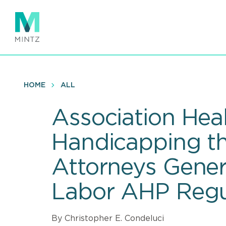
Skip
to
main
content
HOME
ALL
Association Heal
Handicapping th
Attorneys Genera
Labor AHP Regu
By Christopher E. Condeluci