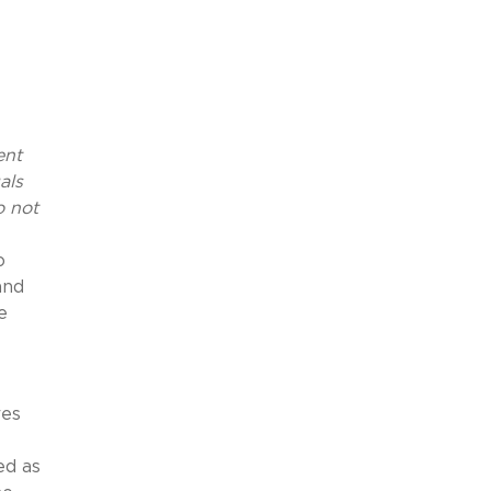
ent
als
o not
o
and
e
res
ed as