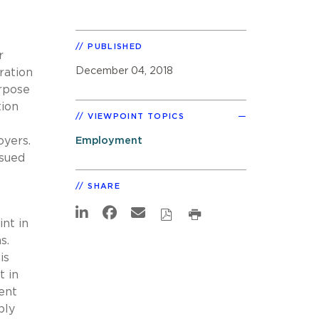
PUBLISHED
r
December 04, 2018
ration
urpose
tion
VIEWPOINT TOPICS
oyers.
Employment
ssued
SHARE
w
int in
s.
is
t in
ent
ply