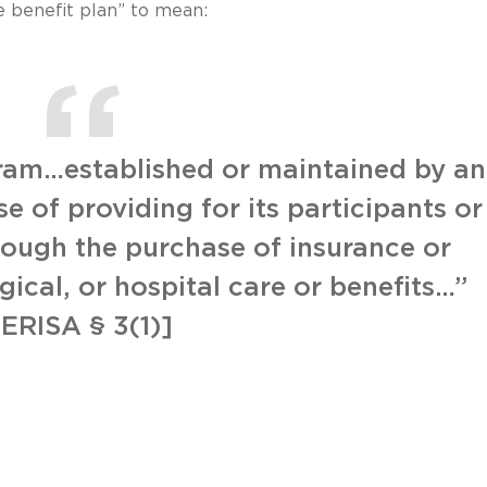
 benefit plan” to mean:
gram…established or maintained by an
 of providing for its participants or
hrough the purchase of insurance or
gical, or hospital care or benefits…”
[ERISA § 3(1)]