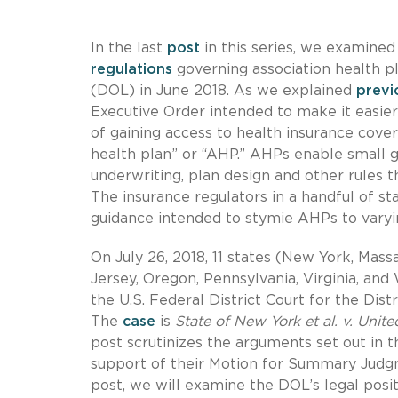
In the last
post
in this series, we examined
regulations
governing association health p
(DOL) in June 2018. As we explained
previ
Executive Order intended to make it easier 
of gaining access to health insurance covera
health plan” or “AHP.” AHPs enable small g
underwriting, plan design and other rules 
The insurance regulators in a handful of s
guidance intended to stymie AHPs to varyi
On July 26, 2018, 11 states (New York, Mass
Jersey, Oregon, Pennsylvania, Virginia, and
the U.S. Federal District Court for the Distr
The
case
is
State of New York et al. v. Unit
post scrutinizes the arguments set out in t
support of their Motion for Summary Judgm
post, we will examine the DOL’s legal posi