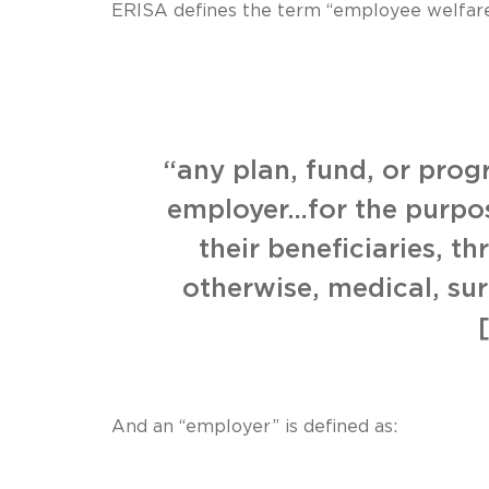
ERISA defines the term “employee welfare
“any plan, fund, or pro
employer…for the purpose
their beneficiaries, t
otherwise, medical, sur
And an “employer” is defined as: