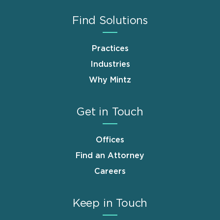
Find Solutions
Practices
Industries
Why Mintz
Get in Touch
Offices
Find an Attorney
Careers
Keep in Touch