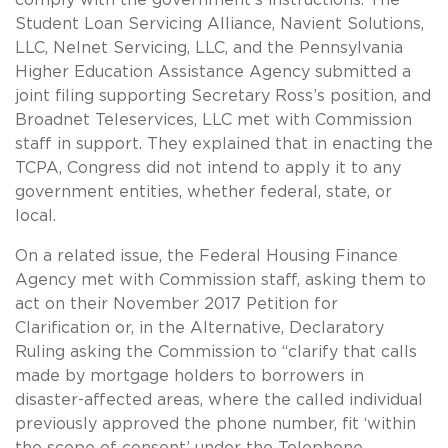
Student Loan Servicing Alliance, Navient Solutions,
LLC, Nelnet Servicing, LLC, and the Pennsylvania
Higher Education Assistance Agency submitted a
joint filing supporting Secretary Ross’s position, and
Broadnet Teleservices, LLC met with Commission
staff in support. They explained that in enacting the
TCPA, Congress did not intend to apply it to any
government entities, whether federal, state, or
local.
On a related issue, the Federal Housing Finance
Agency met with Commission staff, asking them to
act on their November 2017 Petition for
Clarification or, in the Alternative, Declaratory
Ruling asking the Commission to “clarify that calls
made by mortgage holders to borrowers in
disaster-affected areas, where the called individual
previously approved the phone number, fit ‘within
the scope of consent’ under the Telephone