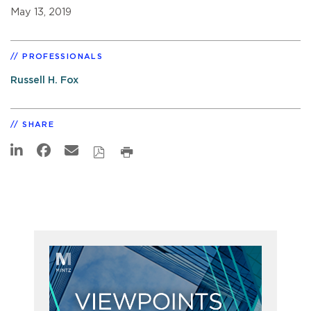
May 13, 2019
PROFESSIONALS
Russell H. Fox
SHARE