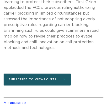
learning to protect their subscribers. First Orion
applauded the FCC’s previous ruling authorizing
carrier blocking in limited circumstances but
stressed the importance of not adopting overly
prescriptive rules regarding carrier blocking.
Enshrining such rules could give scammers a road
map on how to revise their practices to evade
blocking and chill innovation on call protection
methods and technologies.
SUBSCRIBE TO VIEWPOINTS
PUBLISHED