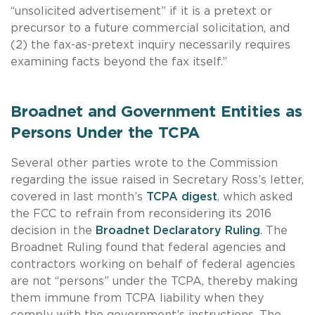
“unsolicited advertisement” if it is a pretext or
precursor to a future commercial solicitation, and
(2) the fax-as-pretext inquiry necessarily requires
examining facts beyond the fax itself.”
Broadnet and Government Entities as
Persons Under the TCPA
Several other parties wrote to the Commission
regarding the issue raised in Secretary Ross’s letter,
covered in last month’s
TCPA digest
, which asked
the FCC to refrain from reconsidering its 2016
decision in the
Broadnet Declaratory Ruling
. The
Broadnet Ruling found that federal agencies and
contractors working on behalf of federal agencies
are not “persons” under the TCPA, thereby making
them immune from TCPA liability when they
comply with the government’s instructions. The