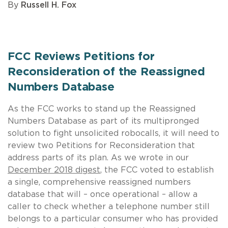
By
Russell H. Fox
FCC Reviews Petitions for
Reconsideration of the Reassigned
Numbers Database
As the FCC works to stand up the Reassigned
Numbers Database as part of its multipronged
solution to fight unsolicited robocalls, it will need to
review two Petitions for Reconsideration that
address parts of its plan. As we wrote in our
December 2018 digest
, the FCC voted to establish
a single, comprehensive reassigned numbers
database that will – once operational – allow a
caller to check whether a telephone number still
belongs to a particular consumer who has provided