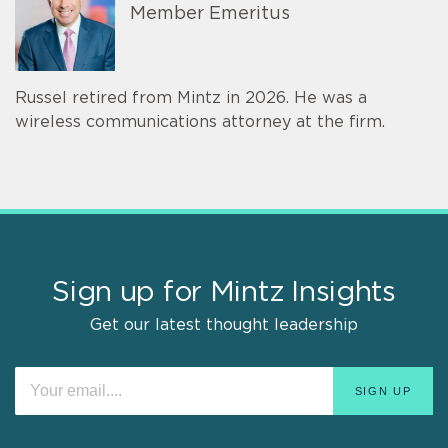
Member Emeritus
Russel retired from Mintz in 2026. He was a
wireless communications attorney at the firm.
Sign up for Mintz Insights
Get our latest thought leadership