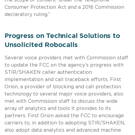
Consumer Protection Act and a 2016 Commission
declaratory ruling.”
Progress on Technical Solutions to
Unsolicited Robocalls
Several voice providers met with Commission staff
to update the FCC on the agency’s progress with
STIR/SHAKEN caller authentication
implementation and call traceback efforts. First
Orion, a provider of blocking and call protection
technology to several major voice providers, also
met with Commission staff to discuss the wide
array of analytics and tools it provides to its
partners. First Orion asked the FCC to encourage
carriers to, in addition to adopting STIR/SHAKEN,
also adopt data analytics and advanced machine