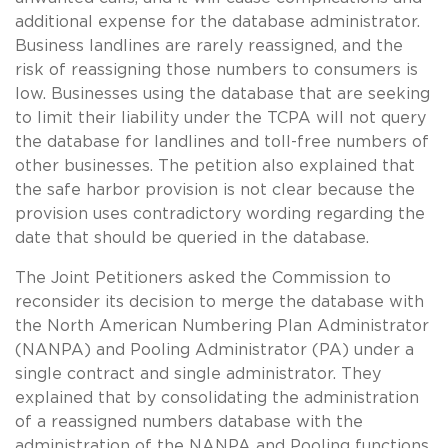
additional expense for the database administrator.
Business landlines are rarely reassigned, and the
risk of reassigning those numbers to consumers is
low. Businesses using the database that are seeking
to limit their liability under the TCPA will not query
the database for landlines and toll-free numbers of
other businesses. The petition also explained that
the safe harbor provision is not clear because the
provision uses contradictory wording regarding the
date that should be queried in the database.
The Joint Petitioners asked the Commission to
reconsider its decision to merge the database with
the North American Numbering Plan Administrator
(NANPA) and Pooling Administrator (PA) under a
single contract and single administrator. They
explained that by consolidating the administration
of a reassigned numbers database with the
administration of the NANPA and Pooling functions,