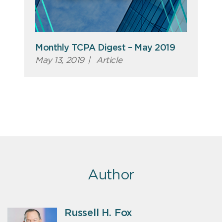
Monthly TCPA Digest – May 2019
May 13, 2019
|
Article
Author
Russell H. Fox