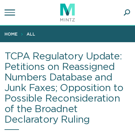
Skip
to
main
Ope
content
SEA
Sear
HOME
ALL
TCPA Regulatory Update:
Petitions on Reassigned
Numbers Database and
Junk Faxes; Opposition to
Possible Reconsideration
of the Broadnet
Declaratory Ruling