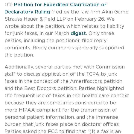
the
Petition for Expedited Clarification or
Declaratory Ruling
filed by the law firm Akin Gump
Strauss Hauer & Feld LLP on February 26. We
wrote about the petition, which relates to liability
for junk faxes, in our March
digest.
Only three
parties, including the petitioner, filed reply
comments. Reply comments generally supported
the petition.
Additionally, several parties met with Commission
staff to discuss application of the TCPA to junk
faxes in the context of the Amerifactors petition
and the Best Doctors petition. Parties highlighted
the frequent use of faxes in the health care context
because they are sometimes considered to be
more HIPAA-compliant for the transmission of
personal patient information, and the immense
burden that junk faxes place on doctors’ offices.
Parties asked the FCC to find that “(1) a fax is an