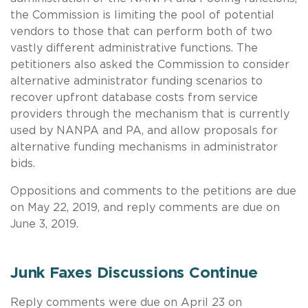
the Commission is limiting the pool of potential
vendors to those that can perform both of two
vastly different administrative functions. The
petitioners also asked the Commission to consider
alternative administrator funding scenarios to
recover upfront database costs from service
providers through the mechanism that is currently
used by NANPA and PA, and allow proposals for
alternative funding mechanisms in administrator
bids.
Oppositions and comments to the petitions are due
on May 22, 2019, and reply comments are due on
June 3, 2019.
Junk Faxes Discussions Continue
Reply comments were due on April 23 on