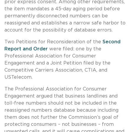
prior express consent. Among other requirements,
the item mandates a 45-day aging period before
permanently disconnected numbers can be
reassigned and establishes a narrow safe harbor to
account for the possibility of database errors.
Two Petitions for Reconsideration of the
Second
Report and Order
were filed: one by the
Professional Association for Consumer
Engagement and a Joint Petition filed by the
Competitive Carriers Association, CTIA, and
USTelecom.
The
Professional Association for Consumer
Engagement
argued that business landlines and
toll-free numbers should not be included in the
reassigned numbers database because including
them does not further the Commission’s goal of
protecting consumers – not businesses – from
unwanted calls, and it will cause complications and