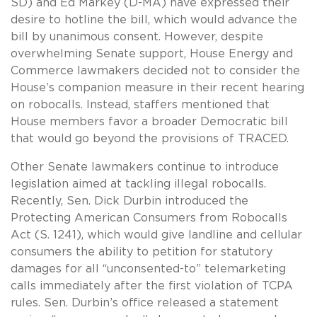
SD) and Ed Markey (D-MA) have expressed their
desire to hotline the bill, which would advance the
bill by unanimous consent. However, despite
overwhelming Senate support, House Energy and
Commerce lawmakers decided not to consider the
House’s companion measure in their recent hearing
on robocalls. Instead, staffers mentioned that
House members favor a broader Democratic bill
that would go beyond the provisions of TRACED.
Other Senate lawmakers continue to introduce
legislation aimed at tackling illegal robocalls.
Recently, Sen. Dick Durbin introduced the
Protecting American Consumers from Robocalls
Act (S. 1241), which would give landline and cellular
consumers the ability to petition for statutory
damages for all “unconsented-to” telemarketing
calls immediately after the first violation of TCPA
rules. Sen. Durbin’s office released a statement