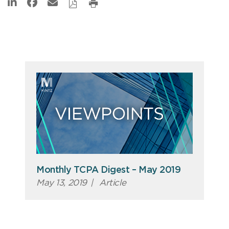
Monthly TCPA Digest – May 2019
May 13, 2019
|
Article