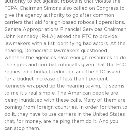
authority to act against robocalls that violate the
TCPA. Chairman Simons also called on Congress to
give the agency authority to go after common
carriers that aid foreign-based robocall operations.
Senate Appropriations Financial Services Chairman
John Kennedy (R-LA) asked the FTC to provide
lawmakers with a list identifying bad actors. At the
hearing, Democratic lawmakers questioned
whether the agencies have enough resources to do
their jobs and combat robocalls given that the FCC
requested a budget reduction and the FTC asked
for a budget increase of less than 1 percent.
Kennedy wrapped up the hearing saying, “it seems
to me it’s real simple. The American people are
being inundated with these calls. Many of them are
coming from foreign countries. In order for them to
do it, they have to use carriers in the United States
that, for money, are helping them do it. And you
can stop them.”