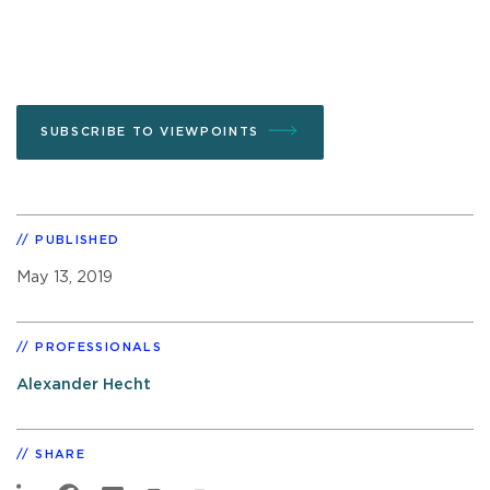
SUBSCRIBE TO VIEWPOINTS
PUBLISHED
May 13, 2019
PROFESSIONALS
Alexander Hecht
SHARE