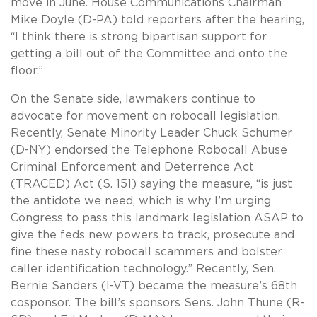
move in June. House Communications Chairman
Mike Doyle (D-PA) told reporters after the hearing,
“I think there is strong bipartisan support for
getting a bill out of the Committee and onto the
floor.”
On the Senate side, lawmakers continue to
advocate for movement on robocall legislation.
Recently, Senate Minority Leader Chuck Schumer
(D-NY) endorsed the Telephone Robocall Abuse
Criminal Enforcement and Deterrence Act
(TRACED) Act (S. 151) saying the measure, “is just
the antidote we need, which is why I’m urging
Congress to pass this landmark legislation ASAP to
give the feds new powers to track, prosecute and
fine these nasty robocall scammers and bolster
caller identification technology.” Recently, Sen.
Bernie Sanders (I-VT) became the measure’s 68th
cosponsor. The bill’s sponsors Sens. John Thune (R-