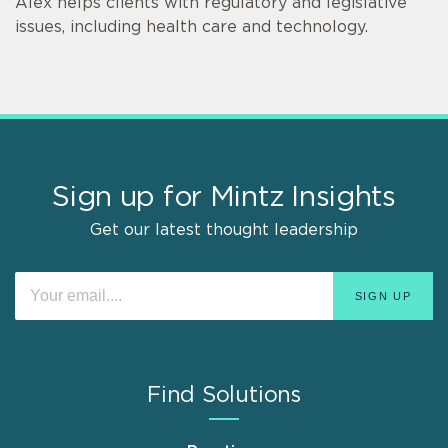
Alex helps clients with regulatory and legislative
issues, including health care and technology.
Sign up for Mintz Insights
Get our latest thought leadership
Find Solutions