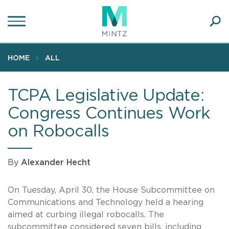
Skip
to
main
Ope
content
SEA
Sear
HOME
ALL
TCPA Legislative Update:
Congress Continues Work
on Robocalls
By
Alexander Hecht
On Tuesday, April 30, the House Subcommittee on
Communications and Technology held a hearing
aimed at curbing illegal robocalls. The
subcommittee considered seven bills, including