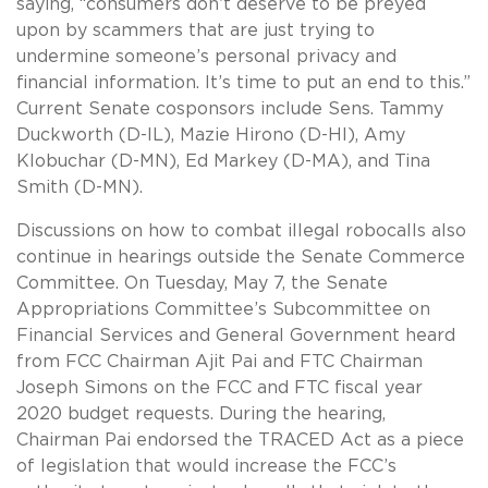
saying, “consumers don’t deserve to be preyed
upon by scammers that are just trying to
undermine someone’s personal privacy and
financial information. It’s time to put an end to this.”
Current Senate cosponsors include Sens. Tammy
Duckworth (D-IL), Mazie Hirono (D-HI), Amy
Klobuchar (D-MN), Ed Markey (D-MA), and Tina
Smith (D-MN).
Discussions on how to combat illegal robocalls also
continue in hearings outside the Senate Commerce
Committee. On Tuesday, May 7, the Senate
Appropriations Committee’s Subcommittee on
Financial Services and General Government heard
from FCC Chairman Ajit Pai and FTC Chairman
Joseph Simons on the FCC and FTC fiscal year
2020 budget requests. During the hearing,
Chairman Pai endorsed the TRACED Act as a piece
of legislation that would increase the FCC’s