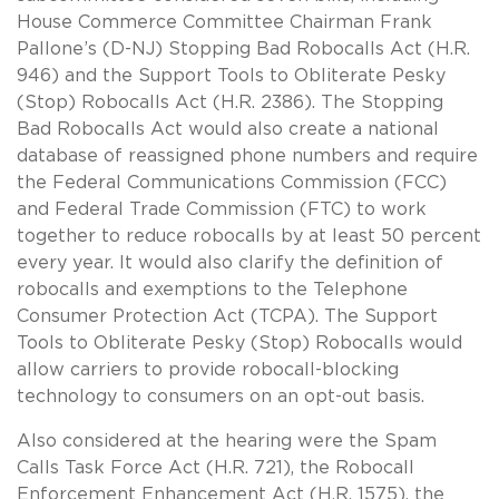
House Commerce Committee Chairman Frank
Pallone’s (D-NJ) Stopping Bad Robocalls Act (H.R.
946) and the Support Tools to Obliterate Pesky
(Stop) Robocalls Act (H.R. 2386). The Stopping
Bad Robocalls Act would also create a national
database of reassigned phone numbers and require
the Federal Communications Commission (FCC)
and Federal Trade Commission (FTC) to work
together to reduce robocalls by at least 50 percent
every year. It would also clarify the definition of
robocalls and exemptions to the Telephone
Consumer Protection Act (TCPA). The Support
Tools to Obliterate Pesky (Stop) Robocalls would
allow carriers to provide robocall-blocking
technology to consumers on an opt-out basis.
Also considered at the hearing were the Spam
Calls Task Force Act (H.R. 721), the Robocall
Enforcement Enhancement Act (H.R. 1575), the