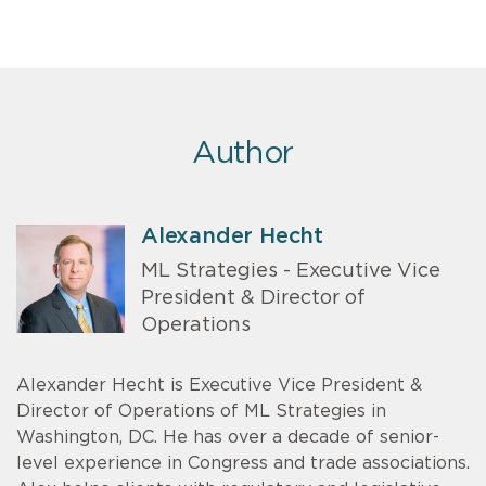
Author
Alexander Hecht
ML Strategies - Executive Vice
President & Director of
Operations
Alexander Hecht is Executive Vice President &
Director of Operations of ML Strategies in
Washington, DC. He has over a decade of senior-
level experience in Congress and trade associations.