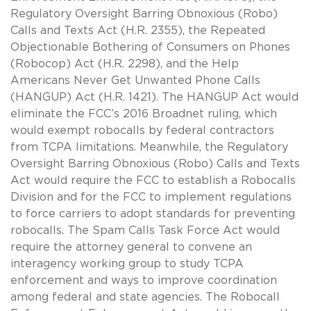
Regulatory Oversight Barring Obnoxious (Robo)
Calls and Texts Act (H.R. 2355), the Repeated
Objectionable Bothering of Consumers on Phones
(Robocop) Act (H.R. 2298), and the Help
Americans Never Get Unwanted Phone Calls
(HANGUP) Act (H.R. 1421). The HANGUP Act would
eliminate the FCC’s 2016 Broadnet ruling, which
would exempt robocalls by federal contractors
from TCPA limitations. Meanwhile, the Regulatory
Oversight Barring Obnoxious (Robo) Calls and Texts
Act would require the FCC to establish a Robocalls
Division and for the FCC to implement regulations
to force carriers to adopt standards for preventing
robocalls. The Spam Calls Task Force Act would
require the attorney general to convene an
interagency working group to study TCPA
enforcement and ways to improve coordination
among federal and state agencies. The Robocall