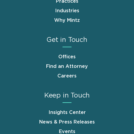
Practices
Industries
Why Mintz
Get in Touch
Offices
Find an Attorney
Careers
Keep in Touch
Insights Center
News & Press Releases
Events