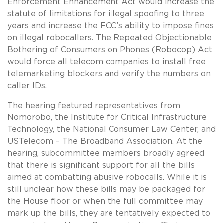
Enforcement Enhancement Act would increase the
statute of limitations for illegal spoofing to three
years and increase the FCC’s ability to impose fines
on illegal robocallers. The Repeated Objectionable
Bothering of Consumers on Phones (Robocop) Act
would force all telecom companies to install free
telemarketing blockers and verify the numbers on
caller IDs.
The hearing featured representatives from
Nomorobo, the Institute for Critical Infrastructure
Technology, the National Consumer Law Center, and
USTelecom – The Broadband Association. At the
hearing, subcommittee members broadly agreed
that there is significant support for all the bills
aimed at combatting abusive robocalls. While it is
still unclear how these bills may be packaged for
the House floor or when the full committee may
mark up the bills, they are tentatively expected to