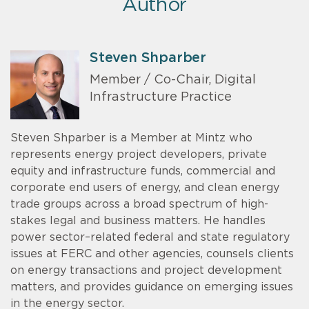
Author
Steven Shparber
Member / Co-Chair, Digital
Infrastructure Practice
Steven Shparber is a Member at Mintz who
represents energy project developers, private
equity and infrastructure funds, commercial and
corporate end users of energy, and clean energy
trade groups across a broad spectrum of high-
stakes legal and business matters. He handles
power sector–related federal and state regulatory
issues at FERC and other agencies, counsels clients
on energy transactions and project development
matters, and provides guidance on emerging issues
in the energy sector.