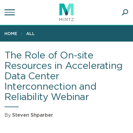
Skip
to
main
Ope
content
SEA
Sear
HOME
ALL
The Role of On-site
Resources in Accelerating
Data Center
Interconnection and
Reliability Webinar
By
Steven Shparber