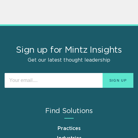
Sign up for Mintz Insights
Get our latest thought leadership
Find Solutions
Practices