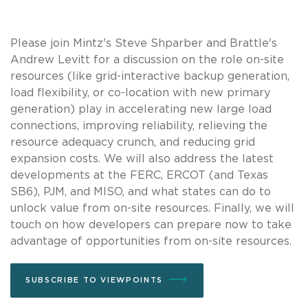
Please join Mintz's Steve Shparber and Brattle's
Andrew Levitt for a discussion on the role on-site
resources (like grid-interactive backup generation,
load flexibility, or co-location with new primary
generation) play in accelerating new large load
connections, improving reliability, relieving the
resource adequacy crunch, and reducing grid
expansion costs. We will also address the latest
developments at the FERC, ERCOT (and Texas
SB6), PJM, and MISO, and what states can do to
unlock value from on-site resources. Finally, we will
touch on how developers can prepare now to take
advantage of opportunities from on-site resources.
SUBSCRIBE TO VIEWPOINTS