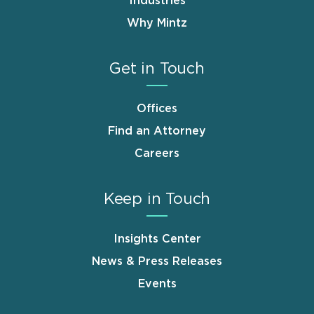
Industries
Why Mintz
Get in Touch
Offices
Find an Attorney
Careers
Keep in Touch
Insights Center
News & Press Releases
Events