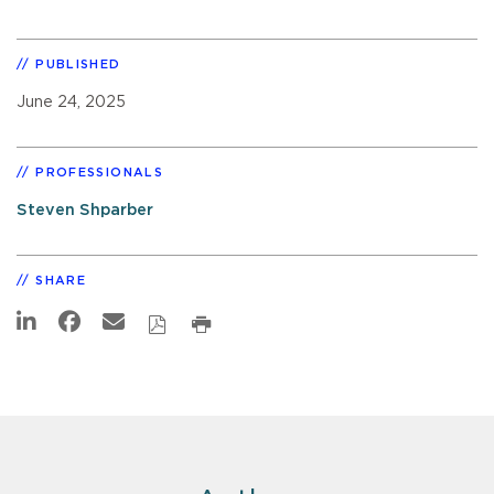
PUBLISHED
June 24, 2025
PROFESSIONALS
Steven Shparber
SHARE