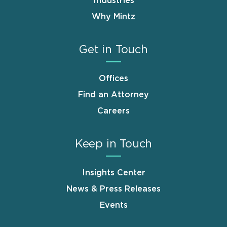
Industries
Why Mintz
Get in Touch
Offices
Find an Attorney
Careers
Keep in Touch
Insights Center
News & Press Releases
Events