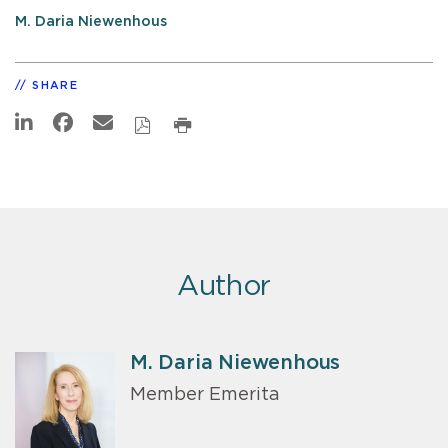
M. Daria Niewenhous
SHARE
Author
M. Daria Niewenhous
Member Emerita