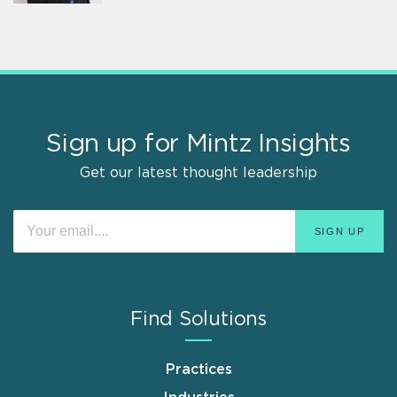
Sign up for Mintz Insights
Get our latest thought leadership
Find Solutions
Practices