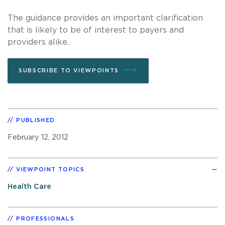
The guidance provides an important clarification
that is likely to be of interest to payers and
providers alike.
SUBSCRIBE TO VIEWPOINTS
PUBLISHED
February 12, 2012
VIEWPOINT TOPICS
Health Care
PROFESSIONALS