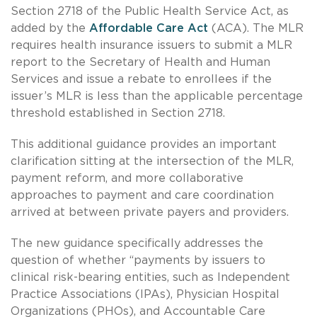
Section 2718 of the Public Health Service Act, as
added by the
Affordable Care Act
(ACA). The MLR
requires health insurance issuers to submit a MLR
report to the Secretary of Health and Human
Services and issue a rebate to enrollees if the
issuer’s MLR is less than the applicable percentage
threshold established in Section 2718.
This additional guidance provides an important
clarification sitting at the intersection of the MLR,
payment reform, and more collaborative
approaches to payment and care coordination
arrived at between private payers and providers.
The new guidance specifically addresses the
question of whether “payments by issuers to
clinical risk-bearing entities, such as Independent
Practice Associations (IPAs), Physician Hospital
Organizations (PHOs), and Accountable Care