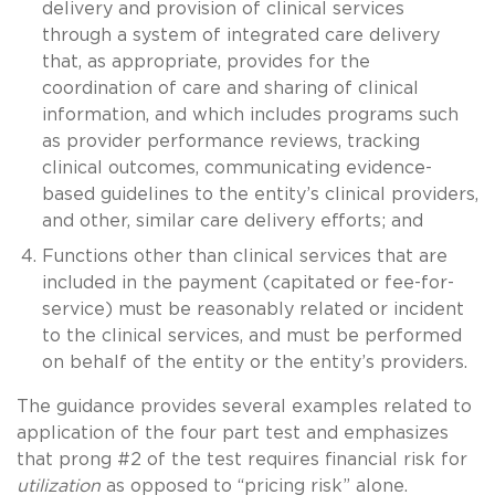
delivery and provision of clinical services
through a system of integrated care delivery
that, as appropriate, provides for the
coordination of care and sharing of clinical
information, and which includes programs such
as provider performance reviews, tracking
clinical outcomes, communicating evidence-
based guidelines to the entity’s clinical providers,
and other, similar care delivery efforts; and
Functions other than clinical services that are
included in the payment (capitated or fee-for-
service) must be reasonably related or incident
to the clinical services, and must be performed
on behalf of the entity or the entity’s providers.
The guidance provides several examples related to
application of the four part test and emphasizes
that prong #2 of the test requires financial risk for
utilization
as opposed to “pricing risk” alone.