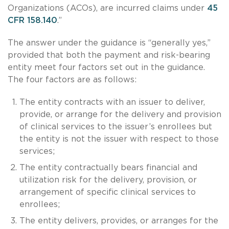
Organizations (ACOs), are incurred claims under
45
CFR 158.140
.”
The answer under the guidance is “generally yes,”
provided that both the payment and risk-bearing
entity meet four factors set out in the guidance.
The four factors are as follows:
The entity contracts with an issuer to deliver,
provide, or arrange for the delivery and provision
of clinical services to the issuer’s enrollees but
the entity is not the issuer with respect to those
services;
The entity contractually bears financial and
utilization risk for the delivery, provision, or
arrangement of specific clinical services to
enrollees;
The entity delivers, provides, or arranges for the