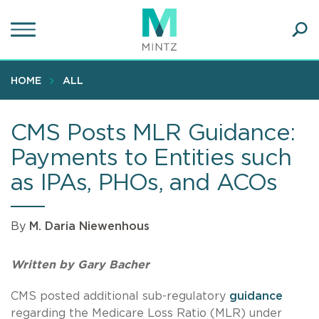
Skip
to
main
Ope
content
SEA
Sear
HOME
ALL
CMS Posts MLR Guidance:
Payments to Entities such
as IPAs, PHOs, and ACOs
By
M. Daria Niewenhous
Written by Gary Bacher
CMS posted additional sub-regulatory
guidance
regarding the Medicare Loss Ratio (MLR) under