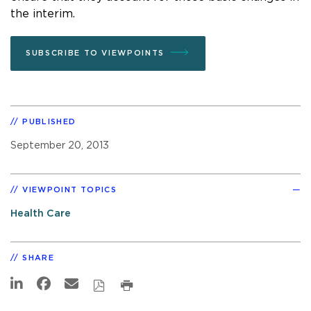
the interim.
SUBSCRIBE TO VIEWPOINTS
PUBLISHED
September 20, 2013
VIEWPOINT TOPICS
Health Care
SHARE