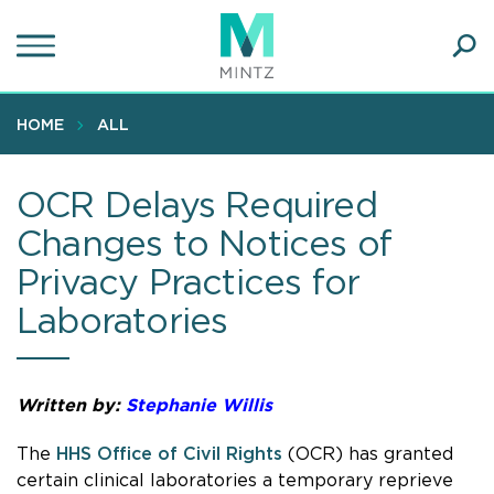
Skip
to
main
Ope
content
SEA
Sear
HOME
ALL
OCR Delays Required
Changes to Notices of
Privacy Practices for
Laboratories
Written by:
Stephanie Willis
The
HHS Office of Civil Rights
(OCR) has granted
certain clinical laboratories a temporary reprieve