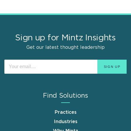
Sign up for Mintz Insights
Get our latest thought leadership
Find Solutions
Practices
Industries
Why Mintz