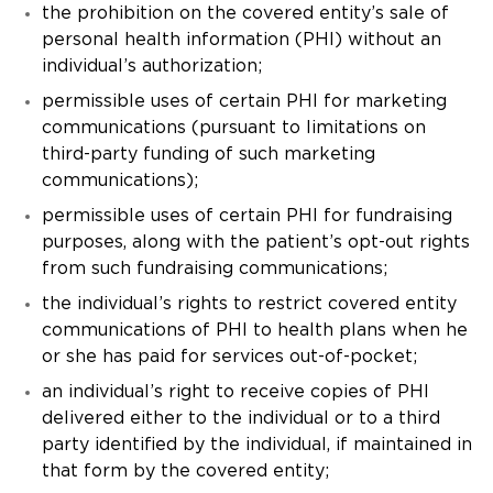
the prohibition on the covered entity’s sale of
personal health information (PHI) without an
individual’s authorization;
permissible uses of certain PHI for marketing
communications (pursuant to limitations on
third-party funding of such marketing
communications);
permissible uses of certain PHI for fundraising
purposes, along with the patient’s opt-out rights
from such fundraising communications;
the individual’s rights to restrict covered entity
communications of PHI to health plans when he
or she has paid for services out-of-pocket;
an individual’s right to receive copies of PHI
delivered either to the individual or to a third
party identified by the individual, if maintained in
that form by the covered entity;