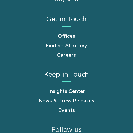
Get in Touch
Offices
Find an Attorney
Careers
Keep in Touch
Insights Center
News & Press Releases
Events
Follow us