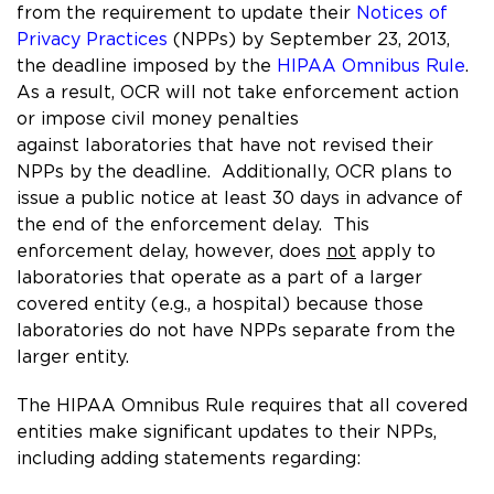
from the requirement to update their
Notices of
Privacy Practices
(NPPs) by September 23, 2013,
the deadline imposed by the
HIPAA Omnibus Rule
.
As a result, OCR will not take enforcement action
or impose civil money penalties
against laboratories that have not revised their
NPPs by the deadline. Additionally, OCR plans to
issue a public notice at least 30 days in advance of
the end of the enforcement delay. This
enforcement delay, however, does
not
apply to
laboratories that operate as a part of a larger
covered entity (e.g., a hospital) because those
laboratories do not have NPPs separate from the
larger entity.
The HIPAA Omnibus Rule requires that all covered
entities make significant updates to their NPPs,
including adding statements regarding: