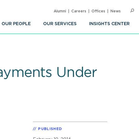
Alumni
Careers
Offices
News
SEARC
Op
Sea
OUR PEOPLE
OUR SERVICES
INSIGHTS CENTER
ayments Under
PUBLISHED