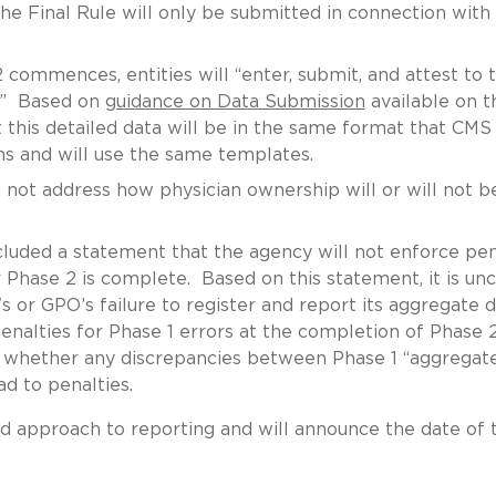
e Final Rule will only be submitted in connection with
commences, entities will “enter, submit, and attest to 
a.” Based on
guidance on Data Submission
available on t
this detailed data will be in the same format that CMS
ns and will use the same templates.
 not address how physician ownership will or will not b
uded a statement that the agency will not enforce pen
 Phase 2 is complete. Based on this statement, it is unc
s or GPO’s failure to register and report its aggregate 
 penalties for Phase 1 errors at the completion of Phase 
 whether any discrepancies between Phase 1 “aggregat
ad to penalties.
ed approach to reporting and will announce the date of 