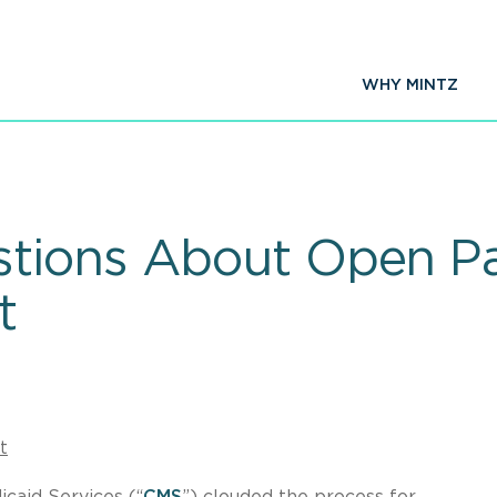
WHY MINTZ
tions About Open P
t
t
caid Services (“
CMS
”) clouded the process for