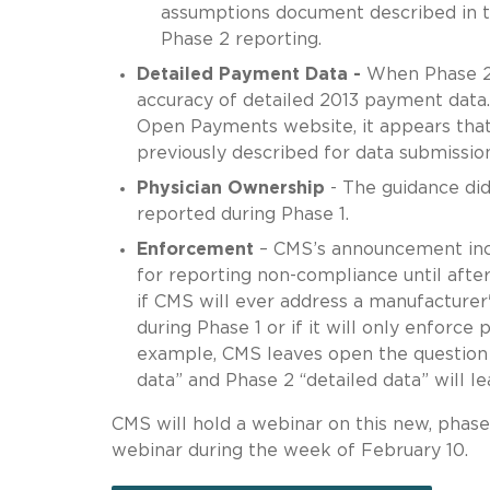
assumptions document described in th
Phase 2 reporting.
Detailed Payment Data -
When Phase 2 
accuracy of detailed 2013 payment dat
Open Payments website, it appears that 
previously described for data submissio
Physician Ownership
- The guidance did
reported during Phase 1.
Enforcement
– CMS’s announcement incl
for reporting non-compliance until after
if CMS will ever address a manufacturer'
during Phase 1 or if it will only enforce
example, CMS leaves open the question
data” and Phase 2 “detailed data” will le
CMS will hold a webinar on this new, phas
webinar during the week of February 10.