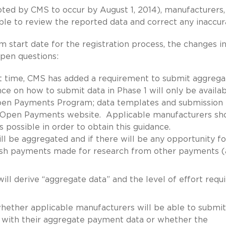
oted by CMS to occur by August 1, 2014), manufacturers,
able to review the reported data and correct any inaccur
 start date for the registration process, the changes i
pen questions:
st time, CMS has added a requirement to submit aggrega
ce on how to submit data in Phase 1 will only be availa
 Open Payments Program; data templates and submission
the Open Payments website. Applicable manufacturers sh
 possible in order to obtain this guidance.
will be aggregated and if there will be any opportunity fo
uish payments made for research from other payments (
ill derive “aggregate data” and the level of effort requ
hether applicable manufacturers will be able to submit
with their aggregate payment data or whether the