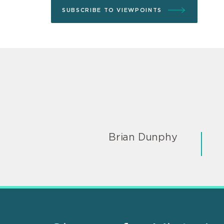
SUBSCRIBE TO VIEWPOINTS
Brian Dunphy