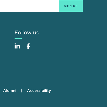
Follow us
Alumni
Accessibility