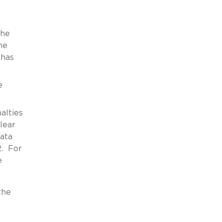
the
he
 has
e
alties
lear
data
2. For
e
the