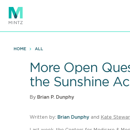
Skip
to
main
content
HOME
ALL
More Open Ques
the Sunshine Ac
By
Brian P. Dunphy
Written by:
Brian Dunphy
and
Kate Stewar
Last week, the Centers for Medicare & Medi