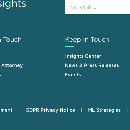
sights
n Touch
Keep in Touch
Insights Center
n Attorney
News & Press Releases
s
Events
ement
GDPR Privacy Notice
ML Strategies