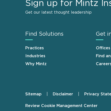
Sign up for Mintz In
Get our latest thought leadership
Find Solutions
Get i
Practices
Offices
Industries
Find a
Why Mintz
Career
Sitemap
Disclaimer
Privacy Stat
Footer
Review Cookie Management Center