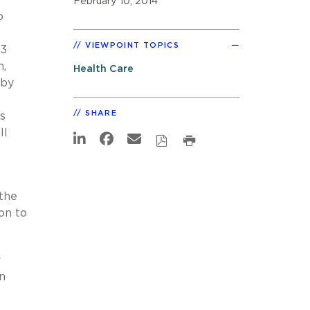
February 10, 2014
o
VIEWPOINT TOPICS
13
n,
Health Care
 by
SHARE
s
ll
 the
on to
r
en