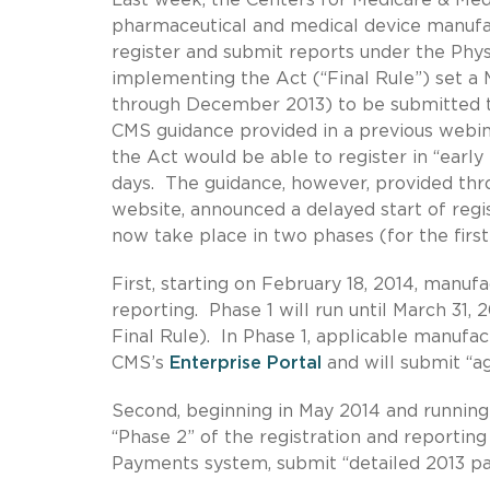
pharmaceutical and medical device manufac
register and submit reports under the Phys
implementing the Act (“Final Rule”) set a M
through December 2013) to be submitted 
CMS guidance provided in a previous webi
the Act would be able to register in “earl
days. The guidance, however, provided th
website, announced a delayed start of regis
now take place in two phases (for the first
First, starting on February 18, 2014, manuf
reporting. Phase 1 will run until March 31,
Final Rule). In Phase 1, applicable manufa
CMS’s
Enterprise Portal
and will submit “a
Second, beginning in May 2014 and running 
“Phase 2” of the registration and reporting 
Payments system, submit “detailed 2013 pay