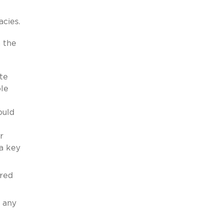
acies.
n the
te
ble
ould
r
a key
ired
 any