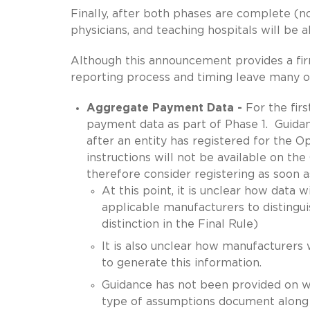
Finally, after both phases are complete (n
physicians, and teaching hospitals will be 
Although this announcement provides a firm
reporting process and timing leave many o
Aggregate Payment Data -
For the fir
payment data as part of Phase 1. Guidan
after an entity has registered for the
instructions will not be available on 
therefore consider registering as soon as
At this point, it is unclear how data 
applicable manufacturers to disting
distinction in the Final Rule)
It is also unclear how manufacturers w
to generate this information.
Guidance has not been provided on w
type of assumptions document along 