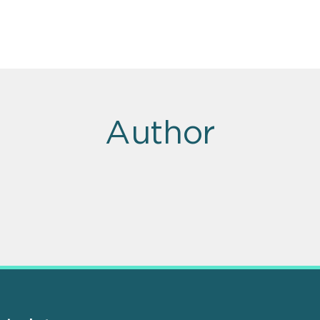
Author