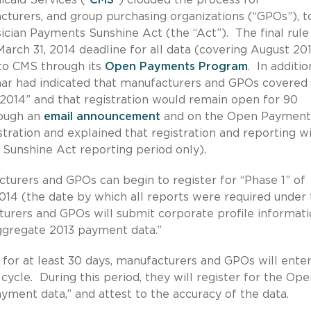
turers, and group purchasing organizations (“GPOs”), t
ician Payments Sunshine Act (the “Act”). The final rule
arch 31, 2014 deadline for all data (covering August 20
to CMS through its
Open Payments Program
. In additio
nar had indicated that manufacturers and GPOs covered
y 2014” and that registration would remain open for 90
rough an
email announcement
and on the Open Payment
tration and explained that registration and reporting wi
 Sunshine Act reporting period only).
acturers and GPOs can begin to register for “Phase 1” of
 2014 (the date by which all reports were required under
cturers and GPOs will submit corporate profile informati
ggregate 2013 payment data.”
for at least 30 days, manufacturers and GPOs will ente
cycle. During this period, they will register for the Op
ment data,” and attest to the accuracy of the data.