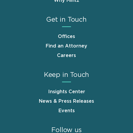
Why Mintz
Get in Touch
Offices
Find an Attorney
Careers
Keep in Touch
Insights Center
News & Press Releases
Events
Follow us