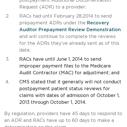
postpayment Additional Documentation
Request (ADR) to a provider;
RACs had until February 28,2014 to send
prepayment ADRs under the
Recovery
Auditor Prepayment Review Demonstration
and will continue to complete the reviews
for the ADRs they’ve already sent as of this
date;
RACs have until June 1,
2014 to send
improper payment files to the Medicare
Audit Contractor (MAC) for adjustment; and
CMS stated that it generally will not conduct
postpayment patient status reviews for
claims with dates of admission of October 1,
2013 through October 1, 2014.
By regulation, providers have 45 days to respond to
an ADR and RACs have up to 60 days to make a