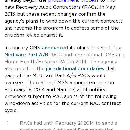
already begun the
procurement process
to find
new Recovery Audit Contractors (RACs) in May
2013, but these recent changes confirm the
agency’s plans to wind down the current contracts
and revamp the program to address some of the
criticism levied against it.
In January, CMS
announced
its plans to select four
Medicare Part A/B
RACs and one national DME and
Home Health/Hospice RAC in 2014. The agency
also modified the
jurisdictional boundaries
that
each of the Medicare Part A/B RACs would
oversee.
Thereafter,
CMS’s announcements on
February 18, 2014 and March 7, 2014 notified
providers subject to RAC audits of the following
wind-down activities for the current RAC contract
cycle:
RACs had until February 21,2014 to send a