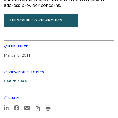
address provider concerns.
SUBSCRIBE TO VIEWPOINTS
PUBLISHED
March 18, 2014
VIEWPOINT TOPICS
Health Care
SHARE