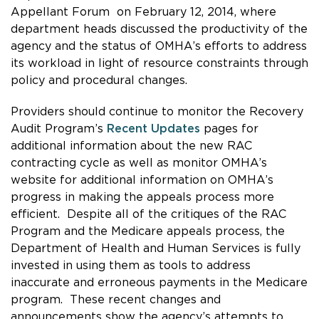
Appellant Forum
on February 12, 2014, where
department heads
discussed the productivity of the
agency and the status of OMHA’s efforts to address
its workload in light of resource constraints through
policy and procedural changes.
Providers should continue to monitor the Recovery
Audit Program’s
Recent Updates
pages for
additional information about the new RAC
contracting cycle as well as monitor OMHA’s
website for additional information on OMHA’s
progress in making the appeals process more
efficient. Despite all of the critiques of the RAC
Program and the Medicare appeals process, the
Department of Health and Human Services is fully
invested in using them as tools to address
inaccurate and erroneous payments in the Medicare
program. These recent changes and
announcements show the agency’s attempts to