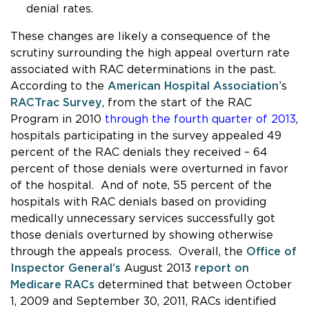
denial rates.
These changes are likely a consequence of the
scrutiny surrounding the high appeal overturn rate
associated with RAC determinations in the past.
According to the
American Hospital Association
’s
RACTrac Survey
, from the start of the RAC
Program in 2010
through the fourth quarter of 2013
,
hospitals participating in the survey appealed 49
percent of the RAC denials they received – 64
percent of those denials were overturned in favor
of the hospital. And of note, 55 percent of the
hospitals with RAC denials based on providing
medically unnecessary services successfully got
those denials overturned by showing otherwise
through the appeals process. Overall, the
Office of
Inspector General’s
August 2013
report on
Medicare RACs
determined that between October
1, 2009 and September 30, 2011, RACs identified