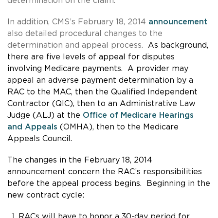
determination on the claim.
In addition, CMS’s February 18, 2014
announcement
also detailed procedural changes to the
determination and appeal process.
As background,
there are five levels of appeal for disputes
involving Medicare payments. A provider may
appeal an adverse payment determination by a
RAC to the MAC, then the Qualified Independent
Contractor (QIC), then to an Administrative Law
Judge (ALJ) at the
Office of Medicare Hearings
and Appeals
(OMHA), then to the Medicare
Appeals Council.
The changes in the February 18, 2014
announcement concern the RAC’s responsibilities
before the appeal process begins. Beginning in the
new contract cycle:
RACs will have to honor a 30-day period for