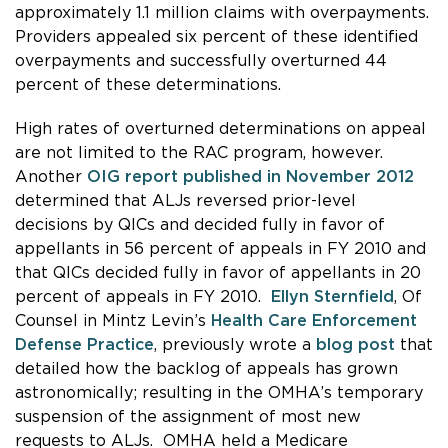
approximately 1.1 million claims with overpayments.
Providers appealed six percent of these identified
overpayments and successfully overturned 44
percent of these determinations.
High rates of overturned determinations on appeal
are not limited to the RAC program, however.
Another
OIG report published in November 2012
determined that ALJs reversed prior-level
decisions by QICs and decided fully in favor of
appellants in 56 percent of appeals in FY 2010 and
that QICs decided fully in favor of appellants in 20
percent of appeals in FY 2010.
Ellyn Sternfield
, Of
Counsel in Mintz Levin’s
Health Care Enforcement
Defense Practice
, previously wrote a
blog post
that
detailed how the backlog of appeals has grown
astronomically; resulting in the OMHA’s temporary
suspension of the assignment of most new
requests to ALJs. OMHA held a Medicare