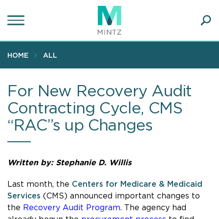
Skip
to
main
Ope
content
SEA
Sear
HOME
ALL
For New Recovery Audit
Contracting Cycle, CMS
“RAC”s up Changes
Written by:
Stephanie D. Willis
Last month, the
Centers for Medicare & Medicaid
Services
(CMS) announced important changes to
the
Recovery Audit Program
. The agency had