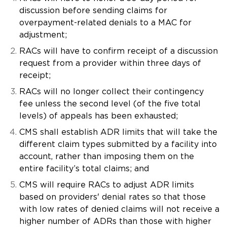
discussion before sending claims for
overpayment-related denials to a MAC for
adjustment;
RACs will have to confirm receipt of a discussion
request from a provider within three days of
receipt;
RACs will no longer collect their contingency
fee unless the second level (of the five total
levels) of appeals has been exhausted;
CMS shall establish ADR limits that will take the
different claim types submitted by a facility into
account, rather than imposing them on the
entire facility’s total claims; and
CMS will require RACs to adjust ADR limits
based on providers' denial rates so that those
with low rates of denied claims will not receive a
higher number of ADRs than those with higher