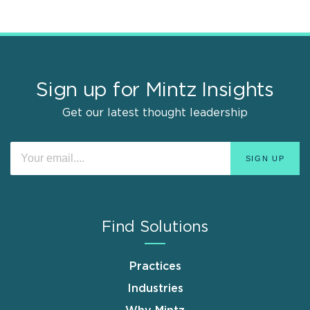
Sign up for Mintz Insights
Get our latest thought leadership
Find Solutions
Practices
Industries