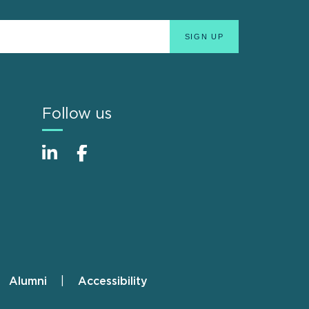
Follow us
Alumni
Accessibility