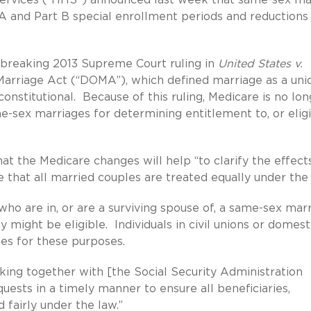
A and Part B special enrollment periods and reductions 
dbreaking 2013 Supreme Court ruling in
United States v.
Marriage Act (“DOMA”), which defined marriage as a uni
titutional. Because of this ruling, Medicare is no lon
ex marriages for determining entitlement to, or eligib
t the Medicare changes will help “to clarify the effect
 that all married couples are treated equally under the 
ho are in, or are a surviving spouse of, a same-sex marr
y might be eligible. Individuals in civil unions or domest
ses for these purposes.
ing together with [the Social Security Administration
ests in a timely manner to ensure all beneficiaries,
d fairly under the law.”