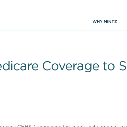
WHY MINTZ
dicare Coverage to 
ervices (“HHS”) announced last week that same-sex ma