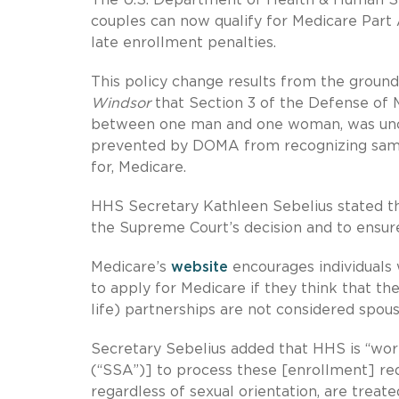
couples can now qualify for Medicare Part 
late enrollment penalties.
This policy change results from the groun
Windsor
that Section 3 of the Defense of 
between one man and one woman, was uncons
prevented by DOMA from recognizing same-s
for, Medicare.
HHS Secretary Kathleen Sebelius stated tha
the Supreme Court’s decision and to ensure
Medicare’s
website
encourages individuals w
to apply for Medicare if they think that the
life) partnerships are not considered spou
Secretary Sebelius added that HHS is “work
(“SSA”)] to process these [enrollment] requ
regardless of sexual orientation, are treate