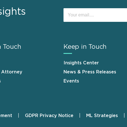
sights
n Touch
Keep in Touch
Insights Center
n Attorney
News & Press Releases
s
Events
ement
GDPR Privacy Notice
ML Strategies