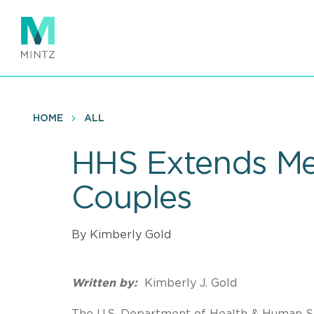
Skip
to
main
content
HOME
ALL
HHS Extends Me
Couples
By Kimberly Gold
Written by:
Kimberly J. Gold
The U.S. Department of Health & Human S