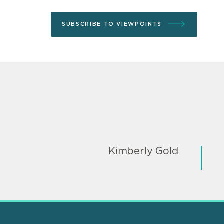
SUBSCRIBE TO VIEWPOINTS
Kimberly Gold