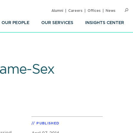
Alumni
Careers
Offices
News
SEARC
Op
Sea
OUR PEOPLE
OUR SERVICES
INSIGHTS CENTER
Same-Sex
PUBLISHED
rried