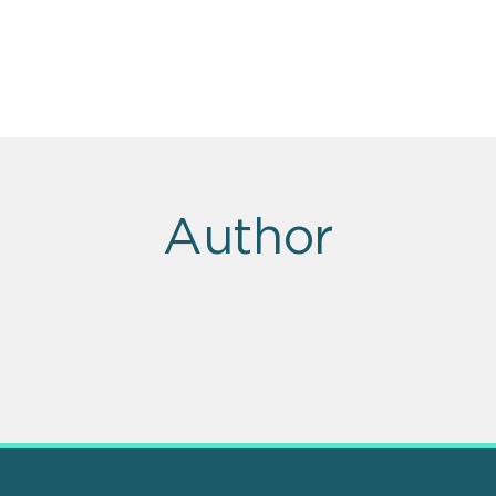
Author