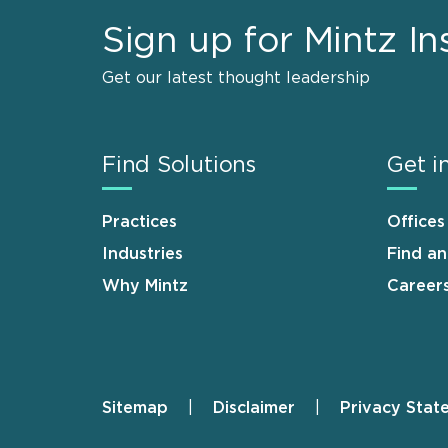
Sign up for Mintz In
Get our latest thought leadership
Find Solutions
Get i
Practices
Offices
Industries
Find a
Why Mintz
Career
Sitemap
Disclaimer
Privacy Stat
Footer