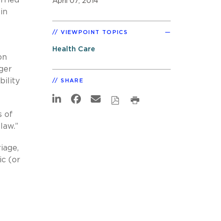
April 07, 2014
in
VIEWPOINT TOPICS
Health Care
on
ger
ility
SHARE
s of
law.”
iage,
ic (or