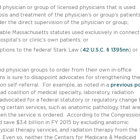
 physician or group of licensed physicians that is used
osis and treatment of the physician’s or group’s patient
er the direct supervision of the physician or group;
icable Massachusetts statutes used exclusively in connect
spital’s or clinic’s own patients; or
ptions to the federal Stark Law (
42 U.S.C. § 1395nn
) or
d physician groups to order from their own in-office
ns is sure to disappoint advocates for strengthening th
 on self-referral. For example, as noted in a
previous p
ad coalition of medical specialty, laboratory, radiation
advocated for a federal statutory or regulatory change 
g certain services, such as anatomic pathology, that ar
when the service is ordered. According to the Congressio
 save $3.4 billion in FY 2015 by excluding anatomic
ysical therapy services, and radiation therapy from the
n. Even so, neither the Centers for Medicare & Medicaid