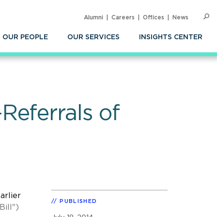
Alumni
Careers
Offices
News
SEARC
Op
Sea
OUR PEOPLE
OUR SERVICES
INSIGHTS CENTER
Referrals of
arlier
PUBLISHED
Bill")