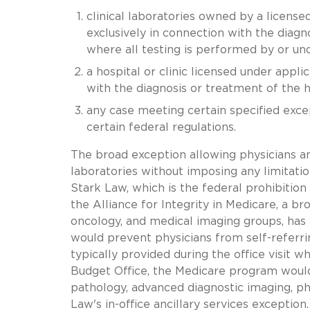
clinical laboratories owned by a licensed
exclusively in connection with the diagn
where all testing is performed by or und
a hospital or clinic licensed under appl
with the diagnosis or treatment of the ho
any case meeting certain specified exce
certain federal regulations.
The broad exception allowing physicians an
laboratories without imposing any limitatio
Stark Law, which is the federal prohibition
the Alliance for Integrity in Medicare, a bro
oncology, and medical imaging groups, has 
would prevent physicians from self-referrin
typically provided during the office visit 
Budget Office, the Medicare program would
pathology, advanced diagnostic imaging, ph
Law's in-office ancillary services exceptio