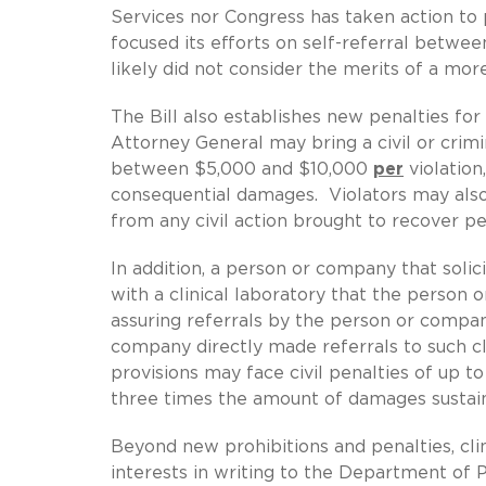
Services nor Congress has taken action t
focused its efforts on self-referral betwe
likely did not consider the merits of a more
The Bill also establishes new penalties fo
Attorney General may bring a civil or crim
between $5,000 and $10,000
per
violation
consequential damages. Violators may als
from any civil action brought to recover p
In addition, a person or company that solic
with a clinical laboratory that the person
assuring referrals by the person or company
company directly made referrals to such cli
provisions may face civil penalties of up t
three times the amount of damages sustain
Beyond new prohibitions and penalties, cli
interests in writing to the Department of 