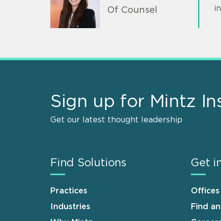
i
Of Counsel
Sign up for Mintz In
Get our latest thought leadership
Find Solutions
Get i
Practices
Offices
Industries
Find a