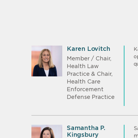
Karen Lovitch
K
o
Member / Chair,
q
Health Law
Practice & Chair,
Health Care
Enforcement
Defense Practice
Samantha P.
S
Kingsbury
m