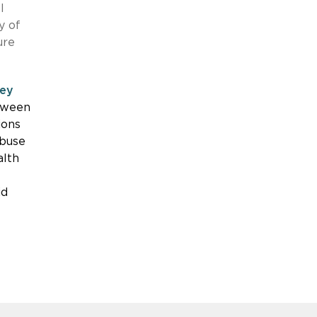
l
y of
ure
ley
etween
ions
abuse
alth
id