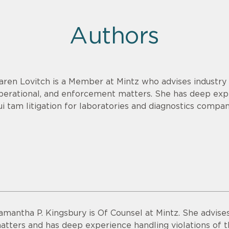
Authors
aren Lovitch is a Member at Mintz who advises industry c
perational, and enforcement matters. She has deep exp
ui tam litigation for laboratories and diagnostics compan
amantha P. Kingsbury is Of Counsel at Mintz. She advise
atters and has deep experience handling violations of t