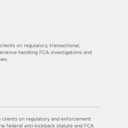
lients on regulatory, transactional,
erience handling FCA investigations and
ies.
s clients on regulatory and enforcement
he federal anti-kickback statute and FCA