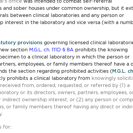
l's office
was intended to combat self-referral
es and sober houses under common ownership, but it ex
rals between clinical laboratories and any person or
p interest in the laboratory and vice versa (with a num
atutory provisions
governing licensed clinical laboratori
 new section
M.G.L. ch. 111D § 8A
prohibits the knowing
specimen to a clinical laboratory in which the person or
partners, employees, or family members thereof have a d
ds the section regarding prohibited activities (
M.G.L. ch
tly prohibits a clinical laboratory from
knowingly soliciti
received from, ordered, requested, or referred by (1) a
oratory or its directors, owners, partners, employees, o
 indirect ownership interest; or (2) any person or com
es, or family members thereof having any direct or indir
y.
 for: