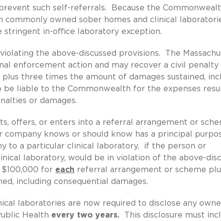
o prevent such self-referrals. Because the Commonweal
en commonly owned sober homes and clinical laboratories
 stringent in-office laboratory exception.
r violating the above-discussed provisions. The Massachu
inal enforcement action and may recover a civil penalty
, plus three times the amount of damages sustained, inc
o be liable to the Commonwealth for the expenses resu
enalties or damages.
its, offers, or enters into a referral arrangement or sch
 or company knows or should know has a principal purpo
 to a particular clinical laboratory, if the person or
nical laboratory, would be in violation of the above-dis
o $100,000 for
each
referral arrangement or scheme plu
ed, including consequential damages.
nical laboratories are now required to disclose any owne
Public Health
every two years.
This disclosure must inc