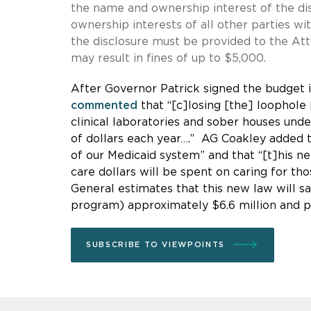
the name and ownership interest of the di
ownership interests of all other parties wit
the disclosure must be provided to the Atto
may result in fines of up to $5,000.
After Governor Patrick signed the budget 
commented
that “[c]losing [the] loophole
clinical laboratories and sober houses un
of dollars each year….” AG Coakley added 
of our Medicaid system” and that “[t]his n
care dollars will be spent on caring for t
General estimates that this new law will 
program) approximately $6.6 million and pr
SUBSCRIBE TO VIEWPOINTS