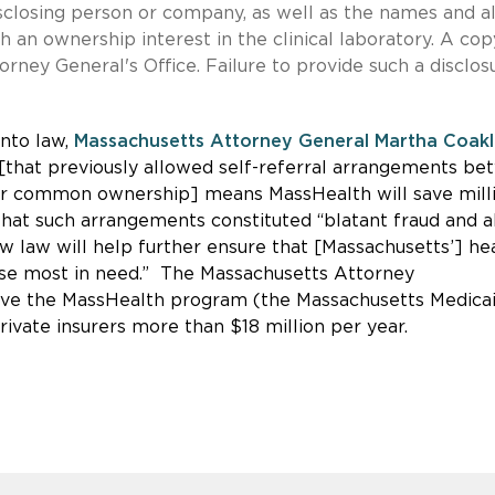
sclosing person or company, as well as the names and al
h an ownership interest in the clinical laboratory. A cop
rney General's Office. Failure to provide such a disclos
into law,
Massachusetts Attorney General Martha Coak
 [that previously allowed self-referral arrangements b
der common ownership] means MassHealth will save mill
that such arrangements constituted “blatant fraud and 
ew law will help further ensure that [Massachusetts’] he
hose most in need.” The Massachusetts Attorney
save the MassHealth program (the Massachusetts Medica
ivate insurers more than $18 million per year.