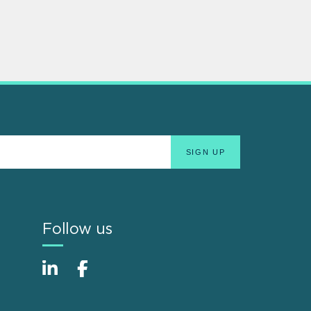
Follow us