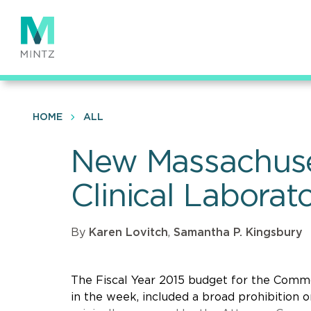
Skip
to
main
content
HOME
ALL
New Massachuset
Clinical Laborat
By
Karen Lovitch
,
Samantha P. Kingsbury
The Fiscal Year 2015 budget for the Commo
in the week, included a broad prohibition on