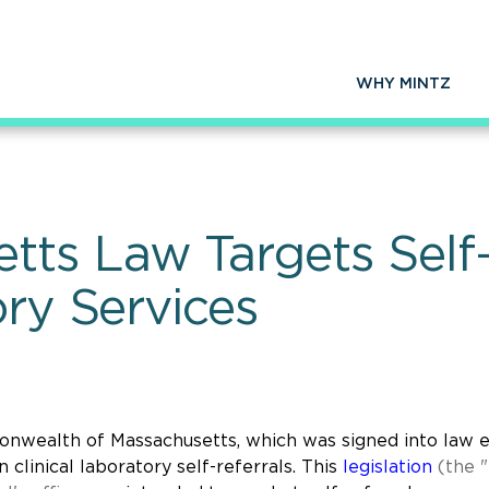
WHY MINTZ
ts Law Targets Self-
ory Services
nwealth of Massachusetts, which was signed into law e
 clinical laboratory self-referrals. This
legislation
(the "