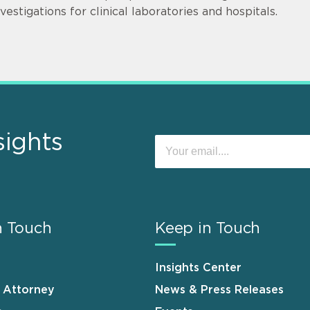
nvestigations for clinical laboratories and hospitals.
sights
n Touch
Keep in Touch
Insights Center
n Attorney
News & Press Releases