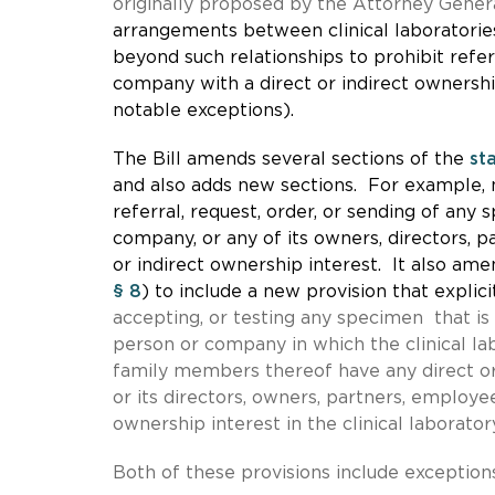
originally proposed by the Attorney Genera
arrangements between clinical laboratori
beyond such relationships to prohibit refer
company with a direct or indirect ownershi
notable exceptions).
The Bill amends several sections of the
st
and also adds new sections. For example,
referral, request, order, or sending of any 
company, or any of its owners, directors, 
or indirect ownership interest. It also
amen
§ 8
) to include a new provision that explici
accepting, or testing any specimen that is 
person or company in which the clinical lab
family members thereof have any direct or
or its directors, owners, partners, employe
ownership interest in the clinical laborator
Both of these provisions include exceptions