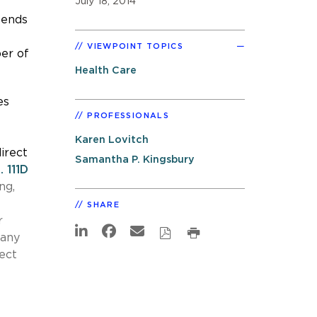
July 18, 2014
tends
VIEWPOINT TOPICS
ber of
Health Care
es
PROFESSIONALS
Karen Lovitch
irect
Samantha P. Kingsbury
. 111D
ng,
SHARE
r
pany
ect