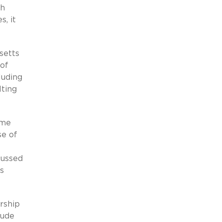
th
, it
setts
 of
luding
lting
eme
se of
cussed
s
rship
lude