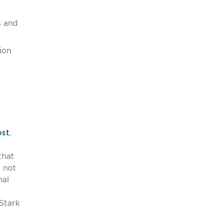
s and
ion
e
ost
,
that
e not
nal
 Stark