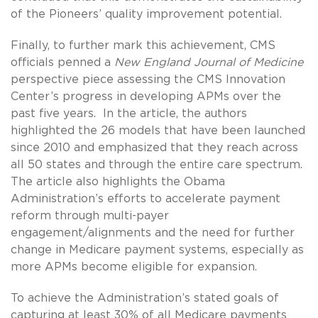
of the Pioneers’ quality improvement potential.
Finally, to further mark this achievement, CMS
officials penned a
New England Journal of Medicine
perspective piece assessing the CMS Innovation
Center’s progress in developing APMs over the
past five years. In the article, the authors
highlighted the 26 models that have been launched
since 2010 and emphasized that they reach across
all 50 states and through the entire care spectrum.
The article also highlights the Obama
Administration’s efforts to accelerate payment
reform through multi-payer
engagement/alignments and the need for further
change in Medicare payment systems, especially as
more APMs become eligible for expansion.
To achieve the Administration’s stated goals of
capturing at least 30% of all Medicare payments