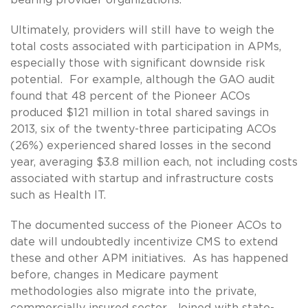
Ultimately, providers will still have to weigh the
total costs associated with participation in APMs,
especially those with significant downside risk
potential. For example, although the GAO audit
found that 48 percent of the Pioneer ACOs
produced $121 million in total shared savings in
2013, six of the twenty-three participating ACOs
(26%) experienced shared losses in the second
year, averaging $3.8 million each, not including costs
associated with startup and infrastructure costs
such as Health IT.
The documented success of the Pioneer ACOs to
date will undoubtedly incentivize CMS to extend
these and other APM initiatives. As has happened
before, changes in Medicare payment
methodologies also migrate into the private,
commercially insured sector. Joined with state-