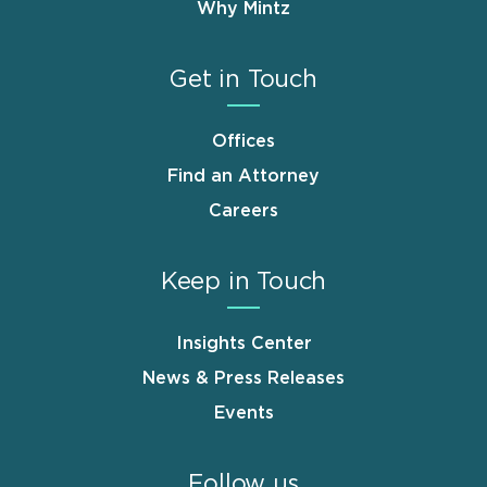
Why Mintz
Get in Touch
Offices
Find an Attorney
Careers
Keep in Touch
Insights Center
News & Press Releases
Events
Follow us