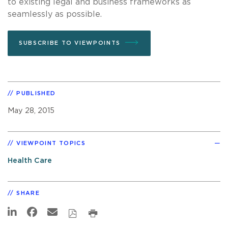
to existing legal and business frameworks as
seamlessly as possible.
SUBSCRIBE TO VIEWPOINTS
PUBLISHED
May 28, 2015
VIEWPOINT TOPICS
Health Care
SHARE