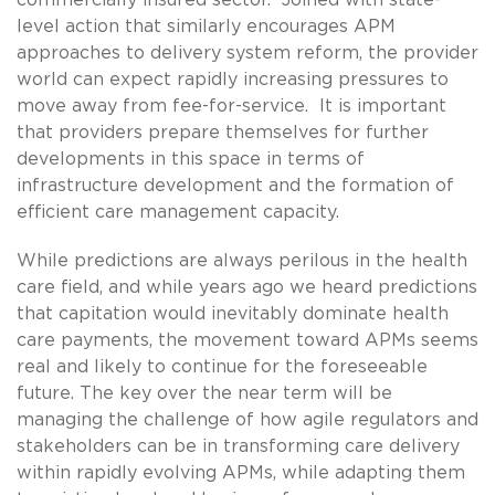
level action that similarly encourages APM
approaches to delivery system reform, the provider
world can expect rapidly increasing pressures to
move away from fee-for-service. It is important
that providers prepare themselves for further
developments in this space in terms of
infrastructure development and the formation of
efficient care management capacity.
While predictions are always perilous in the health
care field, and while years ago we heard predictions
that capitation would inevitably dominate health
care payments, the movement toward APMs seems
real and likely to continue for the foreseeable
future. The key over the near term will be
managing the challenge of how agile regulators and
stakeholders can be in transforming care delivery
within rapidly evolving APMs, while adapting them