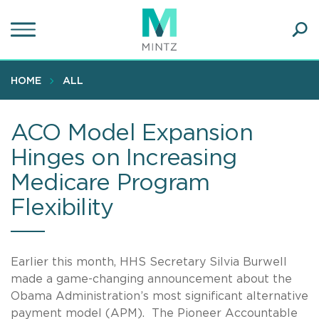
Skip
to
main
Ope
content
SEA
Sear
HOME
ALL
ACO Model Expansion
Hinges on Increasing
Medicare Program
Flexibility
Earlier this month, HHS Secretary Silvia Burwell
made a game-changing announcement about the
Obama Administration’s most significant alternative
payment model (APM). The Pioneer Accountable