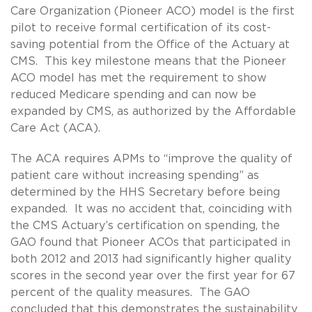
Care Organization (Pioneer ACO) model is the first
pilot to receive formal certification of its cost-
saving potential from the Office of the Actuary at
CMS. This key milestone means that the Pioneer
ACO model has met the requirement to show
reduced Medicare spending and can now be
expanded by CMS, as authorized by the Affordable
Care Act (ACA).
The ACA requires APMs to “improve the quality of
patient care without increasing spending” as
determined by the HHS Secretary before being
expanded. It was no accident that, coinciding with
the CMS Actuary’s certification on spending, the
GAO found that Pioneer ACOs that participated in
both 2012 and 2013 had significantly higher quality
scores in the second year over the first year for 67
percent of the quality measures. The GAO
concluded that this demonstrates the sustainability