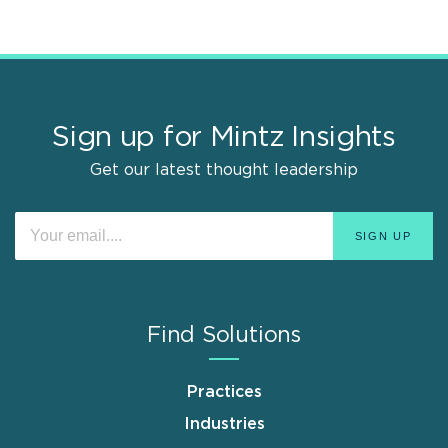
Sign up for Mintz Insights
Get our latest thought leadership
Find Solutions
Practices
Industries