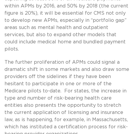
within APMs by 2016, and 50% by 2018 (the current
figure is 20%), it will be essential for CMS not only
to develop new APMs, especially in “portfolio gap”
areas such as mental health and outpatient
services, but also to expand other models that
could include medical home and bundled payment
pilots.
The further proliferation of APMs could signal a
dramatic shift in some markets and also draw some
providers off the sidelines if they have been
hesitant to participate in one or more of the
Medicare pilots to-date. For states, the increase in
type and number of risk-bearing health care
entities also presents the opportunity to stretch
the current application of licensing and insurance
law, as is happening, for example, in Massachusetts,
which has instituted a certification process for risk-
bearing provider organizations.